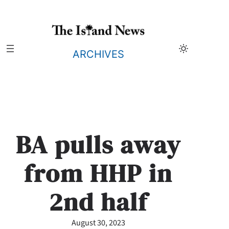
Skip
to
content
ARCHIVES
BA pulls away
from HHP in
2nd half
August 30, 2023