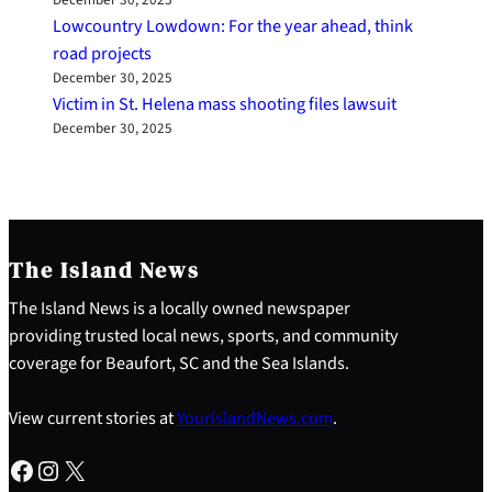
Lowcountry Lowdown: For the year ahead, think
road projects
December 30, 2025
Victim in St. Helena mass shooting files lawsuit
December 30, 2025
The Island News
The Island News is a locally owned newspaper
providing trusted local news, sports, and community
coverage for Beaufort, SC and the Sea Islands.
View current stories at
YourIslandNews.com
.
Facebook
Instagram
X
S