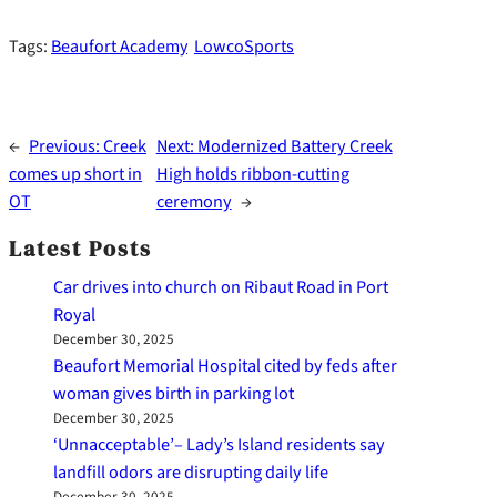
Tags:
Beaufort Academy
LowcoSports
←
Previous:
Creek
Next:
Modernized Battery Creek
comes up short in
High holds ribbon-cutting
OT
ceremony
→
Latest Posts
Car drives into church on Ribaut Road in Port
Royal
December 30, 2025
Beaufort Memorial Hospital cited by feds after
woman gives birth in parking lot
December 30, 2025
‘Unnacceptable’– Lady’s Island residents say
landfill odors are disrupting daily life
December 30, 2025