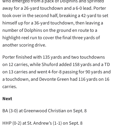
who emerged from a pack of Dolphins and sprinted
away for a 26-yard touchdown and a 6-0 lead. Porter
took over in the second half, breaking a 42-yard to set
himself up for a 36-yard touchdown, then leaving a
number of Dolphins on the ground en route to a
highlight-reel run to cover the final three yards of
another scoring drive.
Porter finished with 135 yards and two touchdowns
on 12 carries, while Shuford added 158 yards and a TD
on 13 carries and went 4-for-8 passing for 90 yards and
a touchdown, and Devonte Green had 116 yards on 16
carries.
Next
BA (3-0) at Greenwood Christian on Sept. 8
HHP (0-2) at St. Andrew’s (1-1) on Sept. 8