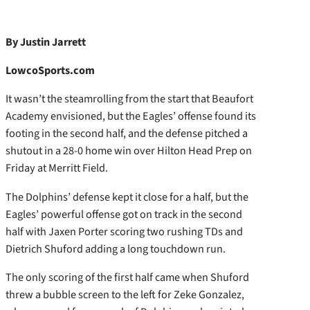
By Justin Jarrett
LowcoSports.com
It wasn’t the steamrolling from the start that Beaufort
Academy envisioned, but the Eagles’ offense found its
footing in the second half, and the defense pitched a
shutout in a 28-0 home win over Hilton Head Prep on
Friday at Merritt Field.
The Dolphins’ defense kept it close for a half, but the
Eagles’ powerful offense got on track in the second
half with Jaxen Porter scoring two rushing TDs and
Dietrich Shuford adding a long touchdown run.
The only scoring of the first half came when Shuford
threw a bubble screen to the left for Zeke Gonzalez,