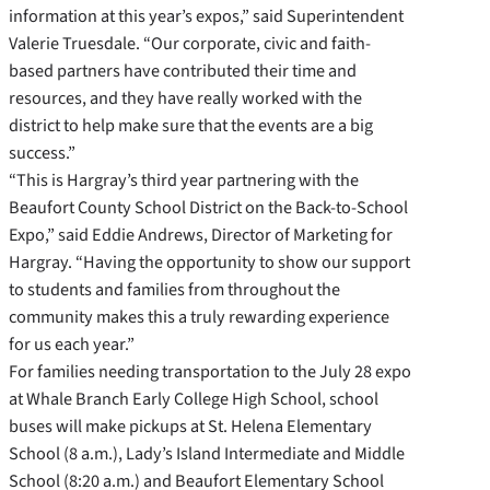
information at this year’s expos,” said Superintendent
Valerie Truesdale. “Our corporate, civic and faith-
based partners have contributed their time and
resources, and they have really worked with the
district to help make sure that the events are a big
success.”
“This is Hargray’s third year partnering with the
Beaufort County School District on the Back-to-School
Expo,” said Eddie Andrews, Director of Marketing for
Hargray. “Having the opportunity to show our support
to students and families from throughout the
community makes this a truly rewarding experience
for us each year.”
For families needing transportation to the July 28 expo
at Whale Branch Early College High School, school
buses will make pickups at St. Helena Elementary
School (8 a.m.), Lady’s Island Intermediate and Middle
School (8:20 a.m.) and Beaufort Elementary School