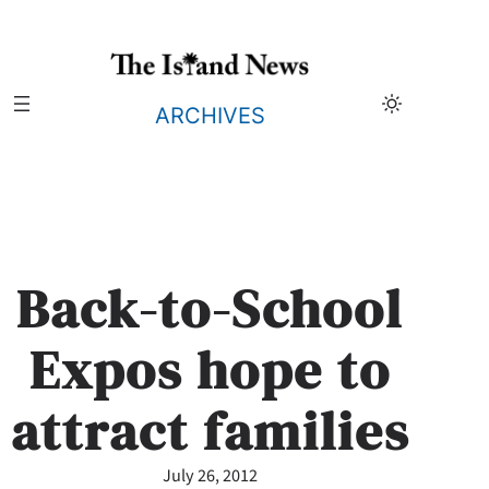
Skip
to
content
ARCHIVES
Back-to-School
Expos hope to
attract families
July 26, 2012