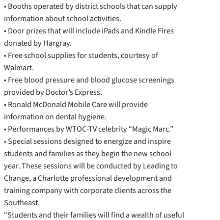
• Booths operated by district schools that can supply
information about school activities.
• Door prizes that will include iPads and Kindle Fires
donated by Hargray.
• Free school supplies for students, courtesy of
Walmart.
• Free blood pressure and blood glucose screenings
provided by Doctor’s Express.
• Ronald McDonald Mobile Care will provide
information on dental hygiene.
• Performances by WTOC-TV celebrity “Magic Marc.”
• Special sessions designed to energize and inspire
students and families as they begin the new school
year. These sessions will be conducted by Leading to
Change, a Charlotte professional development and
training company with corporate clients across the
Southeast.
“Students and their families will find a wealth of useful