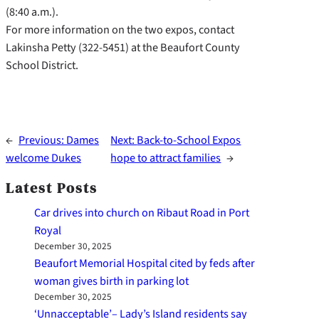
(8:40 a.m.).
For more information on the two expos, contact
Lakinsha Petty (322-5451) at the Beaufort County
School District.
←
Previous:
Dames
Next:
Back-to-School Expos
welcome Dukes
hope to attract families
→
Latest Posts
Car drives into church on Ribaut Road in Port
Royal
December 30, 2025
Beaufort Memorial Hospital cited by feds after
woman gives birth in parking lot
December 30, 2025
‘Unnacceptable’– Lady’s Island residents say