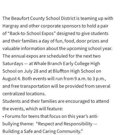
The Beaufort County School District is teaming up with
Hargray and other corporate sponsors to hold a pair
of “Back-to-School Expos” designed to give students
and their families a day of fun, food, door prizes and
valuable information about the upcoming school year.
The annual expos are scheduled for the next two
Saturdays — at Whale Branch Early College High
School on July 28 and at Bluffton High School on
August 4. Both events will run from 9 a.m. to 3 p.m.,
and free transportation will be provided from several
centralized locations.
Students and their families are encouraged to attend
the events, which will feature:
• Forums for teens that focus on this year’s anti-
bullying theme: “Respect and Responsibility —
Building a Safe and Caring Community.”