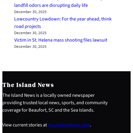
landfill odors are disrupting daily life
December 30, 2025
Lowcountry Lowdown: For the year ahead, think
road projects
December 30, 2025
Victim in St. Helena mass shooting files lawsuit
December 30, 2025
The Island News
The Island News is a locally owned newspaper
providing trusted local news, sports, and community
coverage for Beaufort, SC and the Sea Islands.
View current stories at
YourIslandNews.com
.