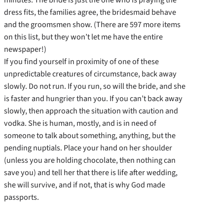
dress fits, the families agree, the bridesmaid behave
and the groomsmen show. (There are 597 more items
on this list, but they won’t let me have the entire
newspaper!)
If you find yourself in proximity of one of these
unpredictable creatures of circumstance, back away
slowly. Do not run. If you run, so will the bride, and she
is faster and hungrier than you. If you can’t back away
slowly, then approach the situation with caution and
vodka. She is human, mostly, and is in need of
someone to talk about something, anything, but the
pending nuptials. Place your hand on her shoulder
(unless you are holding chocolate, then nothing can
save you) and tell her that there is life after wedding,
she will survive, and if not, that is why God made
passports.