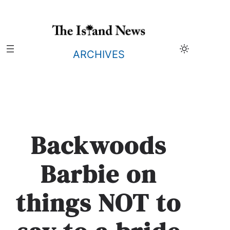
Skip
to
content
ARCHIVES
Backwoods
Barbie on
things NOT to