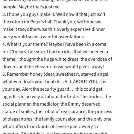
people. Maybe that’s just me.
3. I hope you guys make it. Well now if that just isn’t
the cotton on Peter’s tail! Thank you, we hope we
make it too, otherwise this overly expensive dinner
party would seem a wee bit ostentatious.
4. What is your theme? Maybe I have been in a coma
for 20 years, not sure. I had no idea that we needed a
theme. I thought the huge white dress, the overdose of
flowers and the elevator music would give it away!
5. Remember honey (dear, sweetheart, starved angel,
whatever floats your boat) it is ALL ABOUT YOU, it is
your day. Alert the security guard … this could get
ugly. It is in no way all about the bride. The bride is the
social planner, the mediator, the Emmy deserved
statue of smiles, the robot of reassurance, the princess
of pleasantries, the family counselor, and the only one
who suffers from bouts of severe panic every 17
minutes. The bride is just the one who is praying the