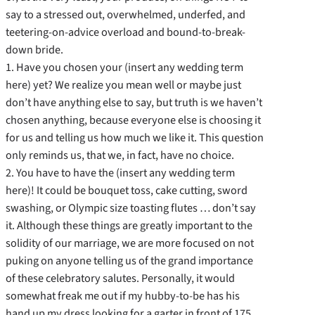
say to a stressed out, overwhelmed, underfed, and
teetering-on-advice overload and bound-to-break-
down bride.
1. Have you chosen your (insert any wedding term
here) yet? We realize you mean well or maybe just
don’t have anything else to say, but truth is we haven’t
chosen anything, because everyone else is choosing it
for us and telling us how much we like it. This question
only reminds us, that we, in fact, have no choice.
2. You have to have the (insert any wedding term
here)! It could be bouquet toss, cake cutting, sword
swashing, or Olympic size toasting flutes … don’t say
it. Although these things are greatly important to the
solidity of our marriage, we are more focused on not
puking on anyone telling us of the grand importance
of these celebratory salutes. Personally, it would
somewhat freak me out if my hubby-to-be has his
hand up my dress looking for a garter in front of 175