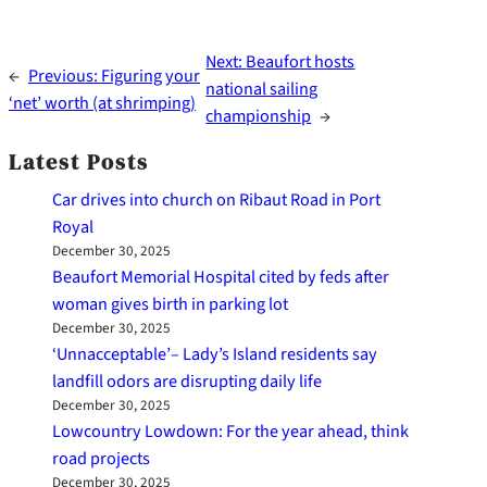
Next:
Beaufort hosts
←
Previous:
Figuring your
national sailing
‘net’ worth (at shrimping)
championship
→
Latest Posts
Car drives into church on Ribaut Road in Port
Royal
December 30, 2025
Beaufort Memorial Hospital cited by feds after
woman gives birth in parking lot
December 30, 2025
‘Unnacceptable’– Lady’s Island residents say
landfill odors are disrupting daily life
December 30, 2025
Lowcountry Lowdown: For the year ahead, think
road projects
December 30, 2025