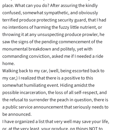
place. What can you do? After assuring the kindly
confused, somewhat sympathetic, and obviously
terrified produce protecting security guard, that I had
no intentions of harming the fuzzy little nutrient, or
throwing it at any unsuspecting produce prowler, he
saw the signs of the pending commencement of the
monumental breakdown and politely, yet with
commanding conviction, asked me if I needed a ride
home.
Walking back to my car, (well, being escorted back to
my car,) I realized that there is a positive to this
somewhat humiliating event. Hiding amidst the
possible incarceration, the loss of all self-respect, and
the refusal to surrender the peach in question, there is
a public service announcement that seriously needs to
be announced.
I have organized a list that very well may save your life,
or, at the very least, your produce, on things NOT to