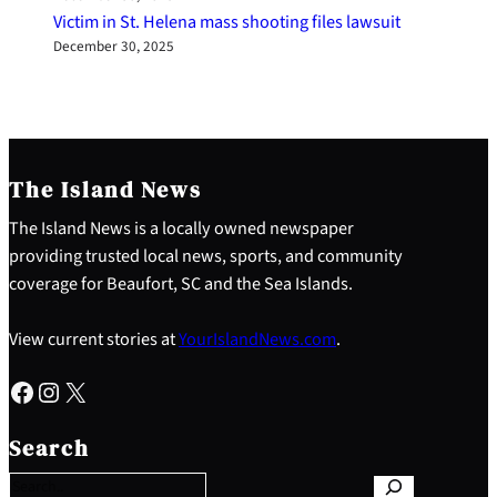
Victim in St. Helena mass shooting files lawsuit
December 30, 2025
The Island News
The Island News is a locally owned newspaper
providing trusted local news, sports, and community
coverage for Beaufort, SC and the Sea Islands.
View current stories at
YourIslandNews.com
.
Facebook
Instagram
X
S
e
Search
a
r