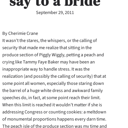
say to a bride
September 29, 2011
By Cherimie Crane
It wasn’t the stares, the whispers, or the calling of
security that made me realize that sitting in the
produce section of Piggly Wiggly, petting a peach and
crying like Tammy Faye Baker may have been an
inappropriate way to handle stress. It was the
realization (and possibly the calling of security) that at
some point all women, especially those staring down
the barrel of a huge white dress and awkward family
speeches do, in fact, at some point reach their limit.
When this limit is reached it wouldn’t matter if she is
addressing Congress or counting cookies: a meltdown
of monumental proportions happens every darn time.
The peach isle of the produce section was my time and