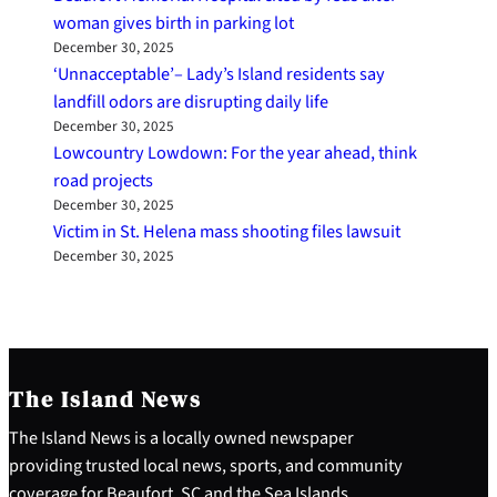
woman gives birth in parking lot
December 30, 2025
‘Unnacceptable’– Lady’s Island residents say
landfill odors are disrupting daily life
December 30, 2025
Lowcountry Lowdown: For the year ahead, think
road projects
December 30, 2025
Victim in St. Helena mass shooting files lawsuit
December 30, 2025
The Island News
The Island News is a locally owned newspaper
providing trusted local news, sports, and community
coverage for Beaufort, SC and the Sea Islands.