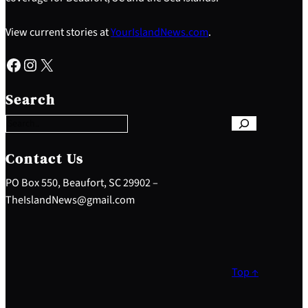
View current stories at
YourIslandNews.com
.
Facebook
Instagram
X
S
e
Search
a
r
c
h
Contact Us
PO Box 550, Beaufort, SC 29902 –
TheIslandNews@gmail.com
Top ↑