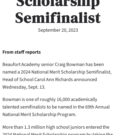
Scholarship
Semifinalist
September 20, 2023
From staff reports
Beaufort Academy senior Craig Bowman has been
named a 2024 National Merit Scholarship Semifinalist,
Head of School Carol Ann Richards announced
Wednesday, Sept. 13.
Bowman is one of roughly 16,000 academically
talented semifinalists to be named in the 69th Annual
National Merit Scholarship Program.
More than 1.3 million high school juniors entered the
2024 National Merit Scholarship program by taking the