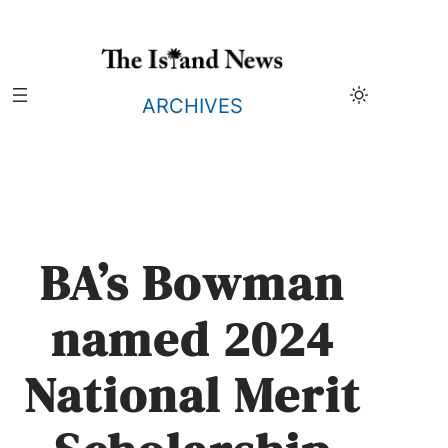
Skip
to
content
ARCHIVES
BA’s Bowman
named 2024
National Merit