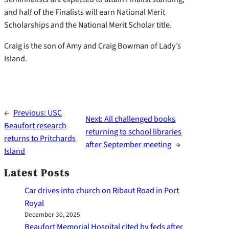
and half of the Finalists will earn National Merit
Scholarships and the National Merit Scholar title.
Craig is the son of Amy and Craig Bowman of Lady’s
Island.
←
Previous:
USC
Next:
All challenged books
Beaufort research
returning to school libraries
returns to Pritchards
after September meeting
→
Island
Latest Posts
Car drives into church on Ribaut Road in Port
Royal
December 30, 2025
Beaufort Memorial Hospital cited by feds after