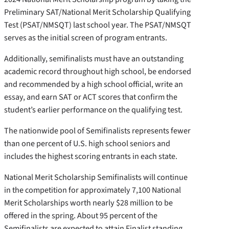
Preliminary SAT/National Merit Scholarship Qualifying
Test (PSAT/NMSQT) last school year. The PSAT/NMSQT
serves as the initial screen of program entrants.
Additionally, semifinalists must have an outstanding
academic record throughout high school, be endorsed
and recommended by a high school official, write an
essay, and earn SAT or ACT scores that confirm the
student’s earlier performance on the qualifying test.
The nationwide pool of Semifinalists represents fewer
than one percent of U.S. high school seniors and
includes the highest scoring entrants in each state.
National Merit Scholarship Semifinalists will continue
in the competition for approximately 7,100 National
Merit Scholarships worth nearly $28 million to be
offered in the spring. About 95 percent of the
Semifinalists are expected to attain Finalist standing,