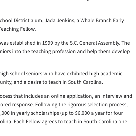
chool District alum, Jada Jenkins, a Whale Branch Early
Teaching Fellow.
was established in 1999 by the S.C. General Assembly. The
seniors into the teaching profession and help them develop
 high school seniors who have exhibited high academic
nity, and a desire to teach in South Carolina.
ocess that includes an online application, an interview and
cored response. Following the rigorous selection process,
00 in yearly scholarships (up to $6,000 a year for four
rolina. Each Fellow agrees to teach in South Carolina one