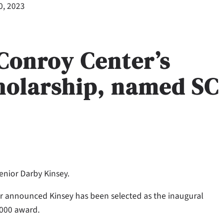
0, 2023
 Conroy Center’s
holarship, named SC
enior Darby Kinsey.
er announced Kinsey has been selected as the inaugural
,000 award.