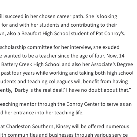
ll succeed in her chosen career path. She is looking
 for and with her students and contributing to their
n, also a Beaufort High School student of Pat Conroy’s.
scholarship committee for her interview, she exuded
wanted to be a teacher since the age of four. Now, 14
om Battery Creek High School and also her Associate’s Degree
past four years while working and taking both high school
 students and teaching colleagues will benefit from having
ently, ‘Darby is the real deal!’ I have no doubt about that.”
a teaching mentor through the Conroy Center to serve as an
 her entrance into her teaching life.
at Charleston Southern, Kinsey will be offered numerous
ith communities and businesses through various service