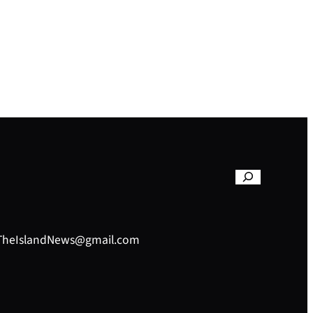
– TheIslandNews@gmail.com