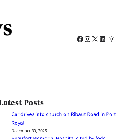
Facebook
Instagram
X
LinkedIn
Latest Posts
Car drives into church on Ribaut Road in Port
Royal
December 30, 2025
Beaufort Memorial Hospital cited by feds