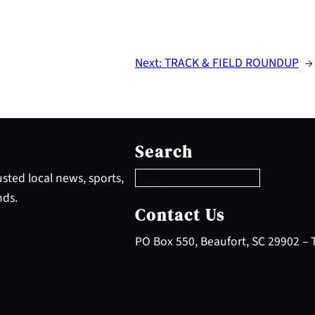
Next:
TRACK & FIELD ROUNDUP
→
S
e
Search
a
r
sted local news, sports,
c
nds.
h
Contact Us
PO Box 550, Beaufort, SC 29902 