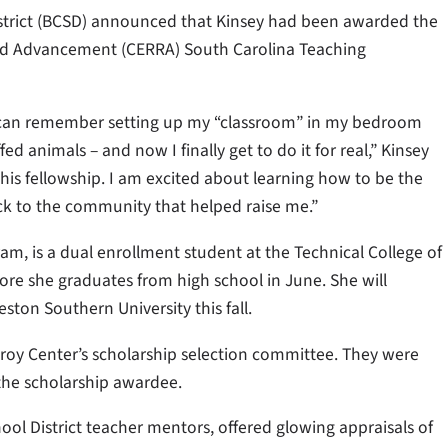
strict (BCSD) announced that Kinsey had been awarded the
and Advancement (CERRA) South Carolina Teaching
. I can remember setting up my “classroom” in my bedroom
 animals – and now I finally get to do it for real,” Kinsey
this fellowship. I am excited about learning how to be the
ck to the community that helped raise me.”
m, is a dual enrollment student at the Technical College of
ore she graduates from high school in June. She will
ton Southern University this fall.
roy Center’s scholarship selection committee. They were
 the scholarship awardee.
l District teacher mentors, offered glowing appraisals of