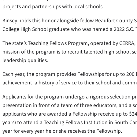
projects and partnerships with local schools.
Kinsey holds this honor alongside fellow Beaufort County S
College High School graduate who was named a 2022 S.C. 
The state’s Teaching Fellows Program, operated by CERRA, 
mission of the program is to recruit talented high school 
leadership qualities.
Each year, the program provides Fellowships for up to 200
achievement, a history of service to their school and commu
Applicants for the program undergo a rigorous selection pr
presentation in front of a team of three educators, and a s
applicants who are awarded a Fellowship receive up to $24,0
years) to attend a Teaching Fellows Institution in South Ca
year for every year he or she receives the Fellowship.