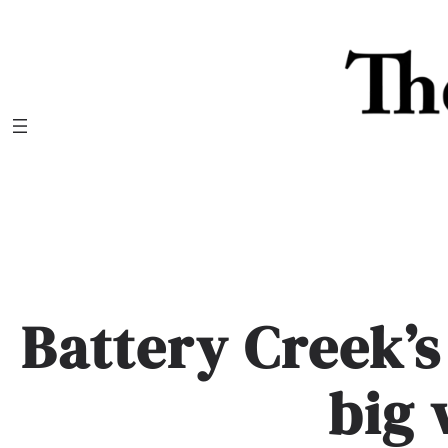
Skip
to
content
Battery Creek’s
big