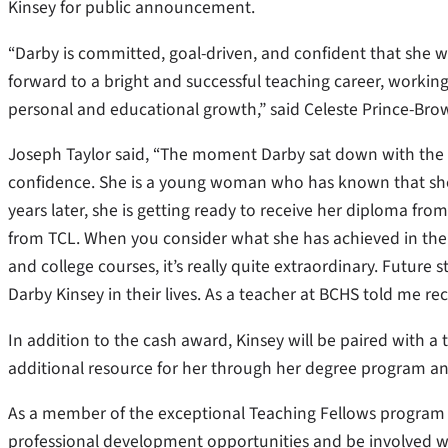
Kinsey for public announcement.
“Darby is committed, goal-driven, and confident that she wi
forward to a bright and successful teaching career, working
personal and educational growth,” said Celeste Prince-Brow
Joseph Taylor said, “The moment Darby sat down with the 
confidence. She is a young woman who has known that she 
years later, she is getting ready to receive her diploma fr
from TCL. When you consider what she has achieved in the 
and college courses, it’s really quite extraordinary. Future
Darby Kinsey in their lives. As a teacher at BCHS told me rec
In addition to the cash award, Kinsey will be paired with 
additional resource for her through her degree program and
As a member of the exceptional Teaching Fellows program 
professional development opportunities and be involved w