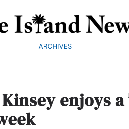
ARCHIVES
 Kinsey enjoys a
 week