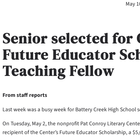
May 1
Senior selected for
Future Educator Sc
Teaching Fellow
From staff reports
Last week was a busy week for Battery Creek High School s
On Tuesday, May 2, the nonprofit Pat Conroy Literary Cent
recipient of the Center’s Future Educator Scholarship, a $5