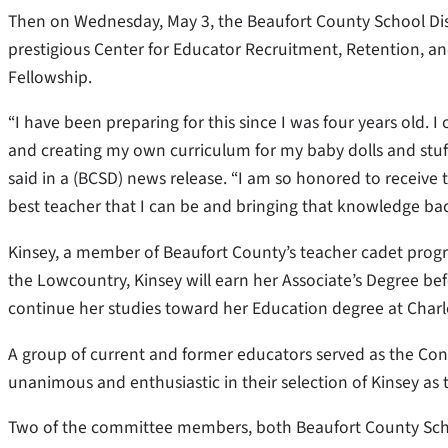
Then on Wednesday, May 3, the Beaufort County School Di
prestigious Center for Educator Recruitment, Retention, 
Fellowship.
“I have been preparing for this since I was four years old
and creating my own curriculum for my baby dolls and stuffed
said in a (BCSD) news release. “I am so honored to receive 
best teacher that I can be and bringing that knowledge ba
Kinsey, a member of Beaufort County’s teacher cadet progra
the Lowcountry, Kinsey will earn her Associate’s Degree bef
continue her studies toward her Education degree at Charles
A group of current and former educators served as the Con
unanimous and enthusiastic in their selection of Kinsey as
Two of the committee members, both Beaufort County Schoo