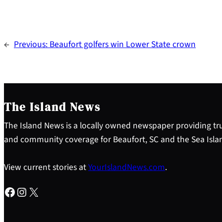
←
Previous:
Beaufort golfers win Lower State crown
The Island News
The Island News is a locally owned newspaper providing tru
and community coverage for Beaufort, SC and the Sea Isla
View current stories at
YourIslandNews.com
.
Facebook
Instagram
X