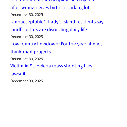
after woman gives birth in parking lot
December 30, 2025
‘Unnacceptable’– Lady’s Island residents say
landfill odors are disrupting daily life
December 30, 2025
Lowcountry Lowdown: For the year ahead,
think road projects
December 30, 2025
Victim in St. Helena mass shooting files
lawsuit
December 30, 2025