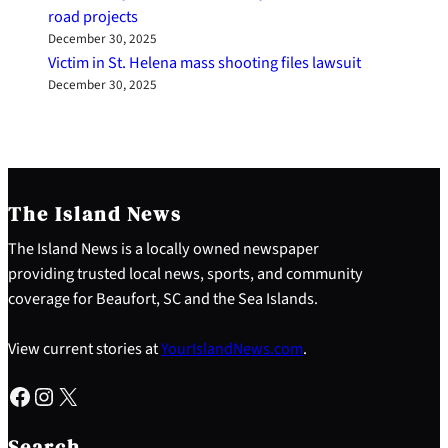
road projects
December 30, 2025
Victim in St. Helena mass shooting files lawsuit
December 30, 2025
The Island News
The Island News is a locally owned newspaper
providing trusted local news, sports, and community
coverage for Beaufort, SC and the Sea Islands.
View current stories at
YourIslandNews.com
.
Facebook
Instagram
X
S
e
Search