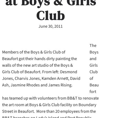
at Boys & Girls
Club
June 30, 2011
The
Members of the Boys & Girls Club of
Boys
Beaufort got their hands dirty painting the
and
walls of the new art studio of the Boys &
Girls
Girls Club of Beaufort. From left: Desmond
Club
Jones, Charvis Jones, Kamden Arnett, David
of
Ash, Jasmine Rhodes and James Rising.
Beau
fort
has teamed up with volunteers from BB&T to renovate
the art room at Boys & Girls Club facility on Boundary
Street in Beaufort. More than 20 employees from the
BB&T branches on Lady’s Island and Port Republic