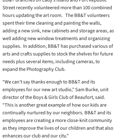
Street recently volunteered more than 100 combined
hours updating the art room.
The BB&T volunteers
spent their time cleaning and painting the walls,
adding a new sink, new cabinets and storage areas, as
well adding new window treatments and organizing
supplies. In addition, BB&T has purchased various of
arts and crafts supplies to stock the shelves for future
needs plus several items, including cameras, to
expand the Photography Club.
“We can’t say thanks enough to BB&T and its
employees for our new art studio,” Sam Burke, unit
director of the Boys & Girls Club of Beaufort, said.
“This is another great example of how our kids are
continually nurtured by our neighbors. BB&T and its
employees are creating a more close-knit community
as they improve the lives of our children and that also
enhances our club and our city.”