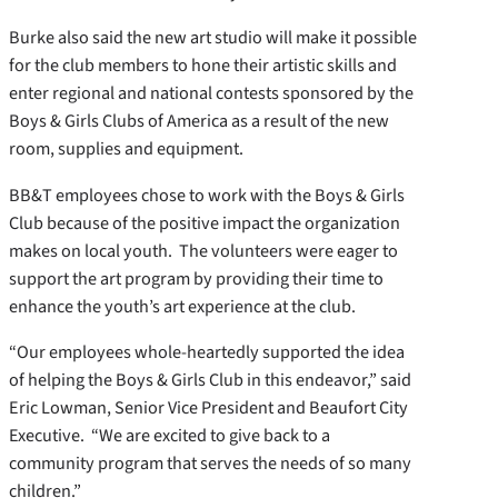
Burke also said the new art studio will make it possible
for the club members to hone their artistic skills and
enter regional and national contests sponsored by the
Boys & Girls Clubs of America as a result of the new
room, supplies and equipment.
BB&T employees chose to work with the Boys & Girls
Club because of the positive impact the organization
makes on local youth. The volunteers were eager to
support the art program by providing their time to
enhance the youth’s art experience at the club.
“Our employees whole-heartedly supported the idea
of helping the Boys & Girls Club in this endeavor,” said
Eric Lowman, Senior Vice President and Beaufort City
Executive. “We are excited to give back to a
community program that serves the needs of so many
children.”