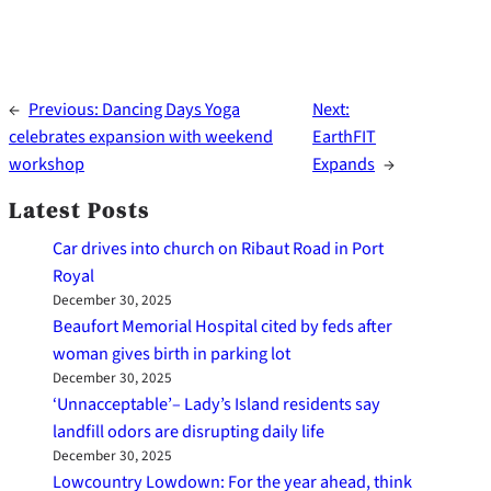
←
Previous:
Dancing Days Yoga
Next:
celebrates expansion with weekend
EarthFIT
workshop
Expands
→
Latest Posts
Car drives into church on Ribaut Road in Port
Royal
December 30, 2025
Beaufort Memorial Hospital cited by feds after
woman gives birth in parking lot
December 30, 2025
‘Unnacceptable’– Lady’s Island residents say
landfill odors are disrupting daily life
December 30, 2025
Lowcountry Lowdown: For the year ahead, think