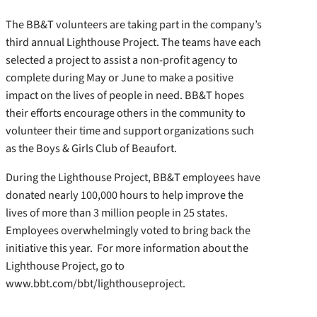
The BB&T volunteers are taking part in the company’s
third annual Lighthouse Project. The teams have each
selected a project to assist a non-profit agency to
complete during May or June to make a positive
impact on the lives of people in need. BB&T hopes
their efforts encourage others in the community to
volunteer their time and support organizations such
as the Boys & Girls Club of Beaufort.
During the Lighthouse Project, BB&T employees have
donated nearly 100,000 hours to help improve the
lives of more than 3 million people in 25 states.
Employees overwhelmingly voted to bring back the
initiative this year. For more information about the
Lighthouse Project, go to
www.bbt.com/bbt/lighthouseproject.