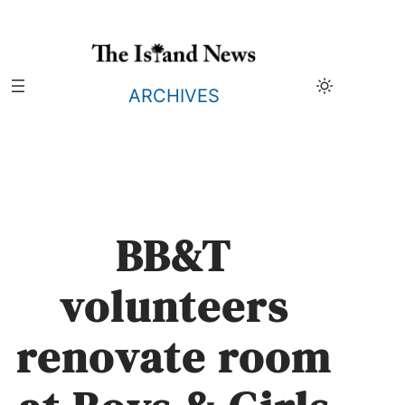
Skip
to
content
ARCHIVES
BB&T
volunteers
renovate room