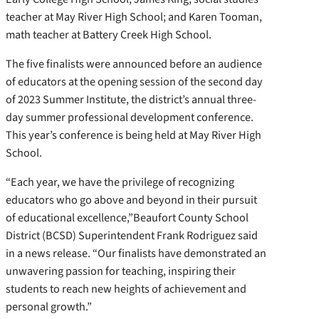
teacher at May River High School; and Karen Tooman,
math teacher at Battery Creek High School.
The five finalists were announced before an audience
of educators at the opening session of the second day
of 2023 Summer Institute, the district’s annual three-
day summer professional development conference.
This year’s conference is being held at May River High
School.
“Each year, we have the privilege of recognizing
educators who go above and beyond in their pursuit
of educational excellence,”Beaufort County School
District (BCSD) Superintendent Frank Rodriguez said
in a news release. “Our finalists have demonstrated an
unwavering passion for teaching, inspiring their
students to reach new heights of achievement and
personal growth.”