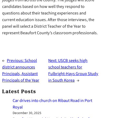
candidates based on how well they respond to
questions about their teaching experiences and
current education issues. After those interviews, the
panel will select a District Teacher of the Year to
represent Beaufort County’s classroom professionals.
←
Previous:
School
Next:
USCB seeks high
district announces
school teachers for
Principals, Assistant
Fulbright-Hays Group Study
Principals of the Year
in South Korea
→
Latest Posts
Car drives into church on Ribaut Road in Port
Royal
December 30, 2025