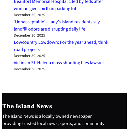
Beaufort Memorial Hospital cited by feds after
woman gives birth in parking lot
December 30, 2025
‘Unnacceptable’– Lady’s Island residents say
landfill odors are disrupting daily life
December 30, 2025
Lowcountry Lowdown: For the year ahead, think
road projects
December 30, 2025
Victim in St. Helena mass shooting files lawsuit
December 30, 2025
The Island News
The Island News is a locally owned newspaper
providing trusted local news, sports, and community