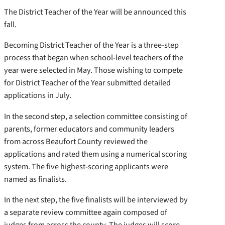
The District Teacher of the Year will be announced this
fall.
Becoming District Teacher of the Year is a three-step
process that began when school-level teachers of the
year were selected in May. Those wishing to compete
for District Teacher of the Year submitted detailed
applications in July.
In the second step, a selection committee consisting of
parents, former educators and community leaders
from across Beaufort County reviewed the
applications and rated them using a numerical scoring
system. The five highest-scoring applicants were
named as finalists.
In the next step, the five finalists will be interviewed by
a separate review committee again composed of
judges from across the county. The judges will score