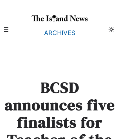
Skip
to
content
ARCHIVES
BCSD
announces five
finalists for