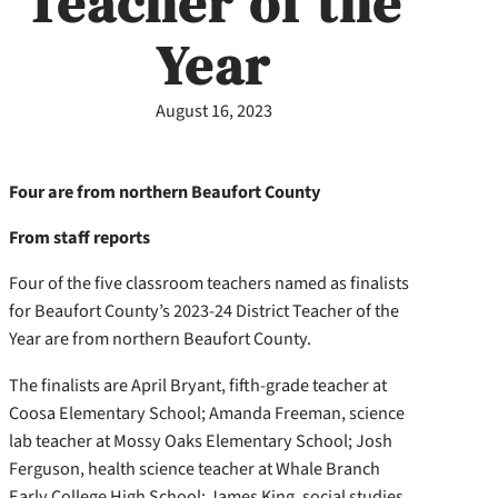
Teacher of the
Year
August 16, 2023
Four are from northern Beaufort County
From staff reports
Four of the five classroom teachers named as finalists
for Beaufort County’s 2023-24 District Teacher of the
Year are from northern Beaufort County.
The finalists are April Bryant, fifth-grade teacher at
Coosa Elementary School; Amanda Freeman, science
lab teacher at Mossy Oaks Elementary School; Josh
Ferguson, health science teacher at Whale Branch
Early College High School; James King, social studies