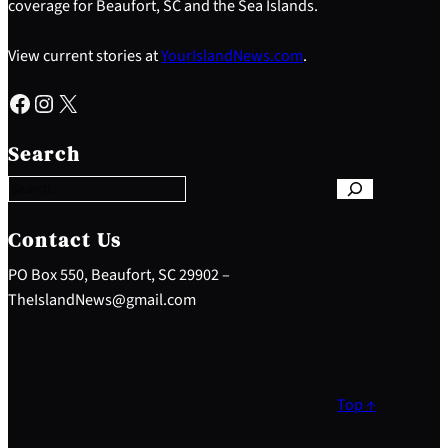
coverage for Beaufort, SC and the Sea Islands.
View current stories at
YourIslandNews.com
.
Facebook
Instagram
X
S
e
Search
a
r
c
h
Contact Us
PO Box 550, Beaufort, SC 29902 –
TheIslandNews@gmail.com
Top ↑