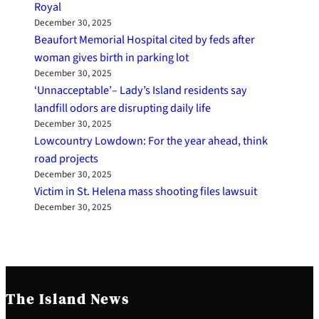
Royal
December 30, 2025
Beaufort Memorial Hospital cited by feds after
woman gives birth in parking lot
December 30, 2025
‘Unnacceptable’– Lady’s Island residents say
landfill odors are disrupting daily life
December 30, 2025
Lowcountry Lowdown: For the year ahead, think
road projects
December 30, 2025
Victim in St. Helena mass shooting files lawsuit
December 30, 2025
The Island News