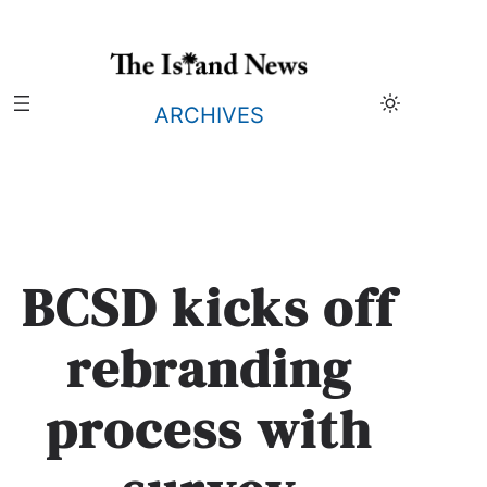
Skip
to
content
ARCHIVES
BCSD kicks off
rebranding
process with