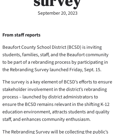
survey
September 20, 2023
From staff reports
Beaufort County School District (BCSD) is inviting
students, families, staff, and the Beaufort community
to be part of a rebranding process by participating in
the Rebranding Survey launched Friday, Sept. 15.
The survey is a key element of BCSD’s efforts to ensure
stakeholder involvement in the district’s rebranding
process – launched by district administrators to
ensure the BCSD remains relevant in the shifting K-12
education environment, attracts students and quality
staff, and enhances community enthusiasm.
The Rebranding Survey will be collecting the public’s