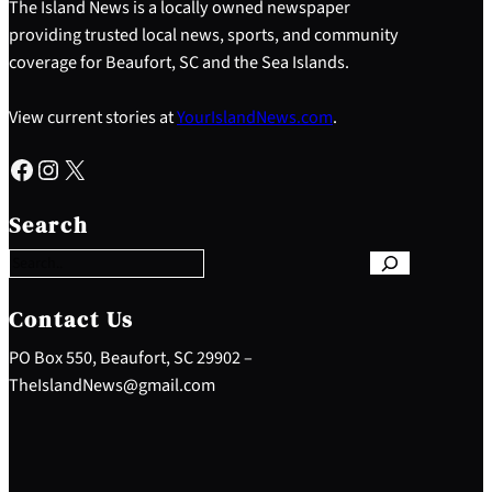
The Island News is a locally owned newspaper
providing trusted local news, sports, and community
coverage for Beaufort, SC and the Sea Islands.
View current stories at
YourIslandNews.com
.
Facebook
Instagram
X
S
e
Search
a
r
c
h
Contact Us
PO Box 550, Beaufort, SC 29902 –
TheIslandNews@gmail.com