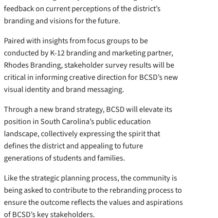
feedback on current perceptions of the district’s
branding and visions for the future.
Paired with insights from focus groups to be
conducted by K-12 branding and marketing partner,
Rhodes Branding, stakeholder survey results will be
critical in informing creative direction for BCSD’s new
visual identity and brand messaging.
Through a new brand strategy, BCSD will elevate its
position in South Carolina’s public education
landscape, collectively expressing the spirit that
defines the district and appealing to future
generations of students and families.
Like the strategic planning process, the community is
being asked to contribute to the rebranding process to
ensure the outcome reflects the values and aspirations
of BCSD’s key stakeholders.