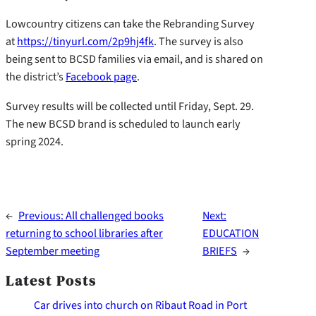
Lowcountry citizens can take the Rebranding Survey
at
https://tinyurl.com/2p9hj4fk
. The survey is also
being sent to BCSD families via email, and is shared on
the district’s
Facebook page
.
Survey results will be collected until Friday, Sept. 29.
The new BCSD brand is scheduled to launch early
spring 2024.
←
Previous:
All challenged books
Next:
returning to school libraries after
EDUCATION
September meeting
BRIEFS
→
Latest Posts
Car drives into church on Ribaut Road in Port