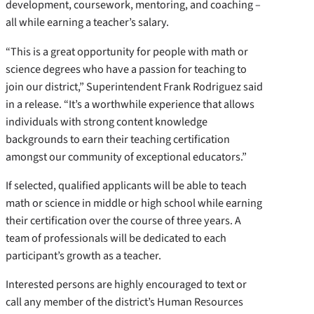
development, coursework, mentoring, and coaching –
all while earning a teacher’s salary.
“This is a great opportunity for people with math or
science degrees who have a passion for teaching to
join our district,” Superintendent Frank Rodriguez said
in a release. “It’s a worthwhile experience that allows
individuals with strong content knowledge
backgrounds to earn their teaching certification
amongst our community of exceptional educators.”
If selected, qualified applicants will be able to teach
math or science in middle or high school while earning
their certification over the course of three years. A
team of professionals will be dedicated to each
participant’s growth as a teacher.
Interested persons are highly encouraged to text or
call any member of the district’s Human Resources