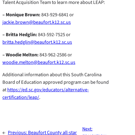
Talent Acquisition Team to learn more about LEAP:
– Monique Brown:
843-929-6841 or
jackie.brown@beaufort.k12.sc.us
– Britta Hedglin:
843-592-7525 or
britta.hedglin@beaufort.k12.sc.us
– Woodie Melton:
843-962-2586 or
woodie.melton@beaufort.k12.sc.us
Additional information about this South Carolina
Board of Education approved program can be found
at
https://ed.sc.gov/educators/alternative-
certification/leap/
.
Next:
←
Previous:
Beaufort County all-star