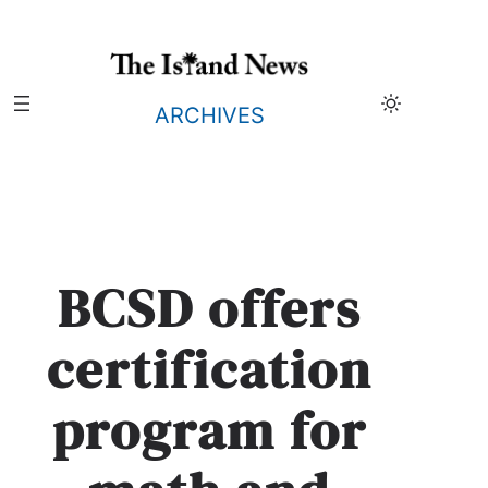
Skip
to
content
ARCHIVES
BCSD offers
certification
program for