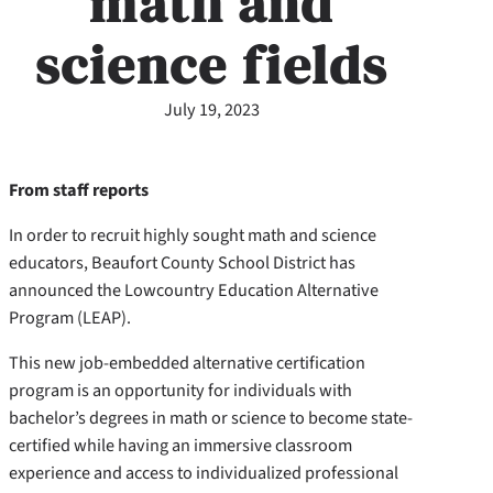
math and
science fields
July 19, 2023
From staff reports
In order to recruit highly sought math and science
educators, Beaufort County School District has
announced the Lowcountry Education Alternative
Program (LEAP).
This new job-embedded alternative certification
program is an opportunity for individuals with
bachelor’s degrees in math or science to become state-
certified while having an immersive classroom
experience and access to individualized professional