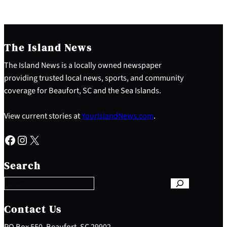
The Island News
The Island News is a locally owned newspaper
providing trusted local news, sports, and community
coverage for Beaufort, SC and the Sea Islands.
View current stories at
YourIslandNews.com
.
Facebook
Instagram
X
S
e
Search
a
r
c
h
Contact Us
PO Box 550, Beaufort, SC 29902 –