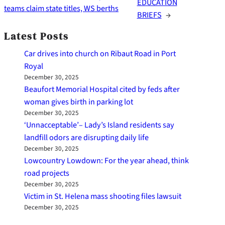
EDUCATION
teams claim state titles, WS berths
BRIEFS
→
Latest Posts
Car drives into church on Ribaut Road in Port
Royal
December 30, 2025
Beaufort Memorial Hospital cited by feds after
woman gives birth in parking lot
December 30, 2025
‘Unnacceptable’– Lady’s Island residents say
landfill odors are disrupting daily life
December 30, 2025
Lowcountry Lowdown: For the year ahead, think
road projects
December 30, 2025
Victim in St. Helena mass shooting files lawsuit
December 30, 2025