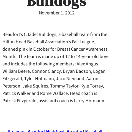
Bulldogs
November 1, 2012
Beaufort’s Citadel Bulldogs, a baseball team from the
Hilton Head Baseball Association’s Fall League,
donned pink in October for Breast Cancer Awareness
Month. The team is made up of 12 to 14-year-old boys
and includes the following members: Alex Angus,
William Beere, Connor Clancy, Bryan Dadson, Logan
Fitzgerald, Tyler Hofmann, Jaco Niemand, Aaron
Peterson, Jake Squires, Tommy Taylor, Kyle Torrey,
Patrick Walker and Rome Wallace. Head coach is
Patrick Fitzgerald, assistant coach is Larry Hofmann.
←
Previous:
Beaufort High
Next:
Beaufort Baseball