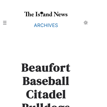
Skip
to
content
ARCHIVES
Beaufort
Baseball
Citadel