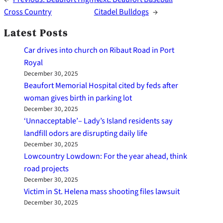
Cross Country
Citadel Bulldogs
→
Latest Posts
Car drives into church on Ribaut Road in Port
Royal
December 30, 2025
Beaufort Memorial Hospital cited by feds after
woman gives birth in parking lot
December 30, 2025
‘Unnacceptable’– Lady’s Island residents say
landfill odors are disrupting daily life
December 30, 2025
Lowcountry Lowdown: For the year ahead, think
road projects
December 30, 2025
Victim in St. Helena mass shooting files lawsuit
December 30, 2025