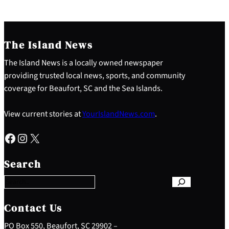
The Island News
The Island News is a locally owned newspaper
providing trusted local news, sports, and community
coverage for Beaufort, SC and the Sea Islands.
View current stories at
YourIslandNews.com
.
Facebook
Instagram
X
S
e
Search
a
r
c
h
Contact Us
PO Box 550, Beaufort, SC 29902 –