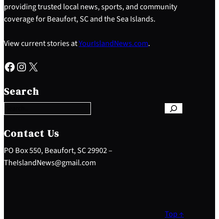
providing trusted local news, sports, and community
coverage for Beaufort, SC and the Sea Islands.
View current stories at
YourIslandNews.com
.
Facebook
Instagram
X
S
e
Search
a
r
c
h
Contact Us
PO Box 550, Beaufort, SC 29902 –
TheIslandNews@gmail.com
Top ↑