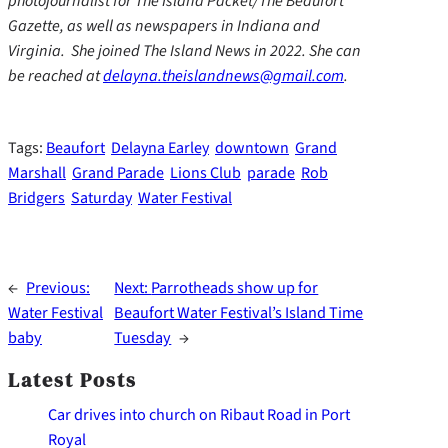
photojournalist for The Island Packet/The Beaufort
Gazette, as well as newspapers in Indiana and
Virginia. She joined The Island News in 2022. She can
be reached at
delayna.theislandnews@gmail.com
.
Tags:
Beaufort
Delayna Earley
downtown
Grand
Marshall
Grand Parade
Lions Club
parade
Rob
Bridgers
Saturday
Water Festival
←
Previous:
Next:
Parrotheads show up for
Water Festival
Beaufort Water Festival’s Island Time
baby
Tuesday
→
Latest Posts
Car drives into church on Ribaut Road in Port
Royal