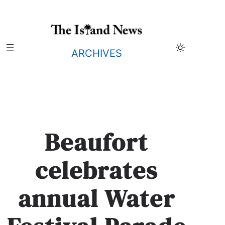
Skip
to
content
ARCHIVES
Beaufort
celebrates
annual Water