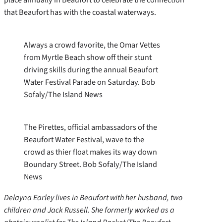
that Beaufort has with the coastal waterways.
Always a crowd favorite, the Omar Vettes
from Myrtle Beach show off their stunt
driving skills during the annual Beaufort
Water Festival Parade on Saturday. Bob
Sofaly/The Island News
The Pirettes, official ambassadors of the
Beaufort Water Festival, wave to the
crowd as thier float makes its way down
Boundary Street. Bob Sofaly/The Island
News
Delayna Earley lives in Beaufort with her husband, two
children and Jack Russell. She formerly worked as a