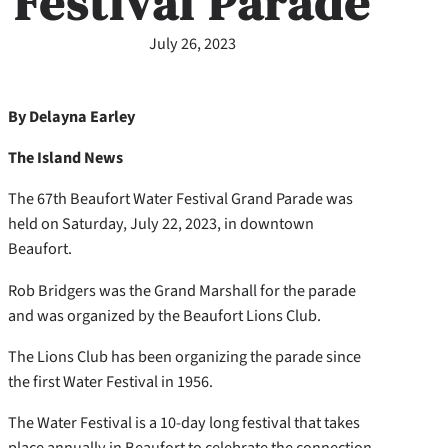
Festival Parade
July 26, 2023
By Delayna Earley
The Island News
The 67th Beaufort Water Festival Grand Parade was
held on Saturday, July 22, 2023, in downtown
Beaufort.
Rob Bridgers was the Grand Marshall for the parade
and was organized by the Beaufort Lions Club.
The Lions Club has been organizing the parade since
the first Water Festival in 1956.
The Water Festival is a 10-day long festival that takes
place annually in Beaufort to celebrate the connection