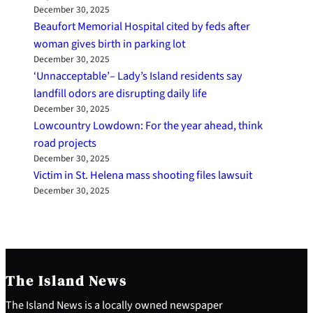
December 30, 2025
Beaufort Memorial Hospital cited by feds after
woman gives birth in parking lot
December 30, 2025
‘Unnacceptable’– Lady’s Island residents say
landfill odors are disrupting daily life
December 30, 2025
Lowcountry Lowdown: For the year ahead, think
road projects
December 30, 2025
Victim in St. Helena mass shooting files lawsuit
December 30, 2025
The Island News
The Island News is a locally owned newspaper