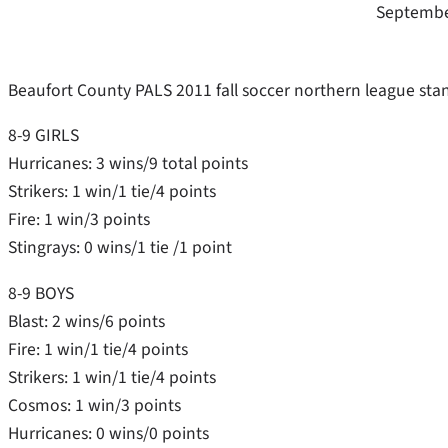
Septembe
Beaufort County PALS 2011 fall soccer northern league stan
8-9 GIRLS
Hurricanes: 3 wins/9 total points
Strikers: 1 win/1 tie/4 points
Fire: 1 win/3 points
Stingrays: 0 wins/1 tie /1 point
8-9 BOYS
Blast: 2 wins/6 points
Fire: 1 win/1 tie/4 points
Strikers: 1 win/1 tie/4 points
Cosmos: 1 win/3 points
Hurricanes: 0 wins/0 points