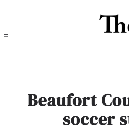
Skip
to
content
Beaufort Cou
soccer 