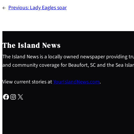
←
Previous:
Lady Eagles soar
The Island News
The Island News is a locally owned newspaper providing tru
and community coverage for Beaufort, SC and the Sea Isla
View current stories at
YourIslandNews.com
.
Facebook
Instagram
X