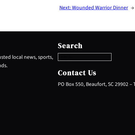
Next:
Wounded Warrior Dinner
→
S
e
Search
a
r
sted local news, sports,
c
nds.
h
Contact Us
PO Box 550, Beaufort, SC 29902 