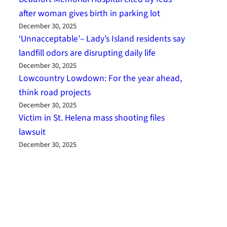
after woman gives birth in parking lot
December 30, 2025
‘Unnacceptable’– Lady’s Island residents say
landfill odors are disrupting daily life
December 30, 2025
Lowcountry Lowdown: For the year ahead,
think road projects
December 30, 2025
Victim in St. Helena mass shooting files
lawsuit
December 30, 2025