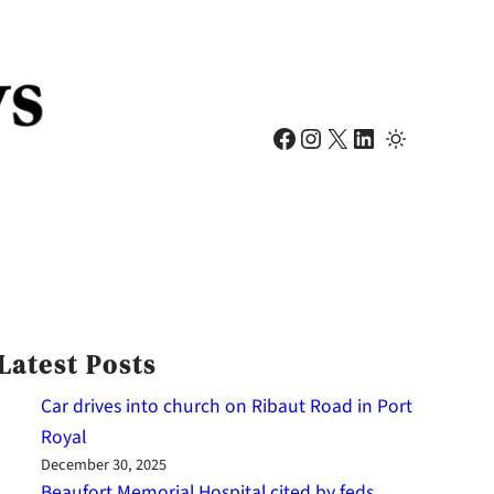
Facebook
Instagram
X
LinkedIn
Latest Posts
Car drives into church on Ribaut Road in Port
Royal
December 30, 2025
Beaufort Memorial Hospital cited by feds