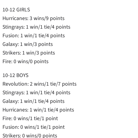
10-12 GIRLS
Hurricanes: 3 wins/9 points
Stingrays: 1 win/1 tie/4 points
Fusion: 1 win/1 tie/4 points
Galaxy: 1 win/3 points
Strikers: 1 win/3 points
Fire: 0 wins/0 points
10-12 BOYS
Revolution: 2 wins/1 tie/7 points
Stingrays: 1 win/1 tie/4 points
Galaxy: 1 win/1 tie/4 points
Hurricanes: 1 win/1 tie/4 points
Fire: 0 wins/1 tie/1 point
Fusion: 0 wins/1 tie/1 point
Strikers: 0 wins/0 points