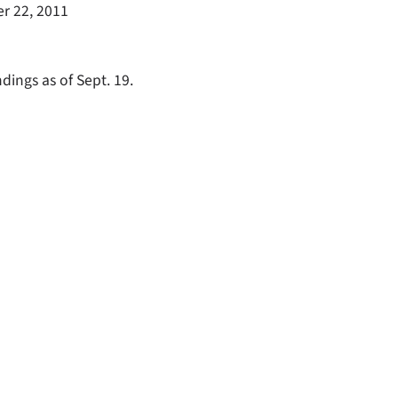
r 22, 2011
dings as of Sept. 19.