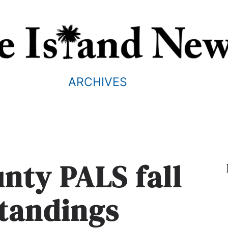
ARCHIVES
nty PALS fall
standings