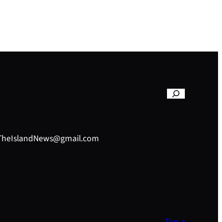
– TheIslandNews@gmail.com
Top ↑