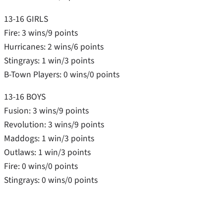
13-16 GIRLS
Fire: 3 wins/9 points
Hurricanes: 2 wins/6 points
Stingrays: 1 win/3 points
B-Town Players: 0 wins/0 points
13-16 BOYS
Fusion: 3 wins/9 points
Revolution: 3 wins/9 points
Maddogs: 1 win/3 points
Outlaws: 1 win/3 points
Fire: 0 wins/0 points
Stingrays: 0 wins/0 points