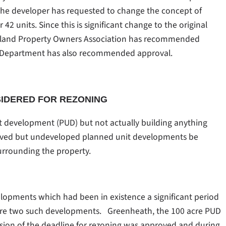
. The developer has requested to change the concept of
2 units. Since this is significant change to the original
Island Property Owners Association has recommended
g Department has also recommended approval.
SIDERED FOR REZONING
t development (PUD) but not actually building anything
proved but undeveloped planned unit developments be
surrounding the property.
lopments which had been in existence a significant period
were two such developments. Greenheath, the 100 acre PUD
sion of the deadline for rezoning was approved and during