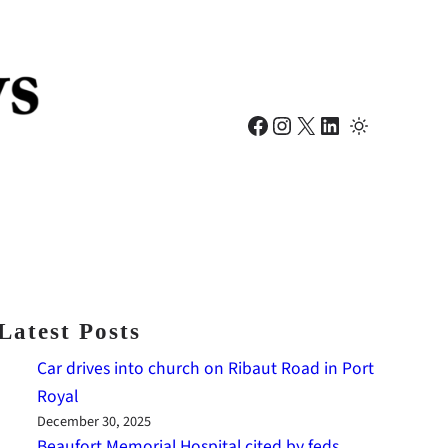
Facebook
Instagram
X
LinkedIn
Latest Posts
Car drives into church on Ribaut Road in Port
Royal
December 30, 2025
Beaufort Memorial Hospital cited by feds