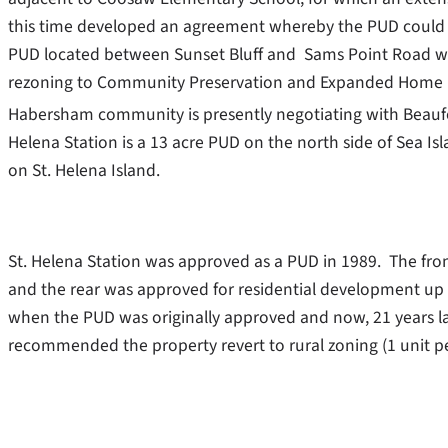
this time developed an agreement whereby the PUD could re
PUD located between Sunset Bluff and Sams Point Road whi
rezoning to Community Preservation and Expanded Home Bu
Habersham community is presently negotiating with Beaufo
Helena Station is a 13 acre PUD on the north side of Se
on St. Helena Island.
St. Helena Station was approved as a PUD in 1989. The fro
and the rear was approved for residential development up t
when the PUD was originally approved and now, 21 years la
recommended the property revert to rural zoning (1 unit pe