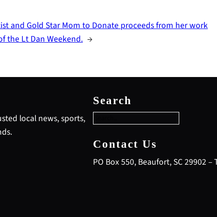
tist and Gold Star Mom to Donate proceeds from her work
 of the Lt Dan Weekend.
→
S
e
Search
a
r
sted local news, sports,
c
nds.
h
Contact Us
PO Box 550, Beaufort, SC 29902 