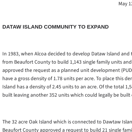
May 1
DATAW ISLAND COMMUNITY TO EXPAND
In 1983, when Alcoa decided to develop Dataw Island and 
from Beaufort County to build 1,143 single family units and
approved the request as a planned unit development (PUD
have a gross density of 1.78 units per acre. To place this 
Island has a density of 2.45 units to an acre. Of the total 
built leaving another 352 units which could legally be buil
The 32 acre Oak Island which is connected to Dawtaw Isla
Beaufort County approved a request to build 21 single fam