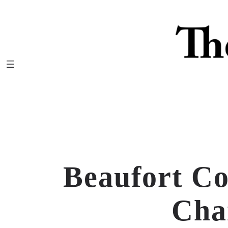
Skip
to
content
Beaufort C
Cha