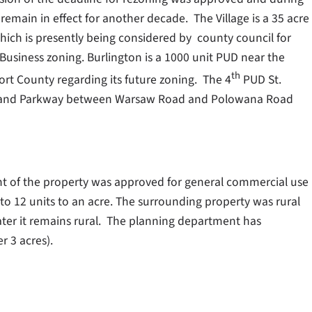
main in effect for another decade. The Village is a 35 acre
ch is presently being considered by county council for
siness zoning. Burlington is a 1000 unit PUD near the
th
rt County regarding its future zoning. The 4
PUD St.
a Island Parkway between Warsaw Road and Polowana Road
nt of the property was approved for general commercial use
o 12 units to an acre. The surrounding property was rural
ter it remains rural. The planning department has
r 3 acres).