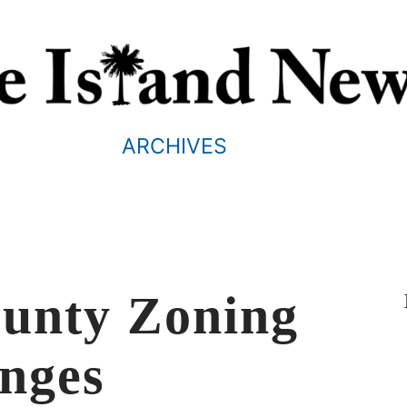
ARCHIVES
ounty Zoning
nges