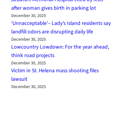
after woman gives birth in parking lot
December 30, 2025
‘Unnacceptable’– Lady’s Island residents say
landfill odors are disrupting daily life
December 30, 2025
Lowcountry Lowdown: For the year ahead,
think road projects
December 30, 2025
Victim in St. Helena mass shooting files
lawsuit
December 30, 2025