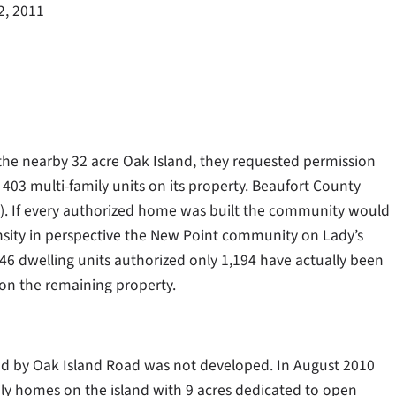
2, 2011
the nearby 32 acre Oak Island, they requested permission
 403 multi-family units on its property. Beaufort County
). If every authorized home was built the community would
density in perspective the New Point community on Lady’s
1,546 dwelling units authorized only 1,194 have actually been
t on the remaining property.
nd by Oak Island Road was not developed. In August 2010
ily homes on the island with 9 acres dedicated to open