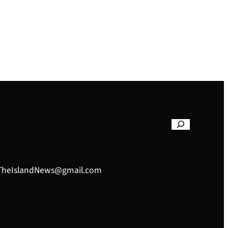
– TheIslandNews@gmail.com