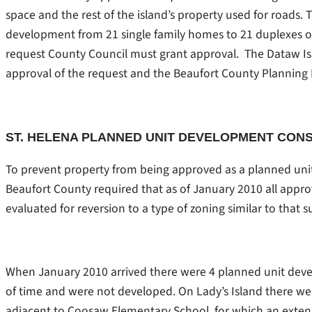
space and the rest of the island’s property used for roads
development from 21 single family homes to 21 duplexes or 4
request County Council must grant approval. The Dataw 
approval of the request and the Beaufort County Plannin
ST. HELENA PLANNED UNIT DEVELOPMENT CON
To prevent property from being approved as a planned uni
Beaufort County required that as of January 2010 all ap
evaluated for reversion to a type of zoning similar to that 
When January 2010 arrived there were 4 planned unit deve
of time and were not developed. On Lady’s Island there 
adjacent to Coosaw Elementary School, for which an exten