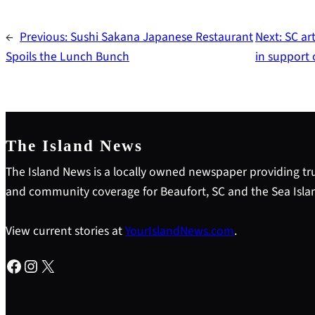
←
Previous:
Sushi Sakana Japanese Restaurant
Next:
SC ar
Spoils the Lunch Bunch
in support
The Island News
The Island News is a locally owned newspaper providing tru
and community coverage for Beaufort, SC and the Sea Isla
View current stories at
YourIslandNews.com
.
Facebook
Instagram
X