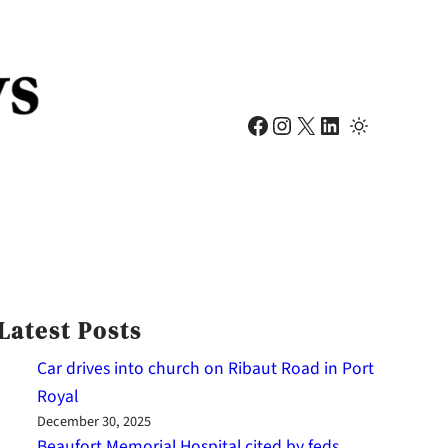
Facebook
Instagram
X
LinkedIn
Latest Posts
Car drives into church on Ribaut Road in Port
Royal
December 30, 2025
Beaufort Memorial Hospital cited by feds