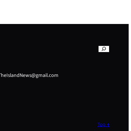
– TheIslandNews@gmail.com
Top ↑