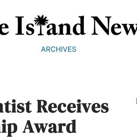
ARCHIVES
tist Receives
hip Award