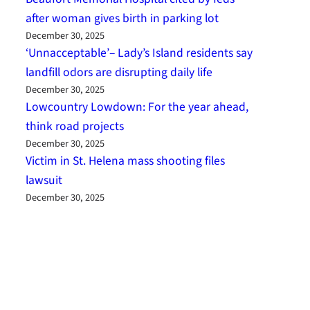
after woman gives birth in parking lot
December 30, 2025
‘Unnacceptable’– Lady’s Island residents say
landfill odors are disrupting daily life
December 30, 2025
Lowcountry Lowdown: For the year ahead,
think road projects
December 30, 2025
Victim in St. Helena mass shooting files
lawsuit
December 30, 2025