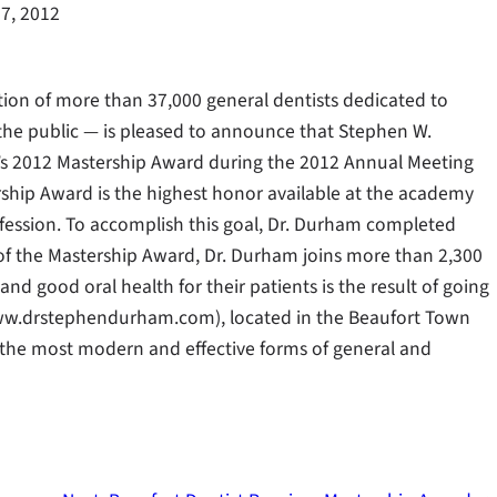
7, 2012
tion of more than 37,000 general dentists dedicated to
 the public — is pleased to announce that Stephen W.
’s 2012 Mastership Award during the 2012 Annual Meeting
ership Award is the highest honor available at the academy
fession. To accomplish this goal, Dr. Durham completed
 of the Mastership Award, Dr. Durham joins more than 2,300
nd good oral health for their patients is the result of going
ww.drstephendurham.com), located in the Beaufort Town
h the most modern and effective forms of general and