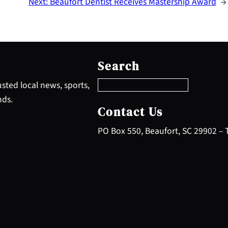
Next:
Beaufort Dentist Receives Mastership Award
→
S
e
Search
a
r
sted local news, sports,
c
nds.
h
Contact Us
PO Box 550, Beaufort, SC 29902 