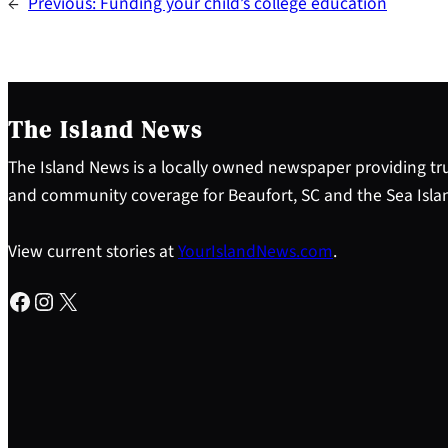
←
Previous:
Funding your child’s college education
The Island News
The Island News is a locally owned newspaper providing tru
and community coverage for Beaufort, SC and the Sea Isla
View current stories at
YourIslandNews.com
.
Facebook
Instagram
X