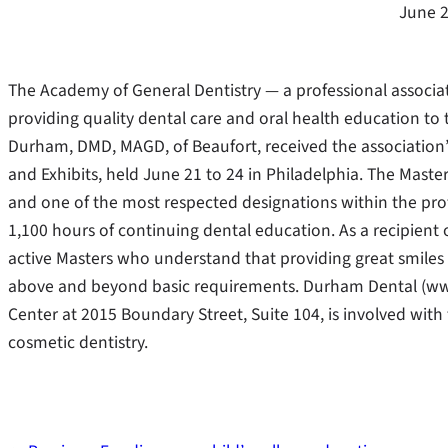
June 2
The Academy of General Dentistry — a professional associa
providing quality dental care and oral health education to
Durham, DMD, MAGD, of Beaufort, received the association
and Exhibits, held June 21 to 24 in Philadelphia. The Mast
and one of the most respected designations within the pro
1,100 hours of continuing dental education. As a recipient
active Masters who understand that providing great smiles a
above and beyond basic requirements. Durham Dental (w
Center at 2015 Boundary Street, Suite 104, is involved wit
cosmetic dentistry.