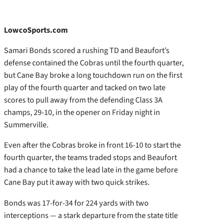
LowcoSports.com
Samari Bonds scored a rushing TD and Beaufort’s
defense contained the Cobras until the fourth quarter,
but Cane Bay broke a long touchdown run on the first
play of the fourth quarter and tacked on two late
scores to pull away from the defending Class 3A
champs, 29-10, in the opener on Friday night in
Summerville.
Even after the Cobras broke in front 16-10 to start the
fourth quarter, the teams traded stops and Beaufort
had a chance to take the lead late in the game before
Cane Bay put it away with two quick strikes.
Bonds was 17-for-34 for 224 yards with two
interceptions — a stark departure from the state title