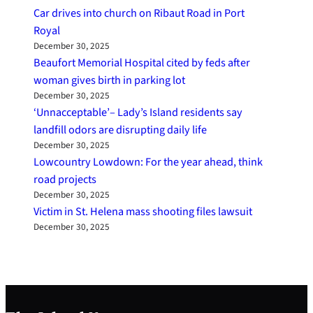
Car drives into church on Ribaut Road in Port
Royal
December 30, 2025
Beaufort Memorial Hospital cited by feds after
woman gives birth in parking lot
December 30, 2025
‘Unnacceptable’– Lady’s Island residents say
landfill odors are disrupting daily life
December 30, 2025
Lowcountry Lowdown: For the year ahead, think
road projects
December 30, 2025
Victim in St. Helena mass shooting files lawsuit
December 30, 2025