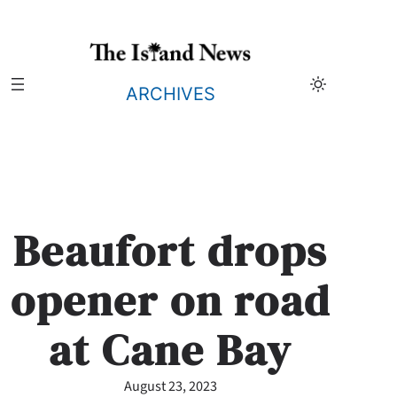
Skip
to
content
ARCHIVES
Beaufort drops
opener on road
at Cane Bay
August 23, 2023