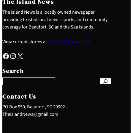
The Island News
The Island News is a locally owned newspaper
providing trusted local news, sports, and community
coverage for Beaufort, SC and the Sea Islands.
View current stories at
YourIslandNews.com
.
Facebook
Instagram
X
S
e
Search
a
r
c
h
Contact Us
PO Box 550, Beaufort, SC 29902 –
TheIslandNews@gmail.com