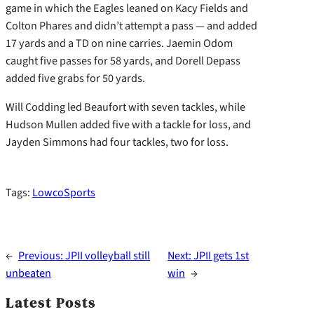
game in which the Eagles leaned on Kacy Fields and
Colton Phares and didn’t attempt a pass — and added
17 yards and a TD on nine carries. Jaemin Odom
caught five passes for 58 yards, and Dorell Depass
added five grabs for 50 yards.
Will Codding led Beaufort with seven tackles, while
Hudson Mullen added five with a tackle for loss, and
Jayden Simmons had four tackles, two for loss.
Tags:
LowcoSports
←
Previous:
JPII volleyball still
Next:
JPII gets 1st
unbeaten
win
→
Latest Posts