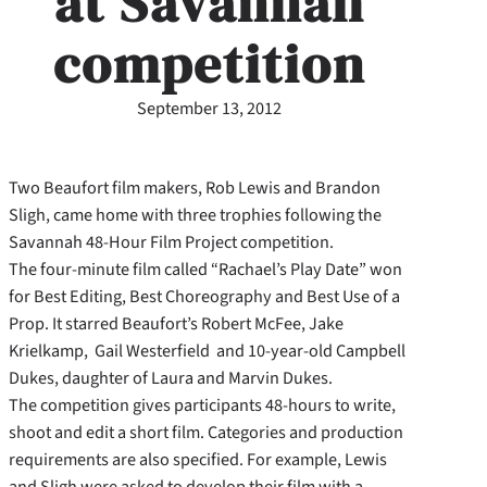
at Savannah
competition
September 13, 2012
Two Beaufort film makers, Rob Lewis and Brandon
Sligh, came home with three trophies following the
Savannah 48-Hour Film Project competition.
The four-minute film called “Rachael’s Play Date” won
for Best Editing, Best Choreography and Best Use of a
Prop. It starred Beaufort’s Robert McFee, Jake
Krielkamp, Gail Westerfield and 10-year-old Campbell
Dukes, daughter of Laura and Marvin Dukes.
The competition gives participants 48-hours to write,
shoot and edit a short film. Categories and production
requirements are also specified. For example, Lewis
and Sligh were asked to develop their film with a