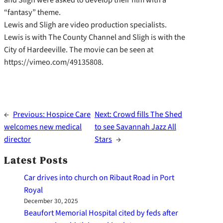
“fantasy” theme.
Lewis and Sligh are video production specialists.
Lewis is with The County Channel and Sligh is with the
City of Hardeeville. The movie can be seen at
https://vimeo.com/49135808.
←
Previous:
Hospice Care
Next:
Crowd fills The Shed
welcomes new medical
to see Savannah Jazz All
director
Stars
→
Latest Posts
Car drives into church on Ribaut Road in Port
Royal
December 30, 2025
Beaufort Memorial Hospital cited by feds after