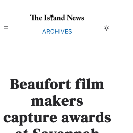
Skip
to
content
ARCHIVES
Beaufort film
makers
capture awards