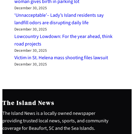
woman gives birth in parking lot
December 30, 2025
‘Unnacceptable’– Lady’s Island residents say
landfill odors are disrupting daily life
December 30, 2025
Lowcountry Lowdown: For the year ahead, think
road projects
December 30, 2025
Victim in St. Helena mass shooting files lawsuit
December 30, 2025
The Island News
The Island News is a locally owned newspaper
providing trusted local news, sports, and community
coverage for Beaufort, SC and the Sea Islands.