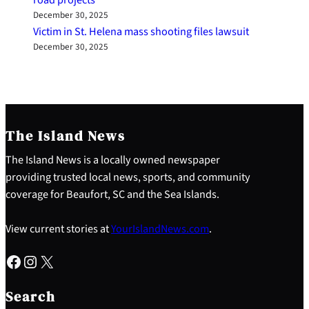
December 30, 2025
Victim in St. Helena mass shooting files lawsuit
December 30, 2025
The Island News
The Island News is a locally owned newspaper
providing trusted local news, sports, and community
coverage for Beaufort, SC and the Sea Islands.
View current stories at
YourIslandNews.com
.
Facebook
Instagram
X
S
e
Search
a