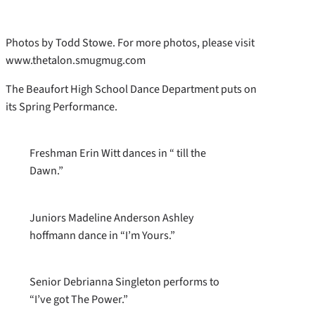
Photos by Todd Stowe. For more photos, please visit
www.thetalon.smugmug.com
The Beaufort High School Dance Department puts on
its Spring Performance.
Freshman Erin Witt dances in “ till the
Dawn.”
Juniors Madeline Anderson Ashley
hoffmann dance in “I’m Yours.”
Senior Debrianna Singleton performs to
“I’ve got The Power.”