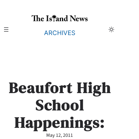
Skip
to
content
ARCHIVES
Beaufort High
School
Happenings:
May 12, 2011