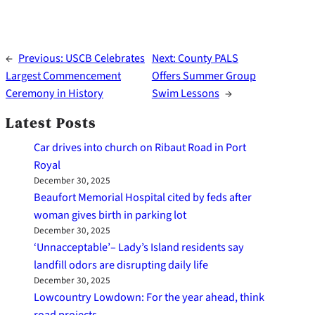
←
Previous:
USCB Celebrates
Next:
County PALS
Largest Commencement
Offers Summer Group
Ceremony in History
Swim Lessons
→
Latest Posts
Car drives into church on Ribaut Road in Port
Royal
December 30, 2025
Beaufort Memorial Hospital cited by feds after
woman gives birth in parking lot
December 30, 2025
‘Unnacceptable’– Lady’s Island residents say
landfill odors are disrupting daily life
December 30, 2025
Lowcountry Lowdown: For the year ahead, think
road projects