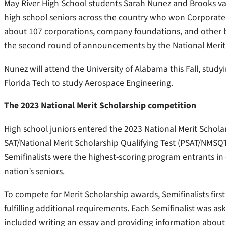
May River High School students Sarah Nunez and Brooks va
high school seniors across the country who won Corporate
about 107 corporations, company foundations, and other bu
the second round of announcements by the National Merit
Nunez will attend the University of Alabama this Fall, stud
Florida Tech to study Aerospace Engineering.
The 2023 National Merit Scholarship competition
High school juniors entered the 2023 National Merit Schol
SAT/National Merit Scholarship Qualifying Test (PSAT/NMSQT)
Semifinalists were the highest-scoring program entrants in
nation’s seniors.
To compete for Merit Scholarship awards, Semifinalists first
fulfilling additional requirements. Each Semifinalist was as
included writing an essay and providing information about e