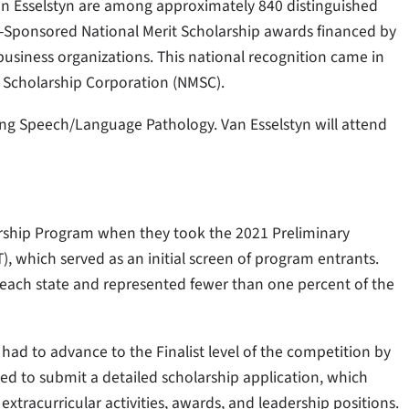
n Esselstyn are among approximately 840 distinguished
-Sponsored National Merit Scholarship awards financed by
siness organizations. This national recognition came in
 Scholarship Corporation (NMSC).
ying Speech/Language Pathology. Van Esselstyn will attend
arship Program when they took the 2021 Preliminary
, which served as an initial screen of program entrants.
 each state and represented fewer than one percent of the
 had to advance to the Finalist level of the competition by
ked to submit a detailed scholarship application, which
xtracurricular activities, awards, and leadership positions.