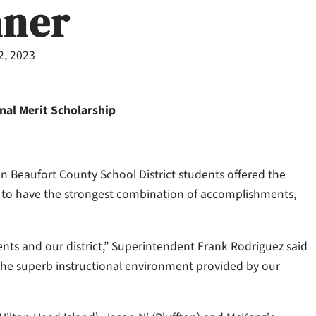
nner
2, 2023
nal Merit Scholarship
n Beaufort County School District students offered the
d to have the strongest combination of accomplishments,
ents and our district,” Superintendent Frank Rodriguez said
d the superb instructional environment provided by our