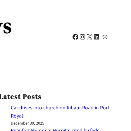
Facebook
Instagram
X
LinkedIn
Latest Posts
Car drives into church on Ribaut Road in Port
Royal
December 30, 2025
Beaufort Memorial Hospital cited by feds