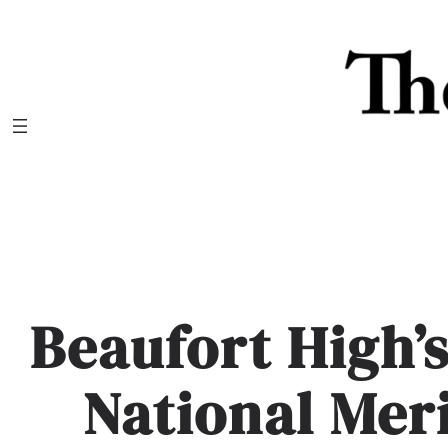
Skip
to
content
Beaufort High’
National Mer