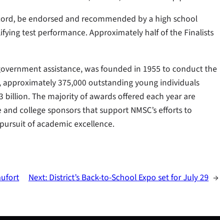
record, be endorsed and recommended by a high school
ifying test performance. Approximately half of the Finalists
 government assistance, was founded in 1955 to conduct the
s, approximately 375,000 outstanding young individuals
billion. The majority of awards offered each year are
and college sponsors that support NMSC’s efforts to
pursuit of academic excellence.
aufort
Next:
District’s Back-to-School Expo set for July 29
→