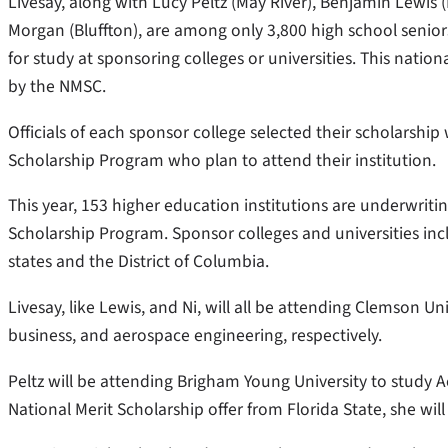
Livesay, along with Lucy Peltz (May River), Benjamin Lewis 
Morgan (Bluffton), are among only 3,800 high school senio
for study at sponsoring colleges or universities. This nat
by the NMSC.
Officials of each sponsor college selected their scholarshi
Scholarship Program who plan to attend their institution.
This year, 153 higher education institutions are underwrit
Scholarship Program. Sponsor colleges and universities incl
states and the District of Columbia.
Livesay, like Lewis, and Ni, will all be attending Clemson Uni
business, and aerospace engineering, respectively.
Peltz will be attending Brigham Young University to study
National Merit Scholarship offer from Florida State, she wil