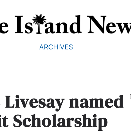
ARCHIVES
s Livesay named
it Scholarship