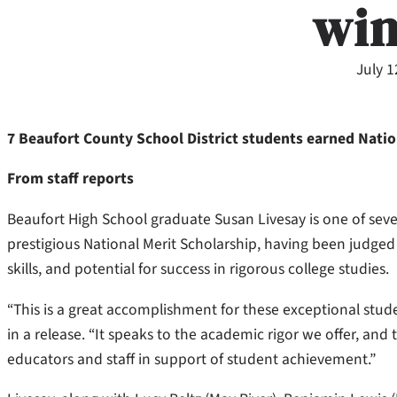
wi
July 1
7 Beaufort County School District students earned Natio
From staff reports
Beaufort High School graduate Susan Livesay is one of seve
prestigious National Merit Scholarship, having been judge
skills, and potential for success in rigorous college studies.
“This is a great accomplishment for these exceptional stud
in a release. “It speaks to the academic rigor we offer, an
educators and staff in support of student achievement.”