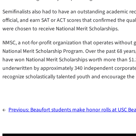
Semifinalists also had to have an outstanding academic 
official, and earn SAT or ACT scores that confirmed the qual
were chosen to receive National Merit Scholarships.
NMSC, a not-for-profit organization that operates without
National Merit Scholarship Program. Over the past 68 year
have won National Merit Scholarships worth more than $1.3 
underwritten by approximately 340 independent corporate 
recognize scholastically talented youth and encourage the 
←
Previous:
Beaufort students make honor rolls at USC Be