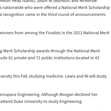
(Hilton Head Island), Jason Ni (Bluffton) and McKenzie
rs nationwide who were offered a National Merit Scholarship
ional recognition came in the third round of announcements
p winners from among the Finalists in the 2023 National Merit
ing Merit Scholarship awards through the National Merit
ude 81 private and 72 public institutions located in 42
versity this Fall, studying medicine. Lewis and Ni will study
 Aerospace Engineering. Although Morgan declined her
l attend Duke University to study Engineering.