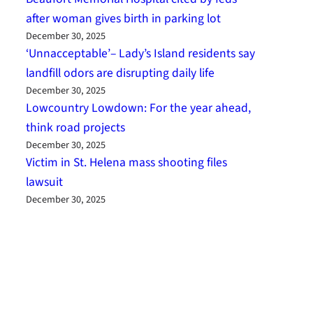
after woman gives birth in parking lot
December 30, 2025
‘Unnacceptable’– Lady’s Island residents say
landfill odors are disrupting daily life
December 30, 2025
Lowcountry Lowdown: For the year ahead,
think road projects
December 30, 2025
Victim in St. Helena mass shooting files
lawsuit
December 30, 2025