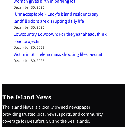
woman gives birth in parking lot
December 30, 2025
‘Unnacceptable’– Lady’s Island residents say
landfill odors are disrupting daily life
December 30, 2025
Lowcountry Lowdown: For the year ahead, think
road projects
December 30, 2025
Victim in St. Helena mass shooting files lawsuit
December 30, 2025
The Island News
The Island News is a locally owned newspaper
providing trusted local news, sports, and community
coverage for Beaufort, SC and the Sea Islands.