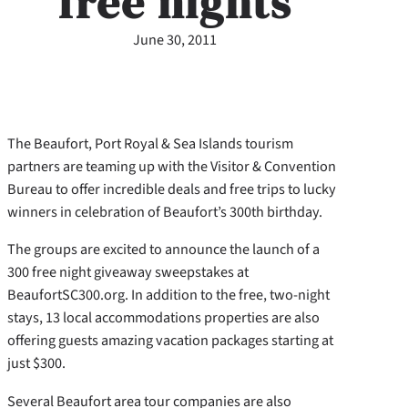
free nights
June 30, 2011
The Beaufort, Port Royal & Sea Islands tourism
partners are teaming up with the Visitor & Convention
Bureau to offer incredible deals and free trips to lucky
winners in celebration of Beaufort’s 300th birthday.
The groups are excited to announce the launch of a
300 free night giveaway sweepstakes at
BeaufortSC300.org. In addition to the free, two-night
stays, 13 local accommodations properties are also
offering guests amazing vacation packages starting at
just $300.
Several Beaufort area tour companies are also