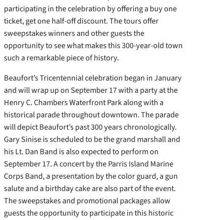
participating in the celebration by offering a buy one
ticket, get one half-off discount. The tours offer
sweepstakes winners and other guests the
opportunity to see what makes this 300-year-old town
such a remarkable piece of history.
Beaufort’s Tricentennial celebration began in January
and will wrap up on September 17 with a party at the
Henry C. Chambers Waterfront Park along with a
historical parade throughout downtown. The parade
will depict Beaufort’s past 300 years chronologically.
Gary Sinise is scheduled to be the grand marshall and
his Lt. Dan Band is also expected to perform on
September 17. A concert by the Parris Island Marine
Corps Band, a presentation by the color guard, a gun
salute and a birthday cake are also part of the event.
The sweepstakes and promotional packages allow
guests the opportunity to participate in this historic