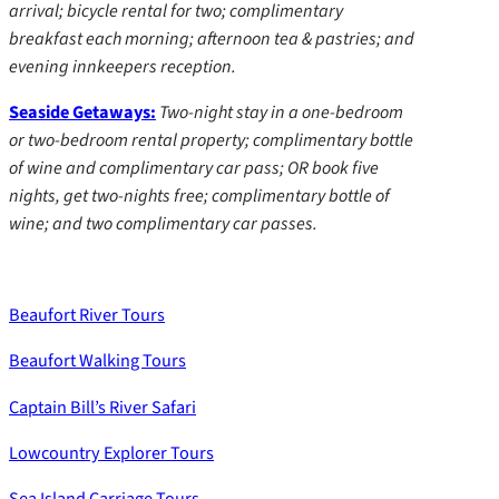
arrival; bicycle rental for two; complimentary
breakfast each morning; afternoon tea & pastries; and
evening innkeepers reception.
Seaside Getaways:
Two-night stay in a one-bedroom
or two-bedroom rental property; complimentary bottle
of wine and complimentary car pass; OR book five
nights, get two-nights free; complimentary bottle of
wine; and two complimentary car passes.
Beaufort River Tours
Beaufort Walking Tours
Captain Bill’s River Safari
Lowcountry Explorer Tours
Sea Island Carriage Tours