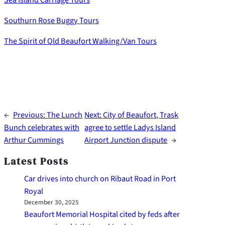
Southurn Rose Buggy Tours
The Spirit of Old Beaufort Walking/Van Tours
←
Previous:
The Lunch
Next:
City of Beaufort, Trask
Bunch celebrates with
agree to settle Ladys Island
Arthur Cummings
Airport Junction dispute
→
Latest Posts
Car drives into church on Ribaut Road in Port
Royal
December 30, 2025
Beaufort Memorial Hospital cited by feds after