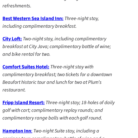
refreshments.
Best Western Sea Island Inn:
Three-night stay,
including complimentary breakfast.
City Loft:
Two-night stay, including complimentary
breakfast at City Java; complimentary bottle of wine;
and bike rental for two.
Comfort Suites Hotel:
Three-night stay with
complimentary breakfast; two tickets for a downtown
Beaufort historic tour and lunch for two at Plum’s
restaurant.
Fripp Island Resort:
Three-night stay; 18-holes of daily
golf with cart; complimentary replay rounds; and
complimentary range balls with each golf round.
Hampton Inn
:
Two-night Suite stay, including a