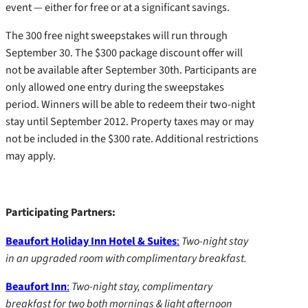
event — either for free or at a significant savings.
The 300 free night sweepstakes will run through
September 30. The $300 package discount offer will
not be available after September 30th. Participants are
only allowed one entry during the sweepstakes
period. Winners will be able to redeem their two-night
stay until September 2012. Property taxes may or may
not be included in the $300 rate. Additional restrictions
may apply.
Participating Partners:
Beaufort Holiday Inn Hotel & Suites
:
Two-night stay
in an upgraded room with complimentary breakfast.
Beaufort Inn
:
Two-night stay, complimentary
breakfast for two both mornings & light afternoon