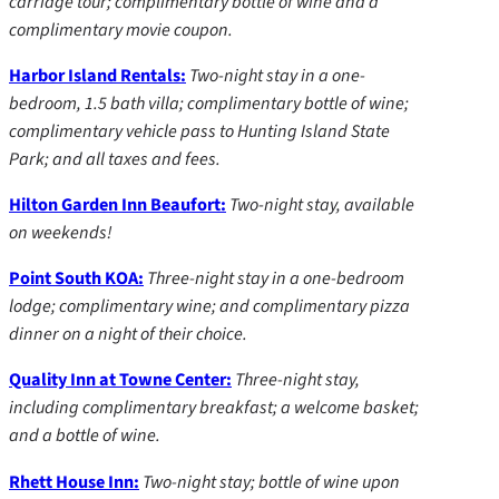
carriage tour; complimentary bottle of wine and a
complimentary movie coupon.
Harbor Island Rentals:
Two-night stay in a one-
bedroom, 1.5 bath villa; complimentary bottle of wine;
complimentary vehicle pass to Hunting Island State
Park; and all taxes and fees.
Hilton Garden Inn Beaufort:
Two-night stay, available
on weekends!
Point South KOA:
Three-night stay in a one-bedroom
lodge; complimentary wine; and complimentary pizza
dinner on a night of their choice.
Quality Inn at Towne Center:
Three-night stay,
including complimentary breakfast; a welcome basket;
and a bottle of wine.
Rhett House Inn:
Two-night stay; bottle of wine upon