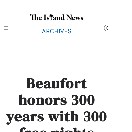
Skip
to
content
ARCHIVES
Beaufort
honors 300
years with 300