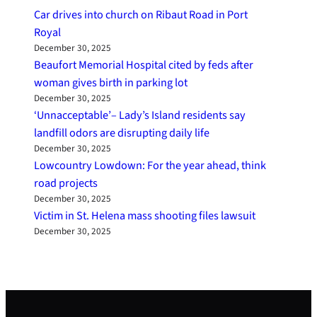
Car drives into church on Ribaut Road in Port
Royal
December 30, 2025
Beaufort Memorial Hospital cited by feds after
woman gives birth in parking lot
December 30, 2025
‘Unnacceptable’– Lady’s Island residents say
landfill odors are disrupting daily life
December 30, 2025
Lowcountry Lowdown: For the year ahead, think
road projects
December 30, 2025
Victim in St. Helena mass shooting files lawsuit
December 30, 2025