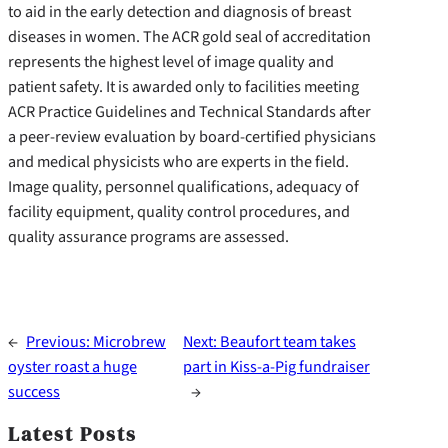
to aid in the early detection and diagnosis of breast
diseases in women. The ACR gold seal of accreditation
represents the highest level of image quality and
patient safety. It is awarded only to facilities meeting
ACR Practice Guidelines and Technical Standards after
a peer-review evaluation by board-certified physicians
and medical physicists who are experts in the field.
Image quality, personnel qualifications, adequacy of
facility equipment, quality control procedures, and
quality assurance programs are assessed.
←
Previous:
Microbrew
Next:
Beaufort team takes
oyster roast a huge
part in Kiss-a-Pig fundraiser
success
→
Latest Posts