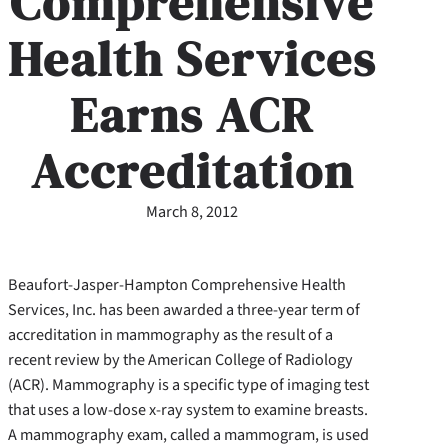
Comprehensive
Health Services
Earns ACR
Accreditation
March 8, 2012
Beaufort-Jasper-Hampton Comprehensive Health
Services, Inc. has been awarded a three-year term of
accreditation in mammography as the result of a
recent review by the American College of Radiology
(ACR). Mammography is a specific type of imaging test
that uses a low-dose x-ray system to examine breasts.
A mammography exam, called a mammogram, is used