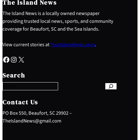
The Island News
The Island News is a locally owned newspaper
providing trusted local news, sports, and community
coverage for Beaufort, SC and the Sea Islands.
View current stories at
YourIslandNews.com
.
Facebook
Instagram
X
S
e
Search
a
r
c
h
Contact Us
PO Box 550, Beaufort, SC 29902 –
TheIslandNews@gmail.com