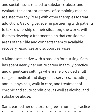
and social issues related to substance abuse and
evaluate the appropriateness of combining medical
assisted therapy (MAT) with other therapies to treat
addiction. A strong believer in partnering with patients
to take ownership of their situation, she works with
them to develop a treatment plan that considers all
areas of their life and connects them to available
recovery resources and support services.
A Minnesota native with a passion for nursing, Sams
has spent nearly her entire career in family practice
and urgent care settings where she provided a full
range of medical and diagnostic services, including
annual physicals, walk-in care, and treatment of
chronic and acute conditions, as well as alcohol and
substance abuse.
Sams earned her doctoral degree in nursing practice