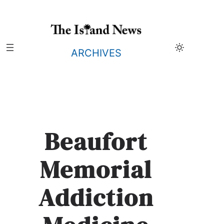
Skip
to
content
ARCHIVES
Beaufort
Memorial
Addiction