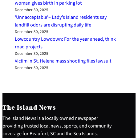
woman gives birth in parking lot
December 30, 2025
‘Unnacceptable’– Lady’s Island residents say
landfill odors are disrupting daily life
December 30, 2025
Lowcountry Lowdown: For the year ahead, think
road projects
December 30, 2025
Victim in St. Helena mass shooting files lawsuit
December 30, 2025
The Island News
The Island News is a locally owned newspaper
providing trusted local news, sports, and community
coverage for Beaufort, SC and the Sea Islands.