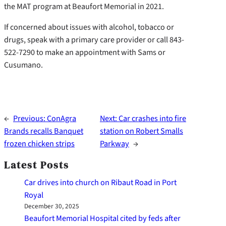
the MAT program at Beaufort Memorial in 2021.
If concerned about issues with alcohol, tobacco or
drugs, speak with a primary care provider or call 843-
522-7290 to make an appointment with Sams or
Cusumano.
←
Previous:
ConAgra
Next:
Car crashes into fire
Brands recalls Banquet
station on Robert Smalls
frozen chicken strips
Parkway
→
Latest Posts
Car drives into church on Ribaut Road in Port
Royal
December 30, 2025
Beaufort Memorial Hospital cited by feds after