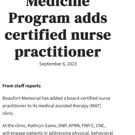
Medicine
Program adds
certified nurse
practitioner
September 6, 2023
From staff reports
Beaufort Memorial has added a board-certified nurse
practitioner to its medical assisted therapy (MAT)
clinic.
At the clinic, Kathryn Sams, DNP, APRN, FNP-C, CNE,
will engage patients in addressing physical, behavioral