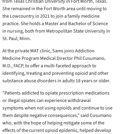
from Texas Christian University in Fort Worth, Texas.
She remained in the Fort Worth area until moving to
the Lowcountry in 2021 to join a family medicine
practice. She holds a Master and Bachelor of Science
in nursing, both from Metropolitan State University in
St. Paul, Minn.
At the private MAT clinic, Sams joins Addiction
Medicine Program Medical Director Phil Cusumano,
M.D., FACP, to offer a multi-faceted approach to
identifying, treating and preventing opioid and other
substance abuse disorders in adults 18 years or older.
“Patients addicted to opiate prescription medications
or illegal opiates can experience withdrawal
symptoms when not using opioids and continue to use
them despite negative consequences,” said Cusumano
who, with the hope of helping mitigate some of the
effects of the current opioid epidemic, helped develop