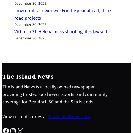
December 30, 2025
Lowcountry Lowdown: For the year ahead, think
road projects
December 30, 2025
Victim in St. Helena mass shooting files lawsuit
December 30, 2025
The Island News
The Island News is a locally owned newspaper
providing trusted local news, sports, and community
coverage for Beaufort, SC and the Sea Islands.
View current stories at
YourIslandNews.com
.
Facebook
Instagram
X