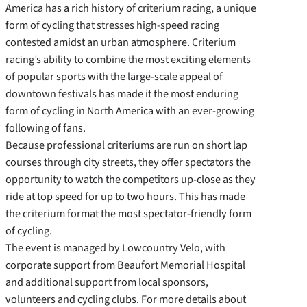
America has a rich history of criterium racing, a unique
form of cycling that stresses high-speed racing
contested amidst an urban atmosphere. Criterium
racing’s ability to combine the most exciting elements
of popular sports with the large-scale appeal of
downtown festivals has made it the most enduring
form of cycling in North America with an ever-growing
following of fans.
Because professional criteriums are run on short lap
courses through city streets, they offer spectators the
opportunity to watch the competitors up-close as they
ride at top speed for up to two hours. This has made
the criterium format the most spectator-friendly form
of cycling.
The event is managed by Lowcountry Velo, with
corporate support from Beaufort Memorial Hospital
and additional support from local sponsors,
volunteers and cycling clubs. For more details about