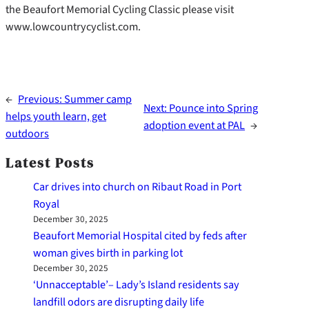
the Beaufort Memorial Cycling Classic please visit
www.lowcountrycyclist.com.
←
Previous:
Summer camp
Next:
Pounce into Spring
helps youth learn, get
adoption event at PAL
→
outdoors
Latest Posts
Car drives into church on Ribaut Road in Port
Royal
December 30, 2025
Beaufort Memorial Hospital cited by feds after
woman gives birth in parking lot
December 30, 2025
‘Unnacceptable’– Lady’s Island residents say
landfill odors are disrupting daily life