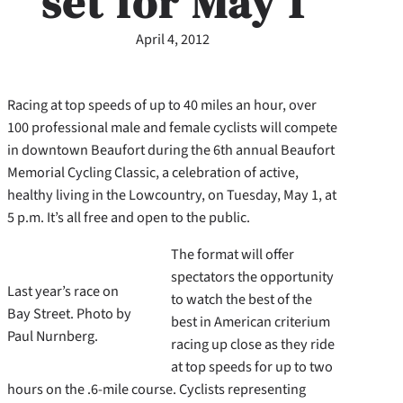
set for May 1
April 4, 2012
Racing at top speeds of up to 40 miles an hour, over
100 professional male and female cyclists will compete
in downtown Beaufort during the 6th annual Beaufort
Memorial Cycling Classic, a celebration of active,
healthy living in the Lowcountry, on Tuesday, May 1, at
5 p.m. It’s all free and open to the public.
The format will offer
spectators the opportunity
Last year’s race on
to watch the best of the
Bay Street. Photo by
best in American criterium
Paul Nurnberg.
racing up close as they ride
at top speeds for up to two
hours on the .6-mile course. Cyclists representing