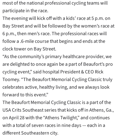
most of the national professional cycling teams will
participate in the race.
The evening will kick off with a kids’ race at 5 p.m. on
Bay Street and will be followed by the women’s race at
6 p.m., then men’s race. The professional races will
follow a .6-mile course that begins and ends at the
clock tower on Bay Street.
“As the community’s primary healthcare provider, we
are delighted to once again be a part of Beaufort’s pro
cycling event,” said hospital President & CEO Rick
Toomey. “The Beaufort Memorial Cycling Classic truly
celebrates active, healthy living, and we always look
forward to this event.”
The Beaufort Memorial Cycling Classic is a part of the
USA Crits Southeast series that kicks off in Athens, Ga.,
on April 28 with the “Athens Twilight,” and continues
with a total of seven races in nine days — each in a
different Southeastern city.