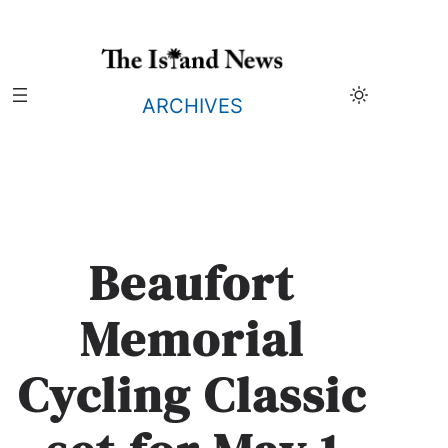
Skip
to
content
ARCHIVES
Beaufort
Memorial
Cycling Classic