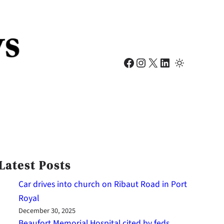
Facebook
Instagram
X
LinkedIn
Latest Posts
Car drives into church on Ribaut Road in Port
Royal
December 30, 2025
Beaufort Memorial Hospital cited by feds