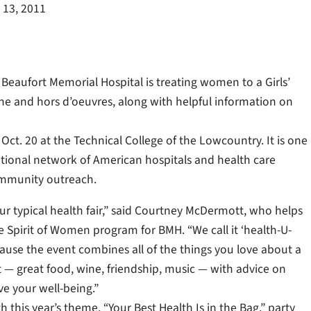
 13, 2011
Beaufort Memorial Hospital is treating women to a Girls’
ine and hors d’oeuvres, along with helpful information on
Oct. 20 at the Technical College of the Lowcountry. It is one
ational network of American hospitals and health care
ommunity outreach.
our typical health fair,” said Courtney McDermott, who helps
e Spirit of Women program for BMH. “We call it ‘health-U-
ause the event combines all of the things you love about a
ut — great food, wine, friendship, music — with advice on
e your well-being.”
h this year’s theme, “Your Best Health Is in the Bag,” party