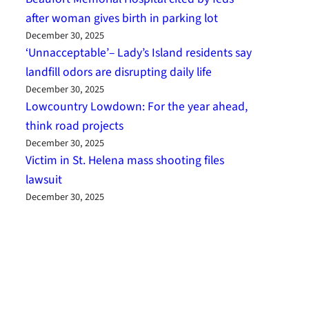
after woman gives birth in parking lot
December 30, 2025
‘Unnacceptable’– Lady’s Island residents say
landfill odors are disrupting daily life
December 30, 2025
Lowcountry Lowdown: For the year ahead,
think road projects
December 30, 2025
Victim in St. Helena mass shooting files
lawsuit
December 30, 2025