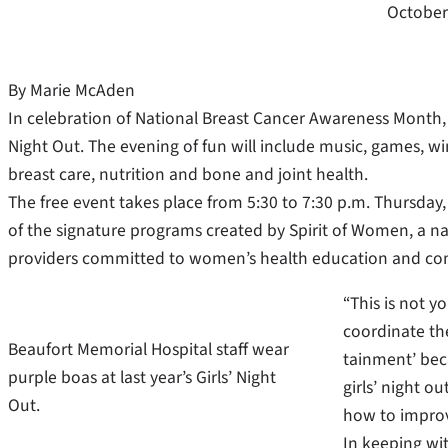
October
By Marie McAden
In celebration of National Breast Cancer Awareness Month, 
Night Out. The evening of fun will include music, games, w
breast care, nutrition and bone and joint health.
The free event takes place from 5:30 to 7:30 p.m. Thursday, 
of the signature programs created by Spirit of Women, a n
providers committed to women’s health education and c
“This is not y
coordinate th
Beaufort Memorial Hospital staff wear
tainment’ bec
purple boas at last year’s Girls’ Night
girls’ night o
Out.
how to improv
In keeping wit