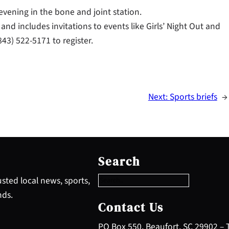
vening in the bone and joint station.
nd includes invitations to events like Girls’ Night Out and
43) 522-5171 to register.
Next:
Sports briefs
→
S
e
Search
a
r
sted local news, sports,
c
nds.
h
Contact Us
PO Box 550, Beaufort, SC 29902 