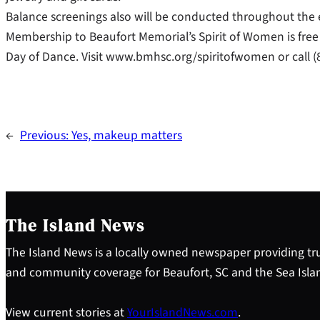
Balance screenings also will be conducted throughout the e
Membership to Beaufort Memorial’s Spirit of Women is free a
Day of Dance. Visit www.bmhsc.org/spiritofwomen or call (8
←
Previous:
Yes, makeup matters
The Island News
The Island News is a locally owned newspaper providing tru
and community coverage for Beaufort, SC and the Sea Isla
View current stories at
YourIslandNews.com
.