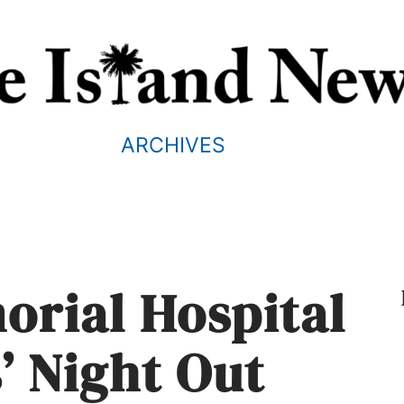
ARCHIVES
orial Hospital
s’ Night Out