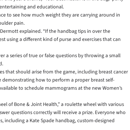
entertaining and educational.
ance to see how much weight they are carrying around in
oulder pain.
McDermott explained. “If the handbag tips in over the
 using a different kind of purse and exercises that can
r a series of true or false questions by throwing a small
d.
ues that should arise from the game, including breast cancer
 be demonstrating how to perform a proper breast self-
 be available to schedule mammograms at the new Women’s
el of Bone & Joint Health,” a roulette wheel with various
swer questions correctly will receive a prize. Everyone who
izes, including a Kate Spade handbag, custom-designed