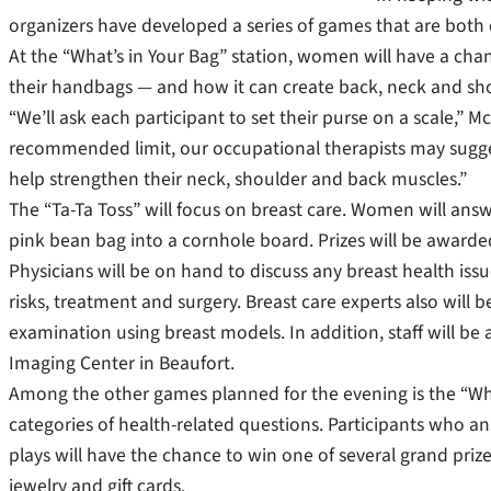
organizers have developed a series of games that are both 
At the “What’s in Your Bag” station, women will have a ch
their handbags — and how it can create back, neck and sh
“We’ll ask each participant to set their purse on a scale,” 
recommended limit, our occupational therapists may suggest
help strengthen their neck, shoulder and back muscles.”
The “Ta-Ta Toss” will focus on breast care. Women will answe
pink bean bag into a cornhole board. Prizes will be awarde
Physicians will be on hand to discuss any breast health iss
risks, treatment and surgery. Breast care experts also will
examination using breast models. In addition, staff will
Imaging Center in Beaufort.
Among the other games planned for the evening is the “Whe
categories of health-related questions. Participants who an
plays will have the chance to win one of several grand pr
jewelry and gift cards.