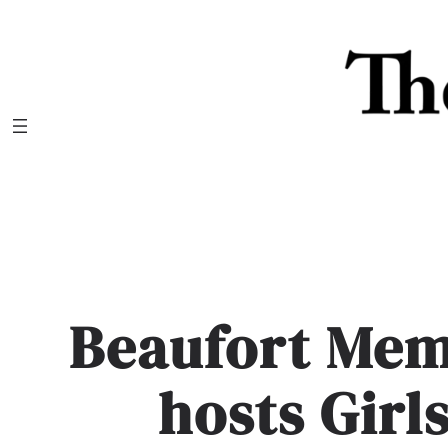
Skip
to
content
Beaufort Mem
hosts Girl