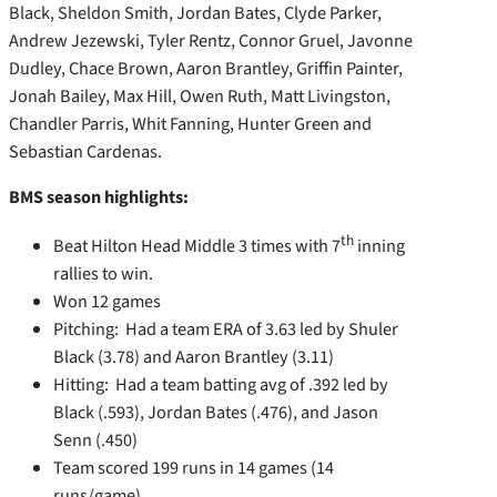
Black, Sheldon Smith, Jordan Bates, Clyde Parker,
Andrew Jezewski, Tyler Rentz, Connor Gruel, Javonne
Dudley, Chace Brown, Aaron Brantley, Griffin Painter,
Jonah Bailey, Max Hill, Owen Ruth, Matt Livingston,
Chandler Parris, Whit Fanning, Hunter Green and
Sebastian Cardenas.
BMS season highlights:
th
Beat Hilton Head Middle 3 times with 7
inning
rallies to win.
Won 12 games
Pitching: Had a team ERA of 3.63 led by Shuler
Black (3.78) and Aaron Brantley (3.11)
Hitting: Had a team batting avg of .392 led by
Black (.593), Jordan Bates (.476), and Jason
Senn (.450)
Team scored 199 runs in 14 games (14
runs/game)