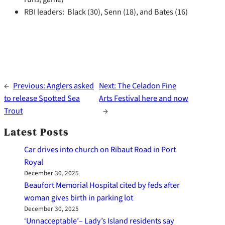
RBI leaders: Black (30), Senn (18), and Bates (16)
←
Previous:
Anglers asked
Next:
The Celadon Fine
to release Spotted Sea
Arts Festival here and now
Trout
→
Latest Posts
Car drives into church on Ribaut Road in Port
Royal
December 30, 2025
Beaufort Memorial Hospital cited by feds after
woman gives birth in parking lot
December 30, 2025
‘Unnacceptable’– Lady’s Island residents say