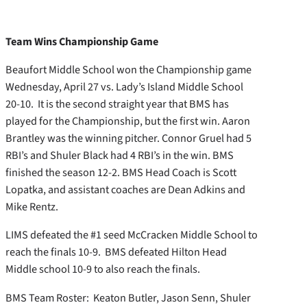
Team Wins Championship Game
Beaufort Middle School won the Championship game
Wednesday, April 27 vs. Lady’s Island Middle School
20-10. It is the second straight year that BMS has
played for the Championship, but the first win. Aaron
Brantley was the winning pitcher. Connor Gruel had 5
RBI’s and Shuler Black had 4 RBI’s in the win. BMS
finished the season 12-2. BMS Head Coach is Scott
Lopatka, and assistant coaches are Dean Adkins and
Mike Rentz.
LIMS defeated the #1 seed McCracken Middle School to
reach the finals 10-9. BMS defeated Hilton Head
Middle school 10-9 to also reach the finals.
BMS Team Roster: Keaton Butler, Jason Senn, Shuler