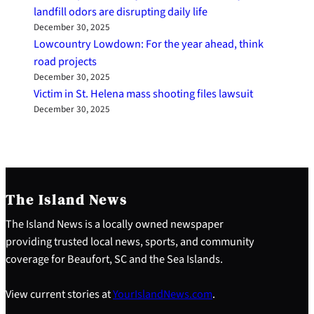
landfill odors are disrupting daily life
December 30, 2025
Lowcountry Lowdown: For the year ahead, think
road projects
December 30, 2025
Victim in St. Helena mass shooting files lawsuit
December 30, 2025
The Island News
The Island News is a locally owned newspaper
providing trusted local news, sports, and community
coverage for Beaufort, SC and the Sea Islands.
View current stories at
YourIslandNews.com
.