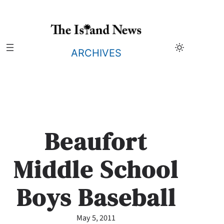
Skip
to
content
ARCHIVES
Beaufort
Middle School
Boys Baseball
May 5, 2011