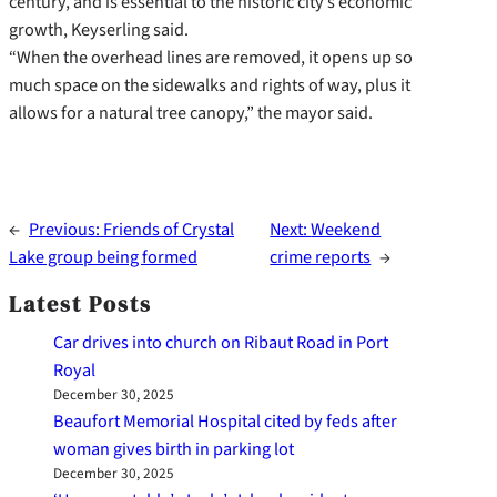
century, and is essential to the historic city’s economic
growth, Keyserling said.
“When the overhead lines are removed, it opens up so
much space on the sidewalks and rights of way, plus it
allows for a natural tree canopy,” the mayor said.
←
Previous:
Friends of Crystal
Next:
Weekend
Lake group being formed
crime reports
→
Latest Posts
Car drives into church on Ribaut Road in Port
Royal
December 30, 2025
Beaufort Memorial Hospital cited by feds after
woman gives birth in parking lot
December 30, 2025