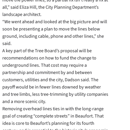
all,” said Eliza Hill, the City Planning Department’s
landscape architect.
“We went ahead and looked at the big picture and will
soon be presenting a plan to move the lines below
ground, including cable, phone and other lines,” she
said.
A key part of the Tree Board’s proposal will be
recommendations on how to fund the change to
underground lines. That cost may require a
partnership and commitment by and between
customers, utilities and the city, Dadson said. The
payoff would be in fewer lines downed by weather
and tree limbs, less tree-trimming by utility companies
and a more scenic city.
Removing overhead lines ties in with the long-range
goal of creating “complete streets” in Beaufort. That
idea is core to Beaufort’s planning for its fourth