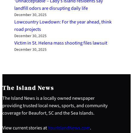
‘Unnacceptable’– Lady’s Island residents say
landfill odors are disrupting daily life
December 30, 2025
Lowcountry Lowdown: For the year ahead, think
road projects
December 30, 2025
Victim in St. Helena mass shooting files lawsuit
December 30, 2025
The Island News
The Island News is a locally owned newspaper
providing trusted local news, sports, and community
coverage for Beaufort, SC and the Sea Islands.
View current stories at
YourIslandNews.com
.