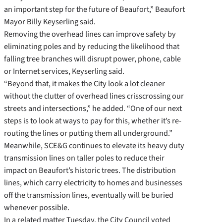
an important step for the future of Beaufort,” Beaufort
Mayor Billy Keyserling said.
Removing the overhead lines can improve safety by
eliminating poles and by reducing the likelihood that
falling tree branches will disrupt power, phone, cable
or Internet services, Keyserling said.
“Beyond that, it makes the City look a lot cleaner
without the clutter of overhead lines crisscrossing our
streets and intersections,” he added. “One of our next
steps is to look at ways to pay for this, whether it’s re-
routing the lines or putting them all underground.”
Meanwhile, SCE&G continues to elevate its heavy duty
transmission lines on taller poles to reduce their
impact on Beaufort’s historic trees. The distribution
lines, which carry electricity to homes and businesses
off the transmission lines, eventually will be buried
whenever possible.
In a related matter Tuesday, the City Council voted