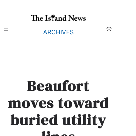
Skip
to
content
ARCHIVES
Beaufort
moves toward
buried utility