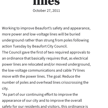
lines
October 27, 2011
Working to improve Beaufort’s safety and appearance,
more power and low-voltage lines will be buried
underground rather than strung from poles following
action Tuesday by Beaufort City Council.
The Council gave the first of two required approvals to
an ordinance that basically requires that, as electrical
power lines are relocated and/or moved underground,
the low-voltage communications and cable TV lines
move with the power lines. The goal: Reduce the
number of poles and overhead lines crisscrossing the
city.
“As part of our continuing effort to improve the
appearance of our city and to improve the overall
safety for our residents and visitors, this ordinance is