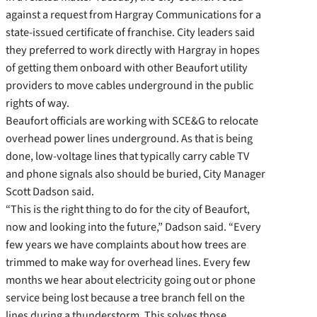
against a request from Hargray Communications for a
state-issued certificate of franchise. City leaders said
they preferred to work directly with Hargray in hopes
of getting them onboard with other Beaufort utility
providers to move cables underground in the public
rights of way.
Beaufort officials are working with SCE&G to relocate
overhead power lines underground. As that is being
done, low-voltage lines that typically carry cable TV
and phone signals also should be buried, City Manager
Scott Dadson said.
“This is the right thing to do for the city of Beaufort,
now and looking into the future,” Dadson said. “Every
few years we have complaints about how trees are
trimmed to make way for overhead lines. Every few
months we hear about electricity going out or phone
service being lost because a tree branch fell on the
lines during a thunderstorm. This solves those