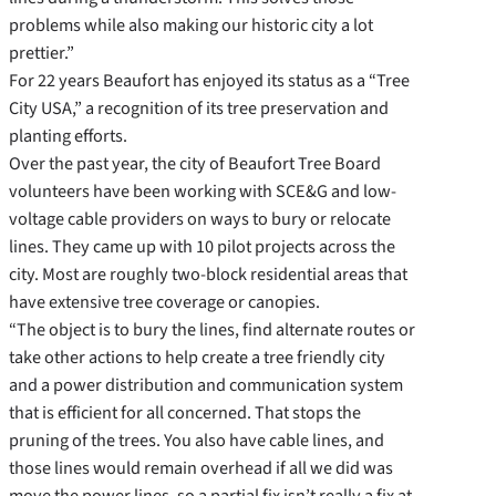
problems while also making our historic city a lot
prettier.”
For 22 years Beaufort has enjoyed its status as a “Tree
City USA,” a recognition of its tree preservation and
planting efforts.
Over the past year, the city of Beaufort Tree Board
volunteers have been working with SCE&G and low-
voltage cable providers on ways to bury or relocate
lines. They came up with 10 pilot projects across the
city. Most are roughly two-block residential areas that
have extensive tree coverage or canopies.
“The object is to bury the lines, find alternate routes or
take other actions to help create a tree friendly city
and a power distribution and communication system
that is efficient for all concerned. That stops the
pruning of the trees. You also have cable lines, and
those lines would remain overhead if all we did was
move the power lines, so a partial fix isn’t really a fix at