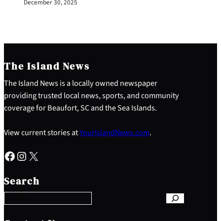
December 30, 2025
The Island News
The Island News is a locally owned newspaper
providing trusted local news, sports, and community
coverage for Beaufort, SC and the Sea Islands.
View current stories at
YourIslandNews.com
.
Facebook
Instagram
X
S
e
Search
a
r
c
h