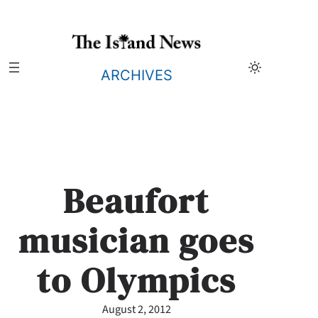
Skip
to
content
ARCHIVES
Beaufort
musician goes
to Olympics
August 2, 2012