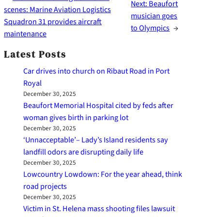
Next:
Beaufort
scenes: Marine Aviation Logistics
musician goes
Squadron 31 provides aircraft
to Olympics
→
maintenance
Latest Posts
Car drives into church on Ribaut Road in Port
Royal
December 30, 2025
Beaufort Memorial Hospital cited by feds after
woman gives birth in parking lot
December 30, 2025
‘Unnacceptable’– Lady’s Island residents say
landfill odors are disrupting daily life
December 30, 2025
Lowcountry Lowdown: For the year ahead, think
road projects
December 30, 2025
Victim in St. Helena mass shooting files lawsuit