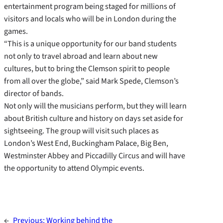
entertainment program being staged for millions of
visitors and locals who will be in London during the
games.
“This is a unique opportunity for our band students
not only to travel abroad and learn about new
cultures, but to bring the Clemson spirit to people
from all over the globe,” said Mark Spede, Clemson’s
director of bands.
Not only will the musicians perform, but they will learn
about British culture and history on days set aside for
sightseeing. The group will visit such places as
London’s West End, Buckingham Palace, Big Ben,
Westminster Abbey and Piccadilly Circus and will have
the opportunity to attend Olympic events.
←
Previous:
Working behind the