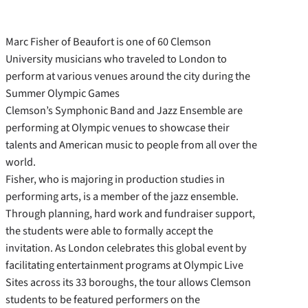
Marc Fisher of Beaufort is one of 60 Clemson
University musicians who traveled to London to
perform at various venues around the city during the
Summer Olympic Games
Clemson’s Symphonic Band and Jazz Ensemble are
performing at Olympic venues to showcase their
talents and American music to people from all over the
world.
Fisher, who is majoring in production studies in
performing arts, is a member of the jazz ensemble.
Through planning, hard work and fundraiser support,
the students were able to formally accept the
invitation. As London celebrates this global event by
facilitating entertainment programs at Olympic Live
Sites across its 33 boroughs, the tour allows Clemson
students to be featured performers on the