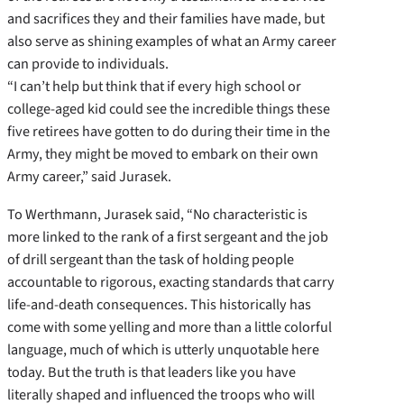
and sacrifices they and their families have made, but
also serve as shining examples of what an Army career
can provide to individuals.
“I can’t help but think that if every high school or
college-aged kid could see the incredible things these
five retirees have gotten to do during their time in the
Army, they might be moved to embark on their own
Army career,” said Jurasek.
To Werthmann, Jurasek said, “No characteristic is
more linked to the rank of a first sergeant and the job
of drill sergeant than the task of holding people
accountable to rigorous, exacting standards that carry
life-and-death consequences. This historically has
come with some yelling and more than a little colorful
language, much of which is utterly unquotable here
today. But the truth is that leaders like you have
literally shaped and influenced the troops who will