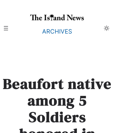
Skip
to
content
ARCHIVES
Beaufort native
among 5
Soldiers