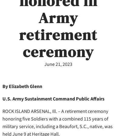
honored in
Army
retirement
ceremony
June 21, 2023
By Elizabeth Glenn
U.S. Army Sustainment Command Public Affairs
ROCK ISLAND ARSENAL, Ill. – A retirement ceremony
honoring five Soldiers with a combined 115 years of
military service, including a Beaufort, S.C., native, was
held June 9 at Heritage Hall.