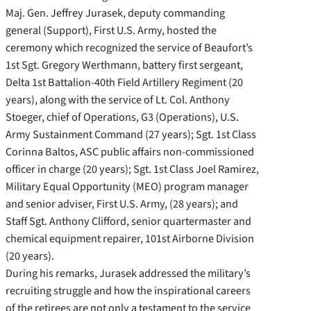
Maj. Gen. Jeffrey Jurasek, deputy commanding
general (Support), First U.S. Army, hosted the
ceremony which recognized the service of Beaufort’s
1st Sgt. Gregory Werthmann, battery first sergeant,
Delta 1st Battalion-40th Field Artillery Regiment (20
years), along with the service of Lt. Col. Anthony
Stoeger, chief of Operations, G3 (Operations), U.S.
Army Sustainment Command (27 years); Sgt. 1st Class
Corinna Baltos, ASC public affairs non-commissioned
officer in charge (20 years); Sgt. 1st Class Joel Ramirez,
Military Equal Opportunity (MEO) program manager
and senior adviser, First U.S. Army, (28 years); and
Staff Sgt. Anthony Clifford, senior quartermaster and
chemical equipment repairer, 101st Airborne Division
(20 years).
During his remarks, Jurasek addressed the military’s
recruiting struggle and how the inspirational careers
of the retirees are not only a testament to the service