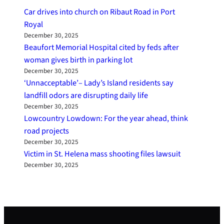
Car drives into church on Ribaut Road in Port
Royal
December 30, 2025
Beaufort Memorial Hospital cited by feds after
woman gives birth in parking lot
December 30, 2025
‘Unnacceptable’– Lady’s Island residents say
landfill odors are disrupting daily life
December 30, 2025
Lowcountry Lowdown: For the year ahead, think
road projects
December 30, 2025
Victim in St. Helena mass shooting files lawsuit
December 30, 2025