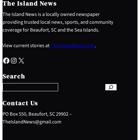
The Island News
The Island News is a locally owned newspaper
providing trusted local news, sports, and community
coverage for Beaufort, SC and the Sea Islands.
View current stories at
YourIslandNews.com
.
Facebook
Instagram
X
S
e
Search
a
r
c
h
Contact Us
PO Box 550, Beaufort, SC 29902 –
TheIslandNews@gmail.com