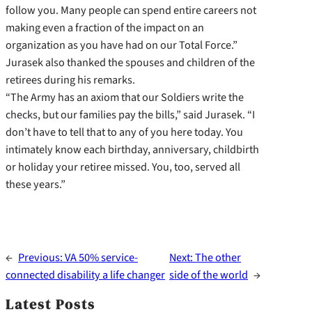
follow you. Many people can spend entire careers not
making even a fraction of the impact on an
organization as you have had on our Total Force.”
Jurasek also thanked the spouses and children of the
retirees during his remarks.
“The Army has an axiom that our Soldiers write the
checks, but our families pay the bills,” said Jurasek. “I
don’t have to tell that to any of you here today. You
intimately know each birthday, anniversary, childbirth
or holiday your retiree missed. You, too, served all
these years.”
←
Previous:
VA 50% service-
Next:
The other
connected disability a life changer
side of the world
→
Latest Posts