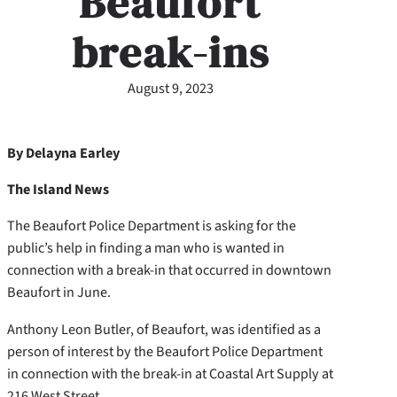
Beaufort
break-ins
August 9, 2023
By Delayna Earley
The Island News
The Beaufort Police Department is asking for the
public’s help in finding a man who is wanted in
connection with a break-in that occurred in downtown
Beaufort in June.
Anthony Leon Butler, of Beaufort, was identified as a
person of interest by the Beaufort Police Department
in connection with the break-in at Coastal Art Supply at
216 West Street.