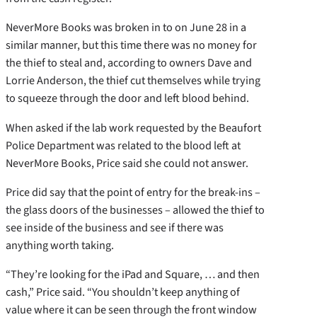
NeverMore Books was broken in to on June 28 in a
similar manner, but this time there was no money for
the thief to steal and, according to owners Dave and
Lorrie Anderson, the thief cut themselves while trying
to squeeze through the door and left blood behind.
When asked if the lab work requested by the Beaufort
Police Department was related to the blood left at
NeverMore Books, Price said she could not answer.
Price did say that the point of entry for the break-ins –
the glass doors of the businesses – allowed the thief to
see inside of the business and see if there was
anything worth taking.
“They’re looking for the iPad and Square, … and then
cash,” Price said. “You shouldn’t keep anything of
value where it can be seen through the front window