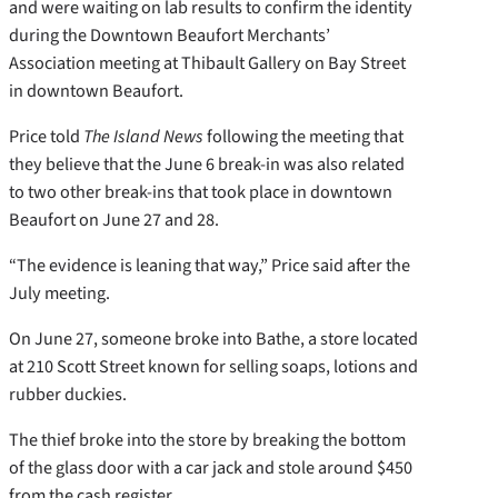
and were waiting on lab results to confirm the identity
during the Downtown Beaufort Merchants’
Association meeting at Thibault Gallery on Bay Street
in downtown Beaufort.
Price told
The Island News
following the meeting that
they believe that the June 6 break-in was also related
to two other break-ins that took place in downtown
Beaufort on June 27 and 28.
“The evidence is leaning that way,” Price said after the
July meeting.
On June 27, someone broke into Bathe, a store located
at 210 Scott Street known for selling soaps, lotions and
rubber duckies.
The thief broke into the store by breaking the bottom
of the glass door with a car jack and stole around $450
from the cash register.