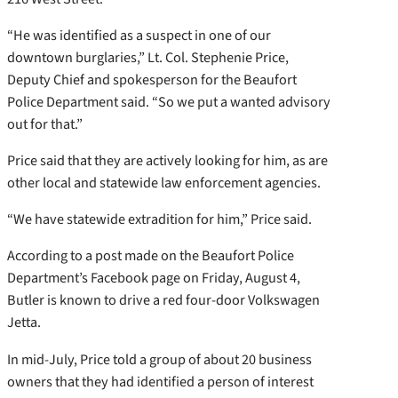
“He was identified as a suspect in one of our
downtown burglaries,” Lt. Col. Stephenie Price,
Deputy Chief and spokesperson for the Beaufort
Police Department said. “So we put a wanted advisory
out for that.”
Price said that they are actively looking for him, as are
other local and statewide law enforcement agencies.
“We have statewide extradition for him,” Price said.
According to a post made on the Beaufort Police
Department’s Facebook page on Friday, August 4,
Butler is known to drive a red four-door Volkswagen
Jetta.
In mid-July, Price told a group of about 20 business
owners that they had identified a person of interest