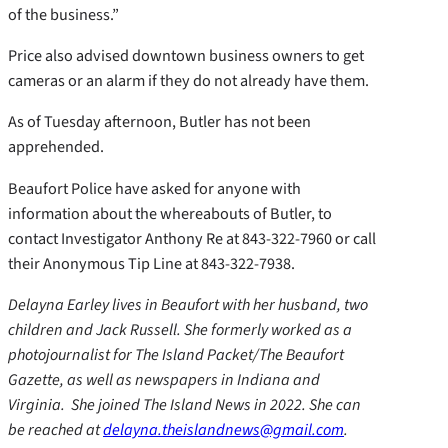
of the business.”
Price also advised downtown business owners to get
cameras or an alarm if they do not already have them.
As of Tuesday afternoon, Butler has not been
apprehended.
Beaufort Police have asked for anyone with
information about the whereabouts of Butler, to
contact Investigator Anthony Re at 843-322-7960 or call
their Anonymous Tip Line at 843-322-7938.
Delayna Earley lives in Beaufort with her husband, two
children and Jack Russell. She formerly worked as a
photojournalist for The Island Packet/The Beaufort
Gazette, as well as newspapers in Indiana and
Virginia. She joined The Island News in 2022. She can
be reached at
delayna.theislandnews@gmail.com
.