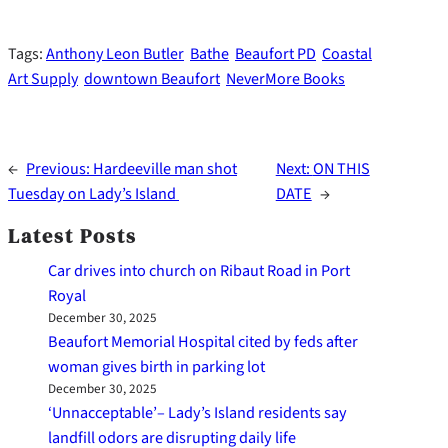
Tags:
Anthony Leon Butler
Bathe
Beaufort PD
Coastal
Art Supply
downtown Beaufort
NeverMore Books
←
Previous:
Hardeeville man shot
Next:
ON THIS
Tuesday on Lady’s Island
DATE
→
Latest Posts
Car drives into church on Ribaut Road in Port
Royal
December 30, 2025
Beaufort Memorial Hospital cited by feds after
woman gives birth in parking lot
December 30, 2025
‘Unnacceptable’– Lady’s Island residents say
landfill odors are disrupting daily life