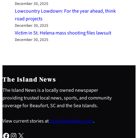
December 30, 2025
Lowcountry Lowdown: For the year ahead, think
road projects
December 30, 2025
Victim in St. Helena mass shooting files lawsuit
December 30, 2025
The Island News
The Island News is a locally owned newspaper
providing trusted local news, sports, and community
coverage for Beaufort, SC and the Sea Islands.
View current stories at
YourIslandNews.com
.
Facebook
Instagram
X