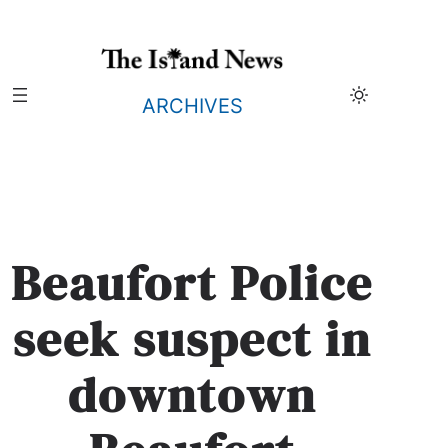
Skip
to
content
ARCHIVES
Beaufort Police
seek suspect in
downtown