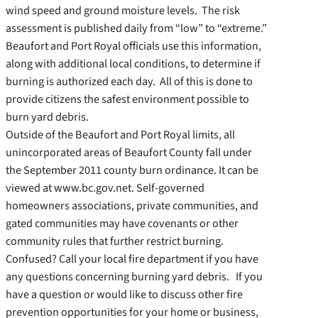
wind speed and ground moisture levels. The risk
assessment is published daily from “low” to “extreme.”
Beaufort and Port Royal officials use this information,
along with additional local conditions, to determine if
burning is authorized each day. All of this is done to
provide citizens the safest environment possible to
burn yard debris.
Outside of the Beaufort and Port Royal limits, all
unincorporated areas of Beaufort County fall under
the September 2011 county burn ordinance. It can be
viewed at www.bc.gov.net. Self-governed
homeowners associations, private communities, and
gated communities may have covenants or other
community rules that further restrict burning.
Confused? Call your local fire department if you have
any questions concerning burning yard debris. If you
have a question or would like to discuss other fire
prevention opportunities for your home or business,