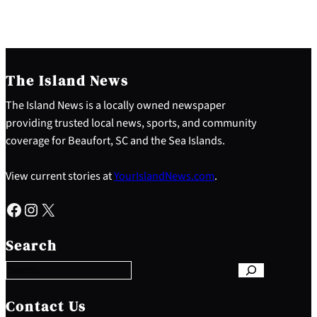
The Island News
The Island News is a locally owned newspaper
providing trusted local news, sports, and community
coverage for Beaufort, SC and the Sea Islands.
View current stories at
YourIslandNews.com
.
Facebook
Instagram
X
S
e
Search
a
r
c
h
Contact Us