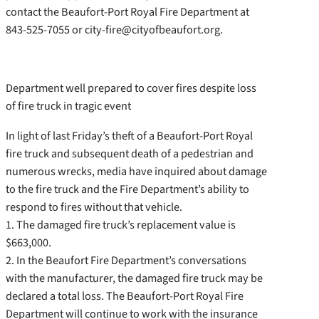
contact the Beaufort-Port Royal Fire Department at
843-525-7055 or city-fire@cityofbeaufort.org.
Department well prepared to cover fires despite loss
of fire truck in tragic event
In light of last Friday’s theft of a Beaufort-Port Royal
fire truck and subsequent death of a pedestrian and
numerous wrecks, media have inquired about damage
to the fire truck and the Fire Department’s ability to
respond to fires without that vehicle.
1. The damaged fire truck’s replacement value is
$663,000.
2. In the Beaufort Fire Department’s conversations
with the manufacturer, the damaged fire truck may be
declared a total loss. The Beaufort-Port Royal Fire
Department will continue to work with the insurance