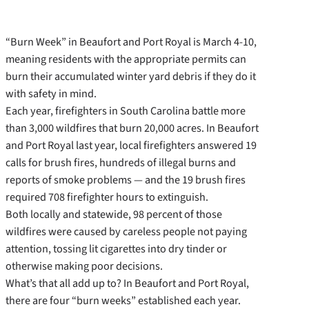
“Burn Week” in Beaufort and Port Royal is March 4-10,
meaning residents with the appropriate permits can
burn their accumulated winter yard debris if they do it
with safety in mind.
Each year, firefighters in South Carolina battle more
than 3,000 wildfires that burn 20,000 acres. In Beaufort
and Port Royal last year, local firefighters answered 19
calls for brush fires, hundreds of illegal burns and
reports of smoke problems — and the 19 brush fires
required 708 firefighter hours to extinguish.
Both locally and statewide, 98 percent of those
wildfires were caused by careless people not paying
attention, tossing lit cigarettes into dry tinder or
otherwise making poor decisions.
What’s that all add up to? In Beaufort and Port Royal,
there are four “burn weeks” established each year.