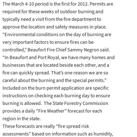
The March 4-10 period is the first for 2012. Permits are
required for these weeks of outdoor burning and
typically need a visit from the fire department to
approve the location and safety measures in place.
“Environmental conditions on the day of burning are
very important factors to ensure fires can be
controlled,” Beaufort Fire Chief Sammy Negron said.
“In Beaufort and Port Royal, we have many homes and
businesses that are located beside each other, and a
fire can quickly spread. That’s one reason we are so
careful about the burning and the special permits.”
Included on the burn permit application are specific
instructions on checking each burning day to ensure
burning is allowed. The State Forestry Commission
provides a daily “Fire Weather” forecast for each
region in the state.
These forecasts are really “fire spread risk
assessments” based on information such as humidity,