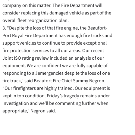
company on this matter. The Fire Department will
consider replacing this damaged vehicle as part of the
overall fleet reorganization plan.
3. “Despite the loss of that fire engine, the Beaufort-
Port Royal Fire Department has enough fire trucks and
support vehicles to continue to provide exceptional
fire protection services to all our areas. Our recent
Joint ISO rating review included an analysis of our
equipment. We are confident we are fully capable of
responding to all emergencies despite the loss of one
fire truck,” said Beaufort Fire Chief Sammy Negron.
“Our firefighters are highly trained. Our equipment is
kept in top condition. Friday’s tragedy remains under
investigation and we’ll be commenting further when
appropriate,” Negron said.