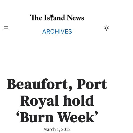
Skip
to
content
ARCHIVES
Beaufort, Port
Royal hold
‘Burn Week’
March 1, 2012