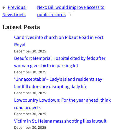
←
Previous:
Next:
Bill would improve access to
News briefs
public records
→
Latest Posts
Car drives into church on Ribaut Road in Port
Royal
December 30, 2025
Beaufort Memorial Hospital cited by feds after
woman gives birth in parking lot
December 30, 2025
‘Unnacceptable’– Lady’s Island residents say
landfill odors are disrupting daily life
December 30, 2025
Lowcountry Lowdown: For the year ahead, think
road projects
December 30, 2025
Victim in St. Helena mass shooting files lawsuit
December 30, 2025