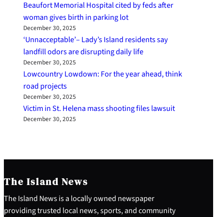
Beaufort Memorial Hospital cited by feds after
woman gives birth in parking lot
December 30, 2025
‘Unnacceptable’– Lady’s Island residents say
landfill odors are disrupting daily life
December 30, 2025
Lowcountry Lowdown: For the year ahead, think
road projects
December 30, 2025
Victim in St. Helena mass shooting files lawsuit
December 30, 2025
The Island News
The Island News is a locally owned newspaper
providing trusted local news, sports, and community