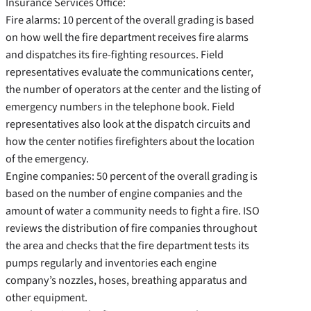
Insurance Services Office:
Fire alarms: 10 percent of the overall grading is based
on how well the fire department receives fire alarms
and dispatches its fire-fighting resources. Field
representatives evaluate the communications center,
the number of operators at the center and the listing of
emergency numbers in the telephone book. Field
representatives also look at the dispatch circuits and
how the center notifies firefighters about the location
of the emergency.
Engine companies: 50 percent of the overall grading is
based on the number of engine companies and the
amount of water a community needs to fight a fire. ISO
reviews the distribution of fire companies throughout
the area and checks that the fire department tests its
pumps regularly and inventories each engine
company’s nozzles, hoses, breathing apparatus and
other equipment.