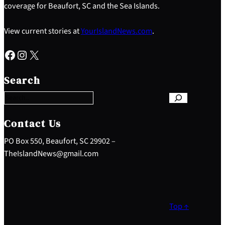
coverage for Beaufort, SC and the Sea Islands.
View current stories at
YourIslandNews.com
.
Facebook
Instagram
X
S
e
Search
a
r
c
h
Contact Us
PO Box 550, Beaufort, SC 29902 –
TheIslandNews@gmail.com
Top ↑