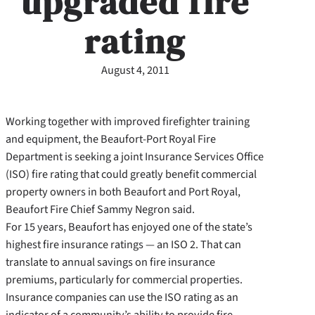
upgraded fire
rating
August 4, 2011
Working together with improved firefighter training
and equipment, the Beaufort-Port Royal Fire
Department is seeking a joint Insurance Services Office
(ISO) fire rating that could greatly benefit commercial
property owners in both Beaufort and Port Royal,
Beaufort Fire Chief Sammy Negron said.
For 15 years, Beaufort has enjoyed one of the state’s
highest fire insurance ratings — an ISO 2. That can
translate to annual savings on fire insurance
premiums, particularly for commercial properties.
Insurance companies can use the ISO rating as an
indicator of a community’s ability to provide fire