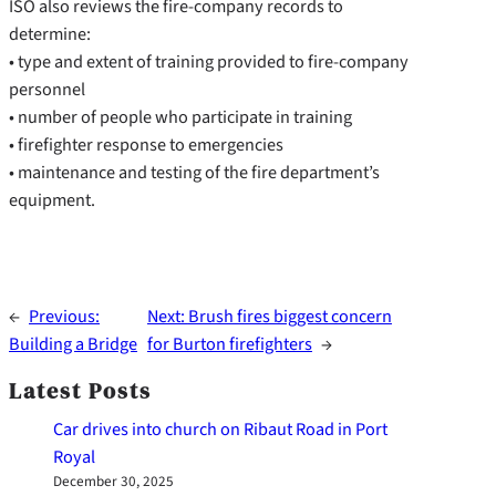
ISO also reviews the fire-company records to
determine:
• type and extent of training provided to fire-company
personnel
• number of people who participate in training
• firefighter response to emergencies
• maintenance and testing of the fire department’s
equipment.
←
Previous:
Next:
Brush fires biggest concern
Building a Bridge
for Burton firefighters
→
Latest Posts
Car drives into church on Ribaut Road in Port
Royal
December 30, 2025