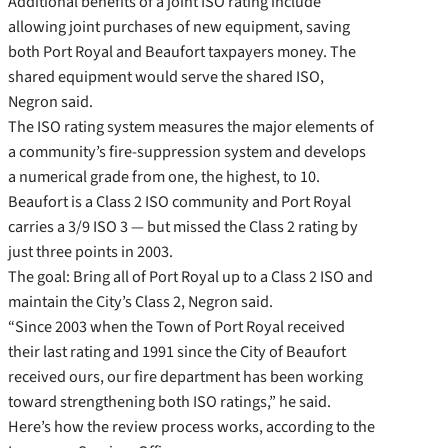
Additional benefits of a joint ISO rating include
allowing joint purchases of new equipment, saving
both Port Royal and Beaufort taxpayers money. The
shared equipment would serve the shared ISO,
Negron said.
The ISO rating system measures the major elements of
a community’s fire-suppression system and develops
a numerical grade from one, the highest, to 10.
Beaufort is a Class 2 ISO community and Port Royal
carries a 3/9 ISO 3 — but missed the Class 2 rating by
just three points in 2003.
The goal: Bring all of Port Royal up to a Class 2 ISO and
maintain the City’s Class 2, Negron said.
“Since 2003 when the Town of Port Royal received
their last rating and 1991 since the City of Beaufort
received ours, our fire department has been working
toward strengthening both ISO ratings,” he said.
Here’s how the review process works, according to the