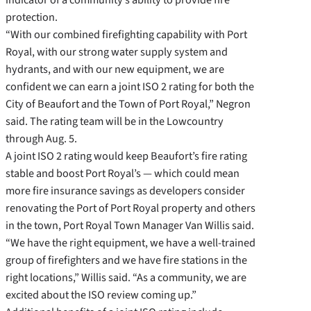
protection.
“With our combined firefighting capability with Port
Royal, with our strong water supply system and
hydrants, and with our new equipment, we are
confident we can earn a joint ISO 2 rating for both the
City of Beaufort and the Town of Port Royal,” Negron
said. The rating team will be in the Lowcountry
through Aug. 5.
A joint ISO 2 rating would keep Beaufort’s fire rating
stable and boost Port Royal’s — which could mean
more fire insurance savings as developers consider
renovating the Port of Port Royal property and others
in the town, Port Royal Town Manager Van Willis said.
“We have the right equipment, we have a well-trained
group of firefighters and we have fire stations in the
right locations,” Willis said. “As a community, we are
excited about the ISO review coming up.”