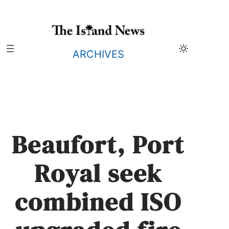
Skip
to
content
ARCHIVES
Beaufort, Port
Royal seek
combined ISO