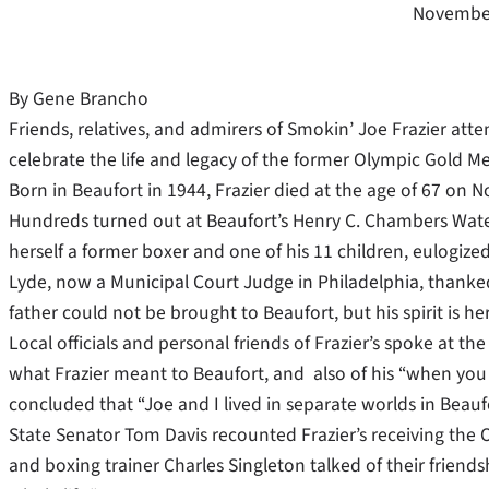
November
By Gene Brancho
Friends, relatives, and admirers of Smokin’ Joe Frazier at
celebrate the life and legacy of the former Olympic Gold 
Born in Beaufort in 1944, Frazier died at the age of 67 on N
Hundreds turned out at Beaufort’s Henry C. Chambers Waterf
herself a former boxer and one of his 11 children, eulogize
Lyde, now a Municipal Court Judge in Philadelphia, thanke
father could not be brought to Beaufort, but his spirit is her
Local officials and personal friends of Frazier’s spoke at t
what Frazier meant to Beaufort, and also of his “when you
concluded that “Joe and I lived in separate worlds in Beaufo
State Senator Tom Davis recounted Frazier’s receiving the O
and boxing trainer Charles Singleton talked of their friend