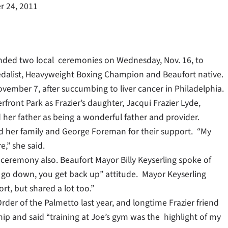
 24, 2011
tended two local ceremonies on Wednesday, Nov. 16, to
Medalist, Heavyweight Boxing Champion and Beaufort native.
ovember 7, after succumbing to liver cancer in Philadelphia.
ront Park as Frazier’s daughter, Jacqui Frazier Lyde,
d her father as being a wonderful father and provider.
d her family and George Foreman for their support. “My
e,” she said.
he ceremony also. Beaufort Mayor Billy Keyserling spoke of
 go down, you get back up” attitude. Mayor Keyserling
rt, but shared a lot too.”
rder of the Palmetto last year, and longtime Frazier friend
ship and said “training at Joe’s gym was the highlight of my