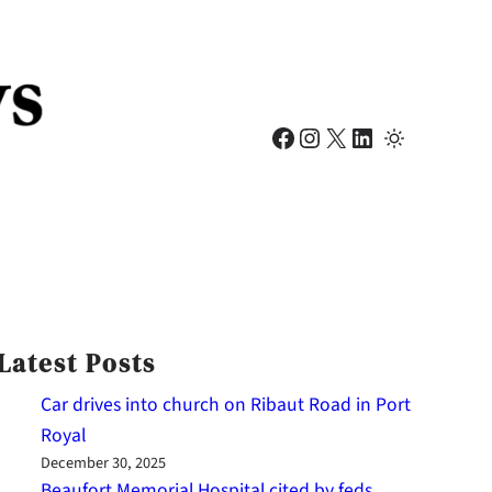
Facebook
Instagram
X
LinkedIn
Latest Posts
Car drives into church on Ribaut Road in Port
Royal
December 30, 2025
Beaufort Memorial Hospital cited by feds