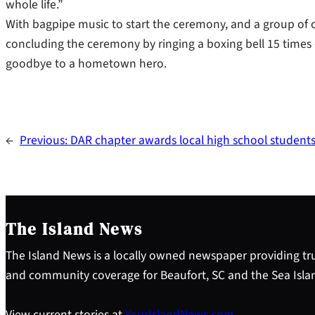
whole life.”
With bagpipe music to start the ceremony, and a group of 
concluding the ceremony by ringing a boxing bell 15 times
goodbye to a hometown hero.
←
Previous:
DAR chapter awards local high school student
The Island News
The Island News is a locally owned newspaper providing tru
and community coverage for Beaufort, SC and the Sea Isla
View current stories at
YourIslandNews.com
.