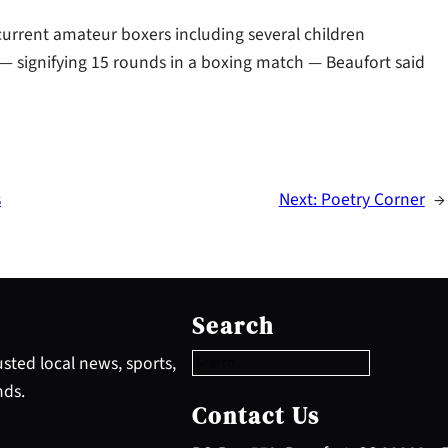
current amateur boxers including several children
 — signifying 15 rounds in a boxing match — Beaufort said
s
Next:
Poetry Corner
→
S
e
Search
a
r
sted local news, sports,
c
nds.
h
Contact Us