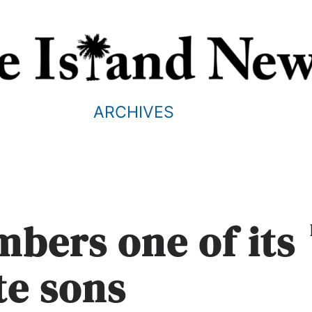
ARCHIVES
bers one of its
te sons