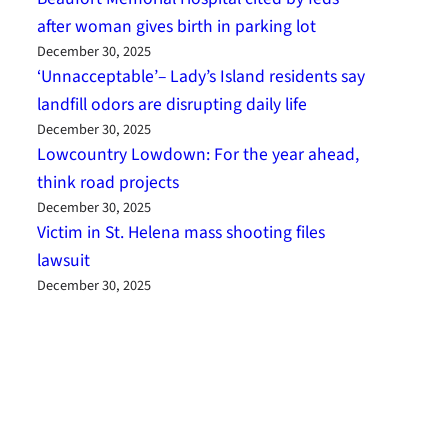
after woman gives birth in parking lot
December 30, 2025
‘Unnacceptable’– Lady’s Island residents say
landfill odors are disrupting daily life
December 30, 2025
Lowcountry Lowdown: For the year ahead,
think road projects
December 30, 2025
Victim in St. Helena mass shooting files
lawsuit
December 30, 2025