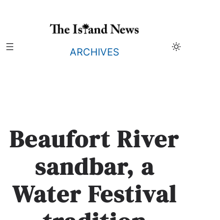
Skip
to
content
ARCHIVES
Beaufort River
sandbar, a
Water Festival