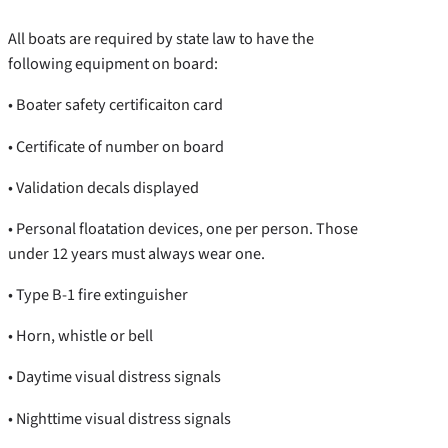
All boats are required by state law to have the
following equipment on board:
• Boater safety certificaiton card
• Certificate of number on board
• Validation decals displayed
• Personal floatation devices, one per person. Those
under 12 years must always wear one.
• Type B-1 fire extinguisher
• Horn, whistle or bell
• Daytime visual distress signals
• Nighttime visual distress signals