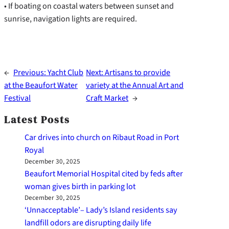
• If boating on coastal waters between sunset and
sunrise, navigation lights are required.
←
Previous:
Yacht Club
Next:
Artisans to provide
at the Beaufort Water
variety at the Annual Art and
Festival
Craft Market
→
Latest Posts
Car drives into church on Ribaut Road in Port
Royal
December 30, 2025
Beaufort Memorial Hospital cited by feds after
woman gives birth in parking lot
December 30, 2025
‘Unnacceptable’– Lady’s Island residents say
landfill odors are disrupting daily life