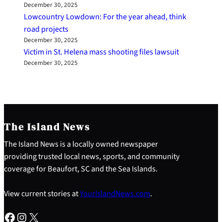
December 30, 2025
Lowcountry Lowdown: For the year ahead, think
road projects
December 30, 2025
Victim in St. Helena mass shooting files lawsuit
December 30, 2025
The Island News
The Island News is a locally owned newspaper
providing trusted local news, sports, and community
coverage for Beaufort, SC and the Sea Islands.
View current stories at
YourIslandNews.com
.
Facebook
Instagram
X