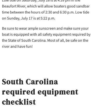
Low tide on Saturday, July 16 is at 4:39 pm in the
Beaufort River, which will allow boaters good sandbar
time between the hours of 2:30 and 6:30 p.m. Low tide
on Sunday, July 17 is at 5:22 p.m.
Be sure to wear ample sunscreen and make sure your
boat is equipped with all safety equipment required by
the State of South Carolina. Most of all, be safe on the
river and have fun!
South Carolina
required equipment
checklist