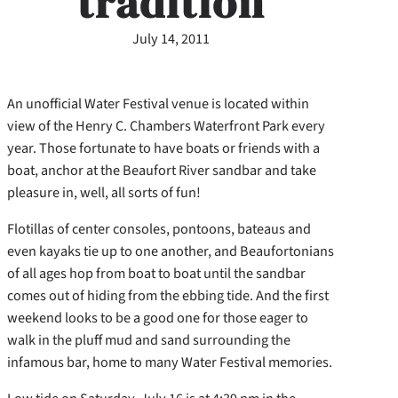
tradition
July 14, 2011
An unofficial Water Festival venue is located within
view of the Henry C. Chambers Waterfront Park every
year. Those fortunate to have boats or friends with a
boat, anchor at the Beaufort River sandbar and take
pleasure in, well, all sorts of fun!
Flotillas of center consoles, pontoons, bateaus and
even kayaks tie up to one another, and Beaufortonians
of all ages hop from boat to boat until the sandbar
comes out of hiding from the ebbing tide. And the first
weekend looks to be a good one for those eager to
walk in the pluff mud and sand surrounding the
infamous bar, home to many Water Festival memories.