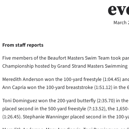
ev
March 
From staff reports
Five members of the Beaufort Masters Swim Team took part
Championship hosted by Grand Strand Masters Swimming on
Meredith Anderson won the 100-yard freestyle (1:04.45) and 
Ann Capria won the 100-yard breaststroke (1:51.12) in the
Toni Dominguez won the 200-yard butterfly (2:35.70) in th
placed second in the 500-yard freestyle (7:13.52), the 1,650
(1:26.45). Stephanie Wanninger placed second in the 100-ya