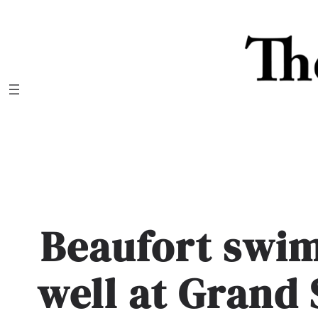
Skip
to
content
Beaufort swi
well at Grand