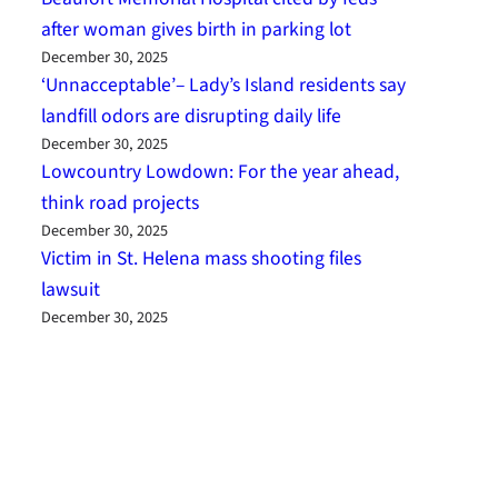
after woman gives birth in parking lot
December 30, 2025
‘Unnacceptable’– Lady’s Island residents say
landfill odors are disrupting daily life
December 30, 2025
Lowcountry Lowdown: For the year ahead,
think road projects
December 30, 2025
Victim in St. Helena mass shooting files
lawsuit
December 30, 2025