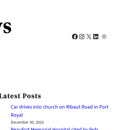
Facebook
Instagram
X
LinkedIn
Latest Posts
Car drives into church on Ribaut Road in Port
Royal
December 30, 2025
Beaufort Memorial Hospital cited by feds