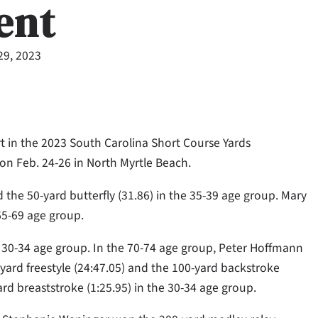
ent
29, 2023
 in the 2023 South Carolina Short Course Yards
 Feb. 24-26 in North Myrtle Beach.
the 50-yard butterfly (31.86) in the 35-39 age group. Mary
 65-69 age group.
e 30-34 age group. In the 70-74 age group, Peter Hoffmann
-yard freestyle (24:47.05) and the 100-yard backstroke
rd breaststroke (1:25.95) in the 30-34 age group.