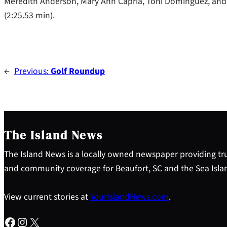
Meredith Anderson, Mary Ann Capria, Toni Dominguez, and
(2:25.53 min).
←
Previous:
Golf Roundup
The Island News
The Island News is a locally owned newspaper providing tru
and community coverage for Beaufort, SC and the Sea Isla
View current stories at
YourIslandNews.com
.
Facebook
Instagram
X