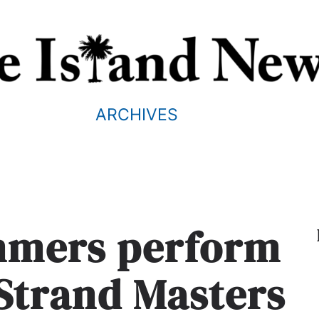
ARCHIVES
mmers perform
 Strand Masters