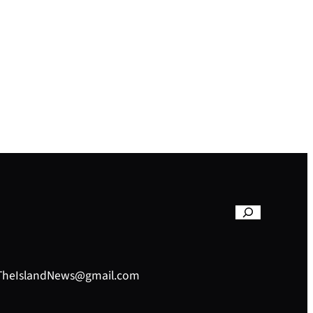
– TheIslandNews@gmail.com