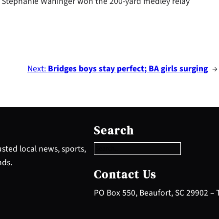
 Stephanie Waninger won the 200-yard medley relay
Next:
Bridges boys stay perfect; BA girls surging
→
S
e
Search
a
r
sted local news, sports,
c
nds.
h
Contact Us
PO Box 550, Beaufort, SC 29902 