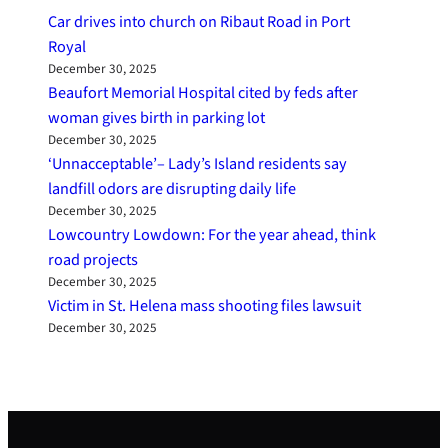
Car drives into church on Ribaut Road in Port
Royal
December 30, 2025
Beaufort Memorial Hospital cited by feds after
woman gives birth in parking lot
December 30, 2025
‘Unnacceptable’– Lady’s Island residents say
landfill odors are disrupting daily life
December 30, 2025
Lowcountry Lowdown: For the year ahead, think
road projects
December 30, 2025
Victim in St. Helena mass shooting files lawsuit
December 30, 2025