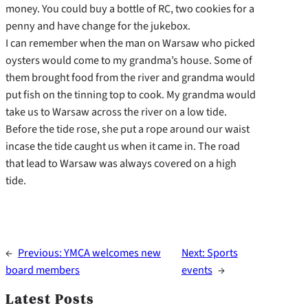
money. You could buy a bottle of RC, two cookies for a
penny and have change for the jukebox.
I can remember when the man on Warsaw who picked
oysters would come to my grandma’s house. Some of
them brought food from the river and grandma would
put fish on the tinning top to cook. My grandma would
take us to Warsaw across the river on a low tide.
Before the tide rose, she put a rope around our waist
incase the tide caught us when it came in. The road
that lead to Warsaw was always covered on a high
tide.
←
Previous:
YMCA welcomes new
Next:
Sports
board members
events
→
Latest Posts