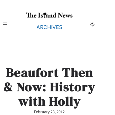
Skip
to
content
ARCHIVES
Beaufort Then
& Now: History
with Holly
February 23, 2012