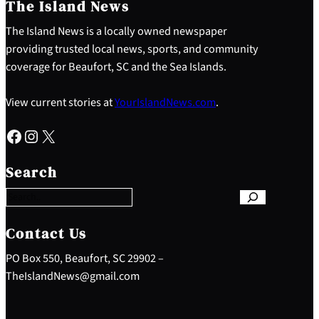
The Island News
The Island News is a locally owned newspaper
providing trusted local news, sports, and community
coverage for Beaufort, SC and the Sea Islands.
View current stories at
YourIslandNews.com
.
Facebook
Instagram
X
S
e
Search
a
r
c
h
Contact Us
PO Box 550, Beaufort, SC 29902 –
TheIslandNews@gmail.com