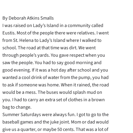
By Deborah Atkins Smalls
I was raised on Lady’s Island in a community called
Eustis. Most of the people there were relatives. I went
from St. Helena to Lady’s Island where I walked to
school. The road at that time was dirt. We went
through people’s yards. You gave respect when you
saw the people. You had to say good morning and
good evening. If it was a hot day after school and you
wanted a cool drink of water from the pump, you had
to ask if someone was home. When it rained, the road
would be a mess. The buses would splash mud on
you. I had to carry an extra set of clothes in a brown
bag to change.
Summer Saturdays were always fun. I got to go to the
baseball games and the juke joint. Mom or dad would
give us a quarter, or maybe 50 cents. That was a lot of