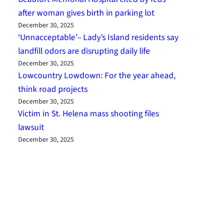
after woman gives birth in parking lot
December 30, 2025
‘Unnacceptable’– Lady’s Island residents say
landfill odors are disrupting daily life
December 30, 2025
Lowcountry Lowdown: For the year ahead,
think road projects
December 30, 2025
Victim in St. Helena mass shooting files
lawsuit
December 30, 2025