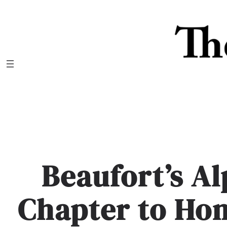
Skip
to
content
Beaufort’s A
Chapter to Ho