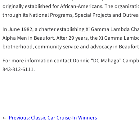
originally established for African-Americans. The organiza
through its National Programs, Special Projects and Outreac
In June 1982, a charter establishing Xi Gamma Lambda Chap
Alpha Men in Beaufort. After 29 years, the Xi Gamma Lambd
brotherhood, community service and advocacy in Beaufort
For more information contact Donnie “DC Mahaga” Campbell
843-812-6111.
←
Previous:
Classic Car Cruise-In Winners