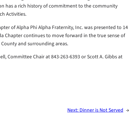
tion has a rich history of commitment to the community
h Activities.
ter of Alpha Phi Alpha Fraternity, Inc. was presented to 14
a Chapter continues to move forward in the true sense of
 County and surrounding areas.
, Committee Chair at 843-263-6393 or Scott A. Gibbs at
Next:
Dinner is Not Served
→