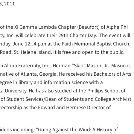
6, 2011
f the Xi Gamma Lambda Chapter (Beaufort) of Alpha Phi
ty, Inc. will celebrate their 29th Charter Day. The event will
nday, June 12,, 4 p.m at the Faith Memorial Baptist Church,
oad, St. Helena Island. It is free and open to the public.
i Alpha Fraternity, Inc., Herman “Skip” Mason, Jr. Mason is
ative of Atlanta, Georgia. He received his Bachelors of Arts
gree in library and information science with a
 University. He has also studied at the Phillips School of
t of Student Services/Dean of Students and College Archivist
rectorship as the Edward and Hermese Director of
eos including: “Going Against the Wind: A History of