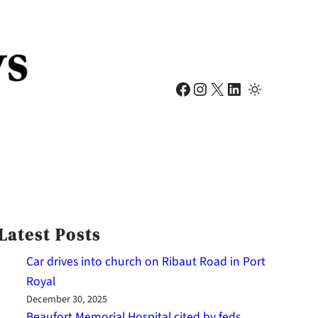
Facebook
Instagram
X
LinkedIn
Latest Posts
Car drives into church on Ribaut Road in Port
Royal
December 30, 2025
Beaufort Memorial Hospital cited by feds