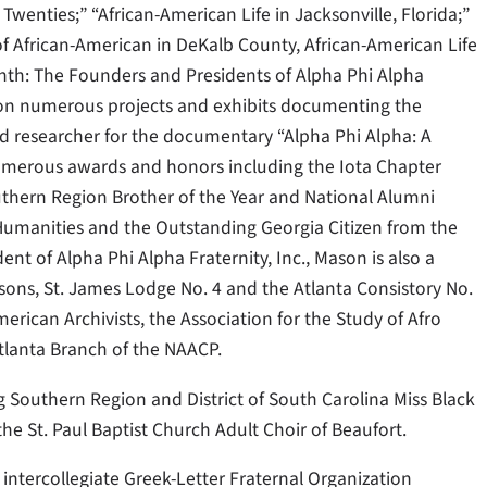
Twenties;” “African-American Life in Jacksonville, Florida;”
of African-American in DeKalb County, African-American Life
nth: The Founders and Presidents of Alpha Phi Alpha
r on numerous projects and exhibits documenting the
d researcher for the documentary “Alpha Phi Alpha: A
numerous awards and honors including the Iota Chapter
outhern Region Brother of the Year and National Alumni
 Humanities and the Outstanding Georgia Citizen from the
dent of Alpha Phi Alpha Fraternity, Inc., Mason is also a
sons, St. James Lodge No. 4 and the Atlanta Consistory No.
erican Archivists, the Association for the Study of Afro
tlanta Branch of the NAACP.
ng Southern Region and District of South Carolina Miss Black
he St. Paul Baptist Church Adult Choir of Beaufort.
t intercollegiate Greek-Letter Fraternal Organization