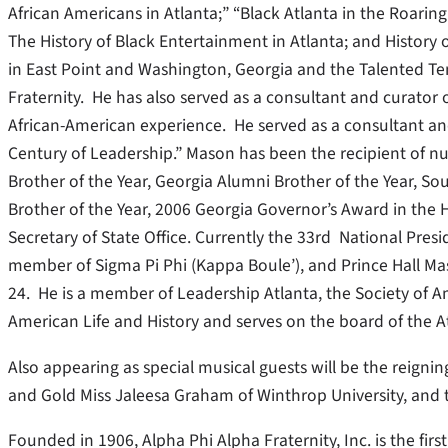
African Americans in Atlanta;” “Black Atlanta in the Roaring 
The History of Black Entertainment in Atlanta; and History 
in East Point and Washington, Georgia and the Talented Te
Fraternity. He has also served as a consultant and curato
African-American experience. He served as a consultant an
Century of Leadership.” Mason has been the recipient of 
Brother of the Year, Georgia Alumni Brother of the Year, S
Brother of the Year, 2006 Georgia Governor’s Award in the
Secretary of State Office. Currently the 33rd National Presi
member of Sigma Pi Phi (Kappa Boule’), and Prince Hall Ma
24. He is a member of Leadership Atlanta, the Society of Am
American Life and History and serves on the board of the A
Also appearing as special musical guests will be the reigni
and Gold Miss Jaleesa Graham of Winthrop University, and t
Founded in 1906, Alpha Phi Alpha Fraternity, Inc. is the firs