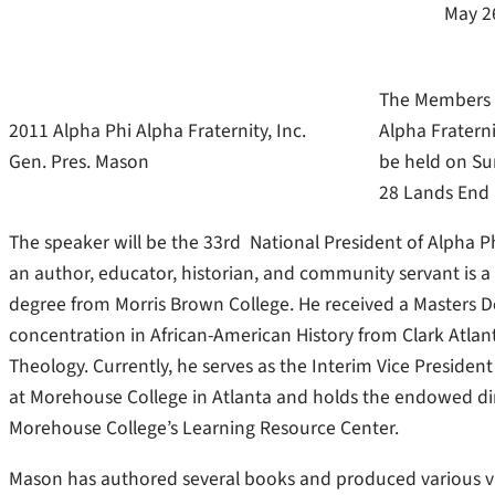
May 2
The Members o
2011 Alpha Phi Alpha Fraternity, Inc.
Alpha Fraterni
Gen. Pres. Mason
be held on Su
28 Lands End R
The speaker will be the 33rd National President of Alpha Ph
an author, educator, historian, and community servant is a n
degree from Morris Brown College. He received a Masters De
concentration in African-American History from Clark Atlanta
Theology. Currently, he serves as the Interim Vice Presiden
at Morehouse College in Atlanta and holds the endowed di
Morehouse College’s Learning Resource Center.
Mason has authored several books and produced various vid