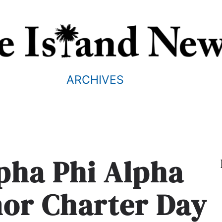
ARCHIVES
lpha Phi Alpha
nor Charter Day