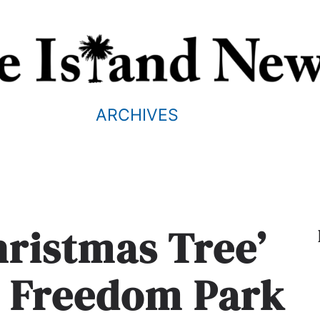
ARCHIVES
hristmas Tree’
 Freedom Park