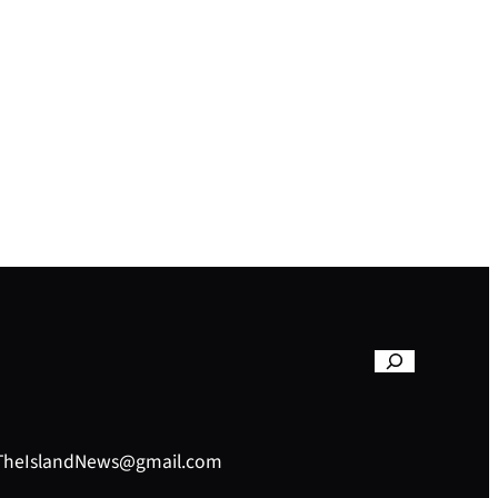
– TheIslandNews@gmail.com