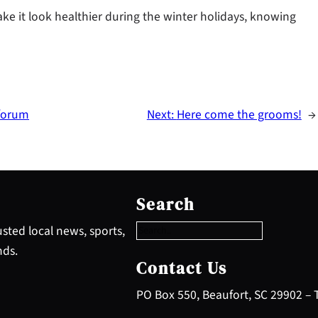
ake it look healthier during the winter holidays, knowing
 forum
Next:
Here come the grooms!
→
S
e
Search
a
r
sted local news, sports,
c
nds.
h
Contact Us
PO Box 550, Beaufort, SC 29902 