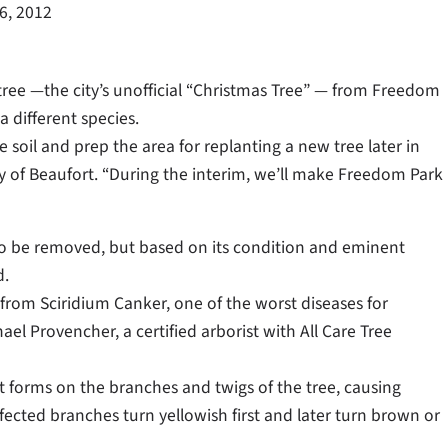
26, 2012
ree —the city’s unofficial “Christmas Tree” — from Freedom
a different species.
 soil and prep the area for replanting a new tree later in
City of Beaufort. “During the interim, we’ll make Freedom Park
to be removed, but based on its condition and eminent
d.
from Sciridium Canker, one of the worst diseases for
el Provencher, a certified arborist with All Care Tree
t forms on the branches and twigs of the tree, causing
ffected branches turn yellowish first and later turn brown or