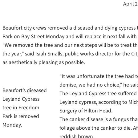
April 
Beaufort city crews removed a diseased and dying cypress t
Park on Bay Street Monday and will replace it next fall with 
“We removed the tree and our next steps will be to treat the
the year,” said Isiah Smalls, public works director for the 
as aesthetically pleasing as possible.
“It was unfortunate the tree had 
demise, we had no choice,” he sai
Beaufort’s diseased
The Leyland Cypress tree suffered 
Leyland Cypress
Leyland cypress, according to Micha
tree in Freedom
Surgery of Hilton Head.
Park is removed
The canker disease is a fungus tha
Monday.
foliage above the canker to die. A
reddish brown.