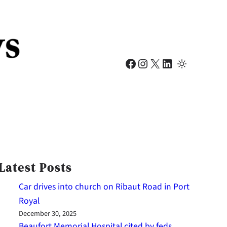
Facebook
Instagram
X
LinkedIn
Latest Posts
Car drives into church on Ribaut Road in Port
Royal
December 30, 2025
Beaufort Memorial Hospital cited by feds