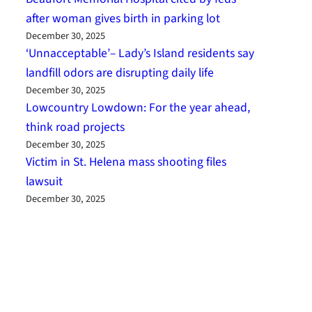
after woman gives birth in parking lot
December 30, 2025
‘Unnacceptable’– Lady’s Island residents say
landfill odors are disrupting daily life
December 30, 2025
Lowcountry Lowdown: For the year ahead,
think road projects
December 30, 2025
Victim in St. Helena mass shooting files
lawsuit
December 30, 2025