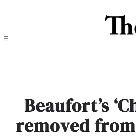
Skip
to
content
Beaufort’s ‘C
removed from