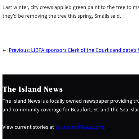
Last winter, city crews applied green paint to the tree to m
they’d be removing the tree this spring, Smalls said.
←
Previous:
LIBPA sponsors Clerk of the Court candidate’s
The Island News
The Island News is a locally owned newspaper providing tru
and community coverage for Beaufort, SC and the Sea Isla
View current stories at
YourIslandNews.com
.