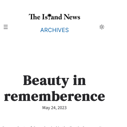
Skip
to
content
ARCHIVES
Beauty in
rememberence
May 24, 2023