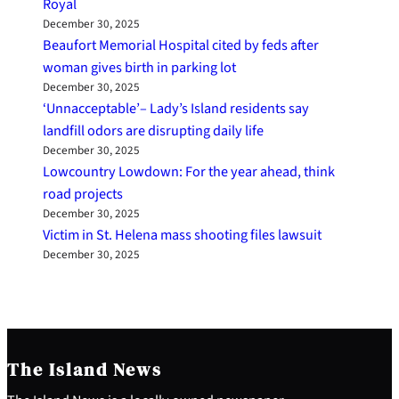
Royal
December 30, 2025
Beaufort Memorial Hospital cited by feds after
woman gives birth in parking lot
December 30, 2025
‘Unnacceptable’– Lady’s Island residents say
landfill odors are disrupting daily life
December 30, 2025
Lowcountry Lowdown: For the year ahead, think
road projects
December 30, 2025
Victim in St. Helena mass shooting files lawsuit
December 30, 2025
The Island News