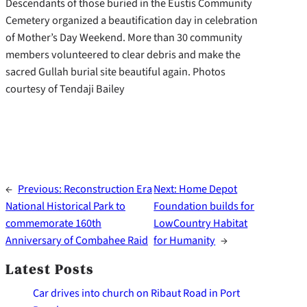
Descendants of those buried in the Eustis Community
Cemetery organized a beautification day in celebration
of Mother’s Day Weekend. More than 30 community
members volunteered to clear debris and make the
sacred Gullah burial site beautiful again. Photos
courtesy of Tendaji Bailey
←
Previous:
Reconstruction Era
Next:
Home Depot
National Historical Park to
Foundation builds for
commemorate 160th
LowCountry Habitat
Anniversary of Combahee Raid
for Humanity
→
Latest Posts
Car drives into church on Ribaut Road in Port