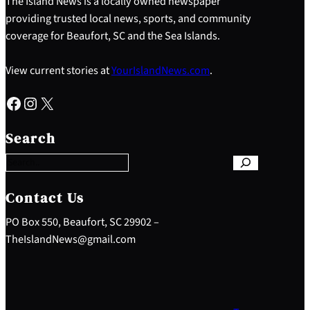
The Island News is a locally owned newspaper
providing trusted local news, sports, and community
coverage for Beaufort, SC and the Sea Islands.
View current stories at
YourIslandNews.com
.
Facebook
Instagram
X
S
e
Search
a
r
c
h
Contact Us
PO Box 550, Beaufort, SC 29902 –
TheIslandNews@gmail.com