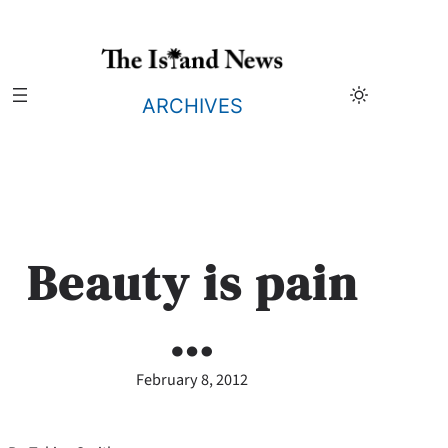
Skip
to
content
ARCHIVES
Beauty is pain
…
February 8, 2012