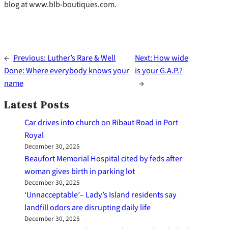
blog at www.blb-boutiques.com.
←
Previous:
Luther’s Rare & Well
Next:
How wide
Done: Where everybody knows your
is your G.A.P.?
name
→
Latest Posts
Car drives into church on Ribaut Road in Port
Royal
December 30, 2025
Beaufort Memorial Hospital cited by feds after
woman gives birth in parking lot
December 30, 2025
‘Unnacceptable’– Lady’s Island residents say
landfill odors are disrupting daily life
December 30, 2025