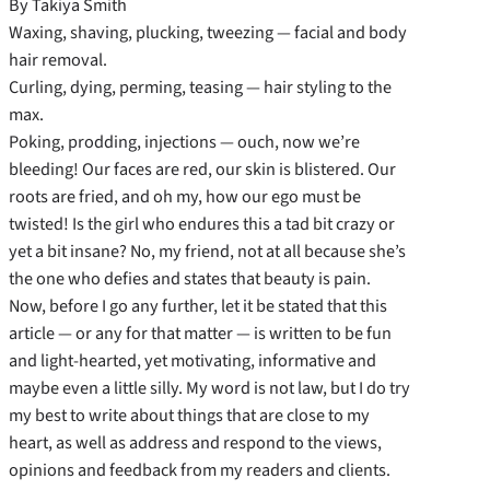
By Takiya Smith
Waxing, shaving, plucking, tweezing — facial and body
hair removal.
Curling, dying, perming, teasing — hair styling to the
max.
Poking, prodding, injections — ouch, now we’re
bleeding! Our faces are red, our skin is blistered. Our
roots are fried, and oh my, how our ego must be
twisted! Is the girl who endures this a tad bit crazy or
yet a bit insane? No, my friend, not at all because she’s
the one who defies and states that beauty is pain.
Now, before I go any further, let it be stated that this
article — or any for that matter — is written to be fun
and light-hearted, yet motivating, informative and
maybe even a little silly. My word is not law, but I do try
my best to write about things that are close to my
heart, as well as address and respond to the views,
opinions and feedback from my readers and clients.