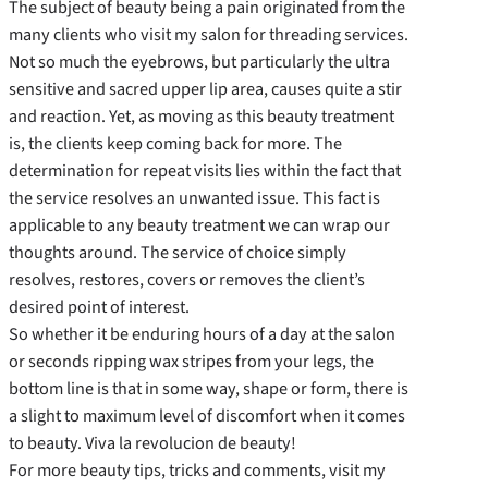
The subject of beauty being a pain originated from the
many clients who visit my salon for threading services.
Not so much the eyebrows, but particularly the ultra
sensitive and sacred upper lip area, causes quite a stir
and reaction. Yet, as moving as this beauty treatment
is, the clients keep coming back for more. The
determination for repeat visits lies within the fact that
the service resolves an unwanted issue. This fact is
applicable to any beauty treatment we can wrap our
thoughts around. The service of choice simply
resolves, restores, covers or removes the client’s
desired point of interest.
So whether it be enduring hours of a day at the salon
or seconds ripping wax stripes from your legs, the
bottom line is that in some way, shape or form, there is
a slight to maximum level of discomfort when it comes
to beauty. Viva la revolucion de beauty!
For more beauty tips, tricks and comments, visit my