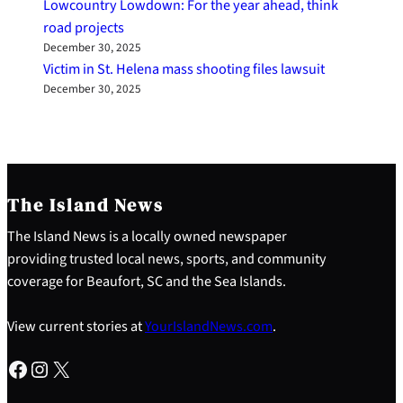
Lowcountry Lowdown: For the year ahead, think
road projects
December 30, 2025
Victim in St. Helena mass shooting files lawsuit
December 30, 2025
The Island News
The Island News is a locally owned newspaper
providing trusted local news, sports, and community
coverage for Beaufort, SC and the Sea Islands.
View current stories at
YourIslandNews.com
.
Facebook
Instagram
X
S