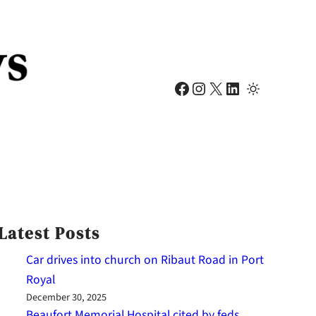
Facebook
Instagram
X
LinkedIn
Latest Posts
Car drives into church on Ribaut Road in Port
Royal
December 30, 2025
Beaufort Memorial Hospital cited by feds