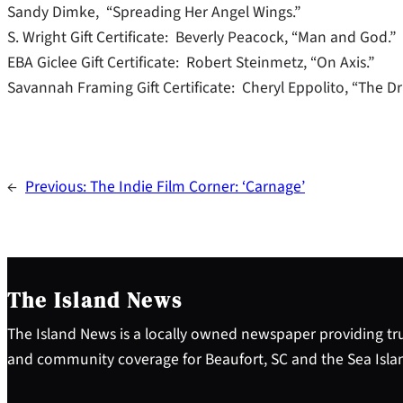
Sandy Dimke, “Spreading Her Angel Wings.”
S. Wright Gift Certificate: Beverly Peacock, “Man and God.”
EBA Giclee Gift Certificate: Robert Steinmetz, “On Axis.”
Savannah Framing Gift Certificate: Cheryl Eppolito, “The Drif
←
Previous:
The Indie Film Corner: ‘Carnage’
The Island News
The Island News is a locally owned newspaper providing tru
and community coverage for Beaufort, SC and the Sea Isla