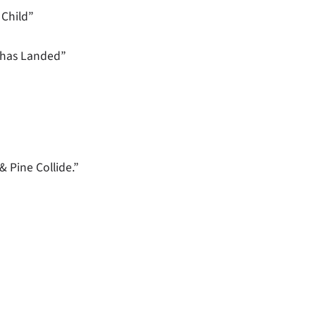
Child”
 has Landed”
 Pine Collide.”