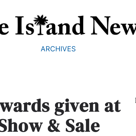
ARCHIVES
Awards given at
 Show & Sale