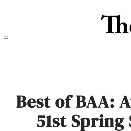
Skip
to
content
Best of BAA: 
51st Spring