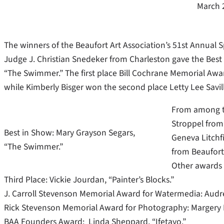
March 
The winners of the Beaufort Art Association’s 51st Annual
Judge J. Christian Snedeker from Charleston gave the Best
“The Swimmer.” The first place Bill Cochrane Memorial Awar
while Kimberly Bisger won the second place Letty Lee Savil
From among th
Stroppel from
Best in Show: Mary Grayson Segars,
Geneva Litchfi
“The Swimmer.”
from Beaufort 
Other awards 
Third Place: Vickie Jourdan, “Painter’s Blocks.”
J. Carroll Stevenson Memorial Award for Watermedia: Audre
Rick Stevenson Memorial Award for Photography: Margery B
BAA Founders Award: Linda Sheppard, “Ifetayo.”