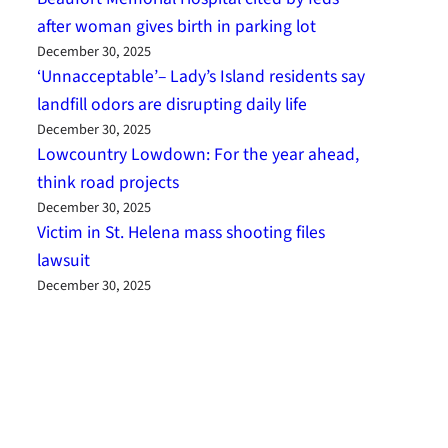
after woman gives birth in parking lot
December 30, 2025
‘Unnacceptable’– Lady’s Island residents say
landfill odors are disrupting daily life
December 30, 2025
Lowcountry Lowdown: For the year ahead,
think road projects
December 30, 2025
Victim in St. Helena mass shooting files
lawsuit
December 30, 2025