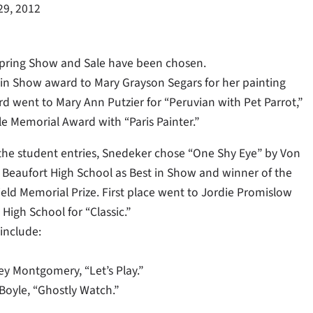
29, 2012
 Spring Show and Sale have been chosen.
 in Show award to Mary Grayson Segars for her painting
d went to Mary Ann Putzier for “Peruvian with Pet Parrot,”
le Memorial Award with “Paris Painter.”
e student entries, Snedeker chose “One Shy Eye” by Von
 Beaufort High School as Best in Show and winner of the
eld Memorial Prize. First place went to Jordie Promislow
High School for “Classic.”
include:
y Montgomery, “Let’s Play.”
oyle, “Ghostly Watch.”