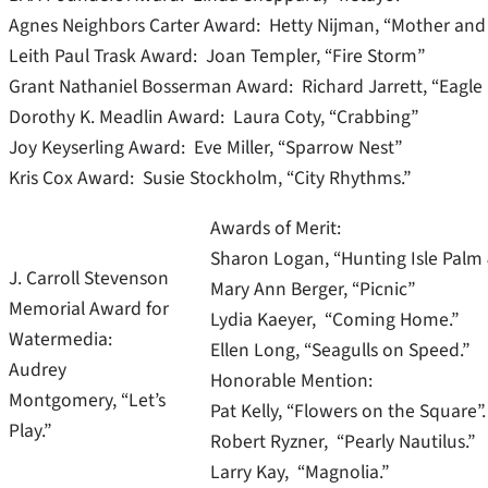
Agnes Neighbors Carter Award: Hetty Nijman, “Mother and 
Leith Paul Trask Award: Joan Templer, “Fire Storm”
Grant Nathaniel Bosserman Award: Richard Jarrett, “Eagle
Dorothy K. Meadlin Award: Laura Coty, “Crabbing”
Joy Keyserling Award: Eve Miller, “Sparrow Nest”
Kris Cox Award: Susie Stockholm, “City Rhythms.”
Awards of Merit:
Sharon Logan, “Hunting Isle Palm &
J. Carroll Stevenson
Mary Ann Berger, “Picnic”
Memorial Award for
Lydia Kaeyer, “Coming Home.”
Watermedia:
Ellen Long, “Seagulls on Speed.”
Audrey
Honorable Mention:
Montgomery, “Let’s
Pat Kelly, “Flowers on the Square”.
Play.”
Robert Ryzner, “Pearly Nautilus.”
Larry Kay, “Magnolia.”