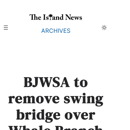
Skip
to
content
ARCHIVES
BJWSA to
remove swing
bridge over