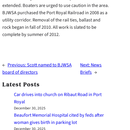
extended. Boaters are urged to use caution in the area.
BJWSA purchased the Port Royal Railroad in 2008 as a
utility corridor. Removal of the rail ties, ballast and
rock began in fall of 2010. All work is slated to be
complete by summer of 2012.
←
Previous:
Scott named to BJWSA
Next:
News
board of directors
Briefs
→
Latest Posts
Car drives into church on Ribaut Road in Port
Royal
December 30, 2025
Beaufort Memorial Hospital cited by feds after
woman gives birth in parking lot
December 30, 2025