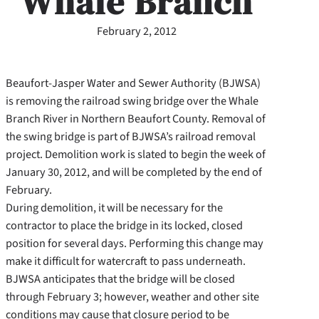
Whale Branch
February 2, 2012
Beaufort-Jasper Water and Sewer Authority (BJWSA)
is removing the railroad swing bridge over the Whale
Branch River in Northern Beaufort County. Removal of
the swing bridge is part of BJWSA’s railroad removal
project. Demolition work is slated to begin the week of
January 30, 2012, and will be completed by the end of
February.
During demolition, it will be necessary for the
contractor to place the bridge in its locked, closed
position for several days. Performing this change may
make it difficult for watercraft to pass underneath.
BJWSA anticipates that the bridge will be closed
through February 3; however, weather and other site
conditions may cause that closure period to be