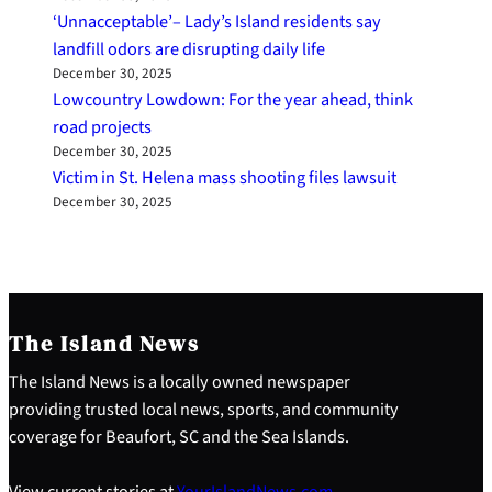
‘Unnacceptable’– Lady’s Island residents say
landfill odors are disrupting daily life
December 30, 2025
Lowcountry Lowdown: For the year ahead, think
road projects
December 30, 2025
Victim in St. Helena mass shooting files lawsuit
December 30, 2025
The Island News
The Island News is a locally owned newspaper
providing trusted local news, sports, and community
coverage for Beaufort, SC and the Sea Islands.
View current stories at
YourIslandNews.com
.