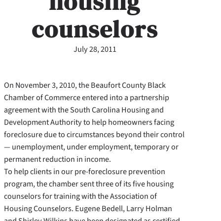
housing
counselors
July 28, 2011
On November 3, 2010, the Beaufort County Black
Chamber of Commerce entered into a partnership
agreement with the South Carolina Housing and
Development Authority to help homeowners facing
foreclosure due to circumstances beyond their control
— unemployment, under employment, temporary or
permanent reduction in income.
To help clients in our pre-foreclosure prevention
program, the chamber sent three of its five housing
counselors for training with the Association of
Housing Counselors. Eugene Bedell, Larry Holman
and Shirley Wilkins have been designated as certified