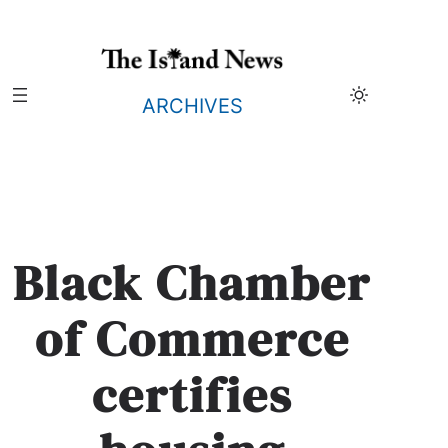
Skip
to
content
ARCHIVES
Black Chamber
of Commerce
certifies