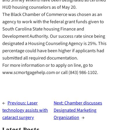
HUD housing counselors as of May 20.
The Black Chamber of Commerce was chosen as an
agency to work with the federal grant funds given to
South Carolina State housing Finance and
Development Authority. Our success rate since being
designated a Housing Counseling Agency is 25%. This
percentage could have been higher if applicants had
submitted all required documentation.
For more information or to apply on line, go to
www.scmortgagehelp.com or call (843) 986-1102.
←
Previous:
Laser
Next:
Chamber discusses
technology assists with
Designated Marketing
cataract surgery
Organization
→
Latest Posts