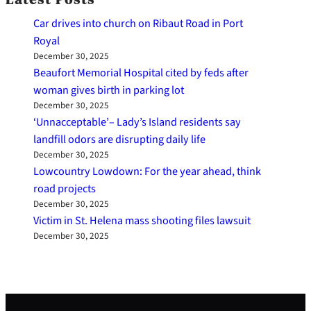
Car drives into church on Ribaut Road in Port
Royal
December 30, 2025
Beaufort Memorial Hospital cited by feds after
woman gives birth in parking lot
December 30, 2025
‘Unnacceptable’– Lady’s Island residents say
landfill odors are disrupting daily life
December 30, 2025
Lowcountry Lowdown: For the year ahead, think
road projects
December 30, 2025
Victim in St. Helena mass shooting files lawsuit
December 30, 2025