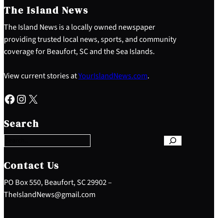
The Island News
The Island News is a locally owned newspaper
providing trusted local news, sports, and community
coverage for Beaufort, SC and the Sea Islands.
View current stories at
YourIslandNews.com
.
Facebook
Instagram
X
S
e
Search
a
r
c
h
Contact Us
PO Box 550, Beaufort, SC 29902 –
TheIslandNews@gmail.com