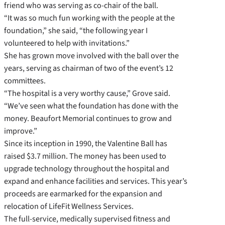
friend who was serving as co-chair of the ball.
“It was so much fun working with the people at the
foundation,” she said, “the following year I
volunteered to help with invitations.”
She has grown move involved with the ball over the
years, serving as chairman of two of the event’s 12
committees.
“The hospital is a very worthy cause,” Grove said.
“We’ve seen what the foundation has done with the
money. Beaufort Memorial continues to grow and
improve.”
Since its inception in 1990, the Valentine Ball has
raised $3.7 million. The money has been used to
upgrade technology throughout the hospital and
expand and enhance facilities and services. This year’s
proceeds are earmarked for the expansion and
relocation of LifeFit Wellness Services.
The full-service, medically supervised fitness and