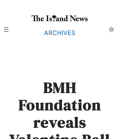
Skip
to
content
ARCHIVES
BMH
Foundation
reveals