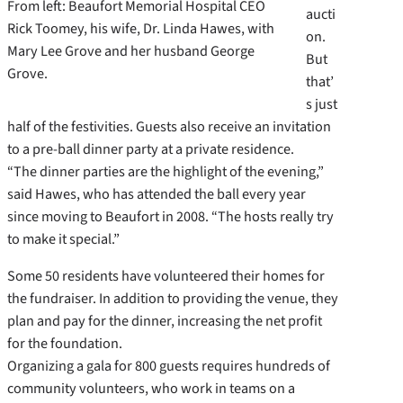
From left: Beaufort Memorial Hospital CEO
aucti
Rick Toomey, his wife, Dr. Linda Hawes, with
on.
Mary Lee Grove and her husband George
But
Grove.
that’
s just
half of the festivities. Guests also receive an invitation
to a pre-ball dinner party at a private residence.
“The dinner parties are the highlight of the evening,”
said Hawes, who has attended the ball every year
since moving to Beaufort in 2008. “The hosts really try
to make it special.”
Some 50 residents have volunteered their homes for
the fundraiser. In addition to providing the venue, they
plan and pay for the dinner, increasing the net profit
for the foundation.
Organizing a gala for 800 guests requires hundreds of
community volunteers, who work in teams on a