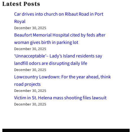
Latest Posts
Car drives into church on Ribaut Road in Port
Royal
December 30, 2025
Beaufort Memorial Hospital cited by feds after
woman gives birth in parking lot
December 30, 2025
‘Unnacceptable’– Lady’s Island residents say
landfill odors are disrupting daily life
December 30, 2025
Lowcountry Lowdown: For the year ahead, think
road projects
December 30, 2025
Victim in St. Helena mass shooting files lawsuit
December 30, 2025