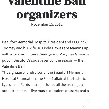
Valentine Ball
organizers
November 15, 2012
Beaufort Memorial Hospital President and CEO Rick
Toomey and his wife Dr. Linda Hawes are teaming up
with a local volunteers George and Mary Lee Grove to
put on Beaufort’s social event of the season — the
Valentine Ball.
The signature fundraiser of the Beaufort Memorial
Hospital Foundation, the Feb. 9 affair at the historic
Lyceum on Parris Island includes all the usual gala
accoutrements — live music, decadent desserts and a
silen
t