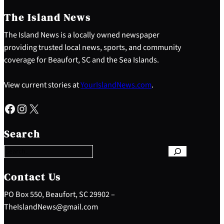
The Island News
The Island News is a locally owned newspaper
providing trusted local news, sports, and community
coverage for Beaufort, SC and the Sea Islands.
View current stories at
YourIslandNews.com
.
Facebook
Instagram
X
S
e
Search
a
r
c
h
Contact Us
PO Box 550, Beaufort, SC 29902 –
TheIslandNews@gmail.com