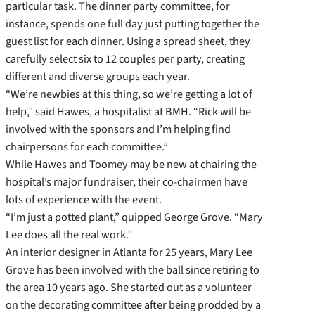
particular task. The dinner party committee, for
instance, spends one full day just putting together the
guest list for each dinner. Using a spread sheet, they
carefully select six to 12 couples per party, creating
different and diverse groups each year.
“We’re newbies at this thing, so we’re getting a lot of
help,” said Hawes, a hospitalist at BMH. “Rick will be
involved with the sponsors and I’m helping find
chairpersons for each committee.”
While Hawes and Toomey may be new at chairing the
hospital’s major fundraiser, their co-chairmen have
lots of experience with the event.
“I’m just a potted plant,” quipped George Grove. “Mary
Lee does all the real work.”
An interior designer in Atlanta for 25 years, Mary Lee
Grove has been involved with the ball since retiring to
the area 10 years ago. She started out as a volunteer
on the decorating committee after being prodded by a