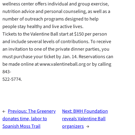
wellness center offers individual and group exercise,
nutrition advice and personal counseling, as well as a
number of outreach programs designed to help
people stay healthy and live active lives.
Tickets to the Valentine Ball start at $150 per person
and include several levels of contributions. To receive
an invitation to one of the private dinner parties, you
must purchase your ticket by Jan. 14. Reservations can
be made online at www.valentineball.org or by calling
843-
522-5774.
←
Previous:
The Greenery
Next:
BMH Foundation
donates time, labor to
reveals Valentine Ball
Spanish Moss Trail
organizers
→