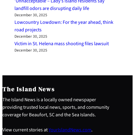
‘Unnacceptable’– Lady’s Island residents say
landfill odors are disrupting daily life
December 30, 2025
Lowcountry Lowdown: For the year ahead, think
road projects
December 30, 2025
Victim in St. Helena mass shooting files lawsuit
December 30, 2025
The Island News
The Island News is a locally owned newspaper
providing trusted local news, sports, and community
coverage for Beaufort, SC and the Sea Islands.
View current stories at
YourIslandNews.com
.