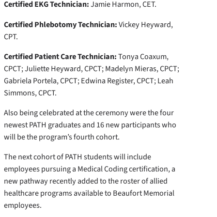
Certified EKG Technician:
Jamie Harmon, CET.
Certified Phlebotomy Technician:
Vickey Heyward,
CPT.
Certified Patient Care Technician:
Tonya Coaxum,
CPCT; Juliette Heyward, CPCT; Madelyn Mieras, CPCT;
Gabriela Portela, CPCT; Edwina Register, CPCT; Leah
Simmons, CPCT.
Also being celebrated at the ceremony were the four
newest PATH graduates and 16 new participants who
will be the program’s fourth cohort.
The next cohort of PATH students will include
employees pursuing a Medical Coding certification, a
new pathway recently added to the roster of allied
healthcare programs available to Beaufort Memorial
employees.