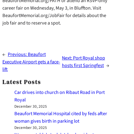
BeaufortMemorial.org/PATH or attend an RSVP-only
career fair on Wednesday, May 3, in Bluffton. Visit
BeaufortMemorial.org/JobFair for details about the
job fair and to reserve a spot.
←
Previous:
Beaufort
Next:
Port Royal shop
Executive Airport gets a face-
hosts first Springfest
→
lift
Latest Posts
Car drives into church on Ribaut Road in Port
Royal
December 30, 2025
Beaufort Memorial Hospital cited by feds after
woman gives birth in parking lot
December 30, 2025