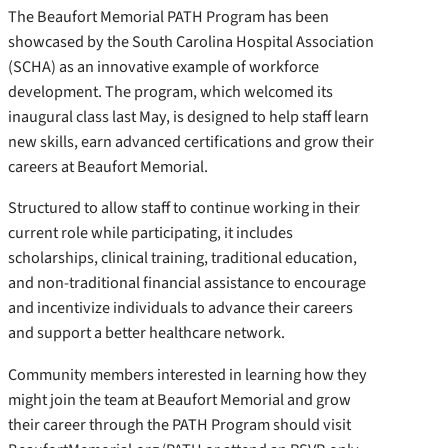
The Beaufort Memorial PATH Program has been
showcased by the South Carolina Hospital Association
(SCHA) as an innovative example of workforce
development. The program, which welcomed its
inaugural class last May, is designed to help staff learn
new skills, earn advanced certifications and grow their
careers at Beaufort Memorial.
Structured to allow staff to continue working in their
current role while participating, it includes
scholarships, clinical training, traditional education,
and non-traditional financial assistance to encourage
and incentivize individuals to advance their careers
and support a better healthcare network.
Community members interested in learning how they
might join the team at Beaufort Memorial and grow
their career through the PATH Program should visit