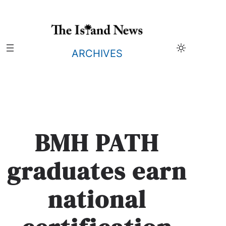
Skip
to
content
ARCHIVES
BMH PATH
graduates earn
national