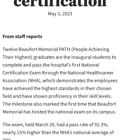
certification
May 3, 2023
From staff reports
Twelve Beaufort Memorial PATH (People Achieving
Their Highest) graduates are the inaugural students to
complete and pass the hospital’s first National
Certification Exam through the National Healthcareer
Association (NHA), which demonstrates the employees
have achieved the highest standards in their chosen
field and have shown proficiency in their skill levels.
The milestone also marked the first time that Beaufort
Memorial has hosted the national exam on its campus.
The exam, held March 29, had a pass rate of 92.3%,
nearly 15% higher than the NHA’s national average of