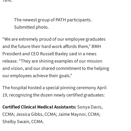
78%.
The newest group of PATH participants.
Submitted photo.
“We are extremely proud of our employee graduates
and the future their hard work affords them,” BMH
President and CEO Russell Baxley said in a news
release. “They are shining examples of our mission
and vision, and our shared commitment to the helping
our employees achieve their goals.”
The hospital hosted a special pinning ceremony April
19, recognizing the dozen newly certified graduates:
Certified Clinical Medical Assistants:
Sonya Davis,
CCMA; Jessica Gibbs, CCMA; Jaime Maynor, CCMA;
Shelby Swain, CCMA.