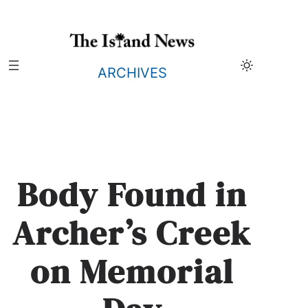
Skip
to
content
ARCHIVES
Body Found in
Archer’s Creek
on Memorial