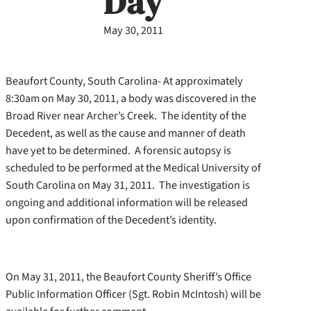
Day
May 30, 2011
Beaufort County, South Carolina- At approximately
8:30am on May 30, 2011, a body was discovered in the
Broad River near Archer’s Creek. The identity of the
Decedent, as well as the cause and manner of death
have yet to be determined. A forensic autopsy is
scheduled to be performed at the Medical University of
South Carolina on May 31, 2011. The investigation is
ongoing and additional information will be released
upon confirmation of the Decedent’s identity.
On May 31, 2011, the Beaufort County Sheriff’s Office
Public Information Officer (Sgt. Robin McIntosh) will be