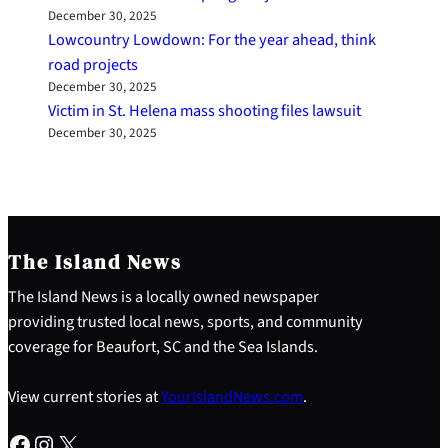
December 30, 2025
Lowcountry Lowdown: For the year ahead, think
road projects
December 30, 2025
Victim in St. Helena mass shooting files lawsuit
December 30, 2025
The Island News
The Island News is a locally owned newspaper
providing trusted local news, sports, and community
coverage for Beaufort, SC and the Sea Islands.
View current stories at
YourIslandNews.com
.
Facebook
Instagram
X