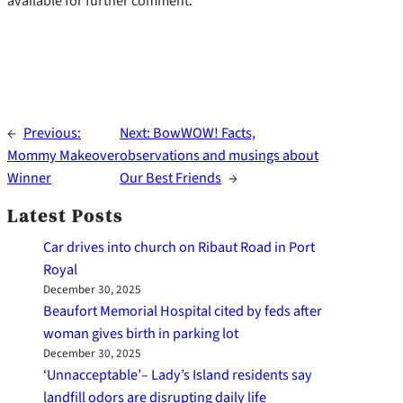
available for further comment.
←
Previous:
Next:
BowWOW! Facts,
Mommy Makeover
observations and musings about
Winner
Our Best Friends
→
Latest Posts
Car drives into church on Ribaut Road in Port
Royal
December 30, 2025
Beaufort Memorial Hospital cited by feds after
woman gives birth in parking lot
December 30, 2025
‘Unnacceptable’– Lady’s Island residents say
landfill odors are disrupting daily life