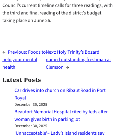
Council’s current timeline calls for three readings, with
the third and final reading of the district’s budget
taking place on June 26.
←
Previous:
Foods to
Next:
Holy Trinity’s Bozard
help your mental
named outstanding freshman at
health
Clemson
→
Latest Posts
Car drives into church on Ribaut Road in Port
Royal
December 30, 2025
Beaufort Memorial Hospital cited by feds after
woman gives birth in parking lot
December 30, 2025
‘Unnacceptable’– Lady’s Island residents say