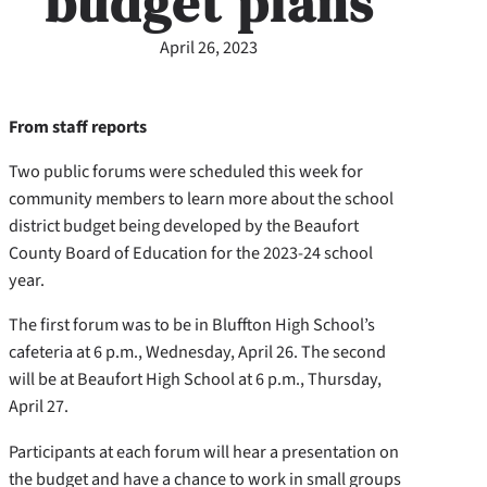
budget plans
April 26, 2023
From staff reports
Two public forums were scheduled this week for
community members to learn more about the school
district budget being developed by the Beaufort
County Board of Education for the 2023-24 school
year.
The first forum was to be in Bluffton High School’s
cafeteria at 6 p.m., Wednesday, April 26. The second
will be at Beaufort High School at 6 p.m., Thursday,
April 27.
Participants at each forum will hear a presentation on
the budget and have a chance to work in small groups