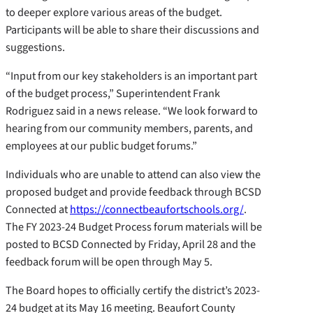
to deeper explore various areas of the budget.
Participants will be able to share their discussions and
suggestions.
“Input from our key stakeholders is an important part
of the budget process,” Superintendent Frank
Rodriguez said in a news release. “We look forward to
hearing from our community members, parents, and
employees at our public budget forums.”
Individuals who are unable to attend can also view the
proposed budget and provide feedback through BCSD
Connected at
https://connectbeaufortschools.org/
.
The FY 2023-24 Budget Process forum materials will be
posted to BCSD Connected by Friday, April 28 and the
feedback forum will be open through May 5.
The Board hopes to officially certify the district’s 2023-
24 budget at its May 16 meeting. Beaufort County