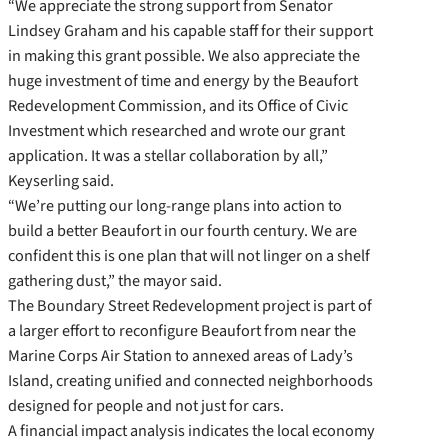
“We appreciate the strong support from Senator
Lindsey Graham and his capable staff for their support
in making this grant possible. We also appreciate the
huge investment of time and energy by the Beaufort
Redevelopment Commission, and its Office of Civic
Investment which researched and wrote our grant
application. It was a stellar collaboration by all,”
Keyserling said.
“We’re putting our long-range plans into action to
build a better Beaufort in our fourth century. We are
confident this is one plan that will not linger on a shelf
gathering dust,” the mayor said.
The Boundary Street Redevelopment project is part of
a larger effort to reconfigure Beaufort from near the
Marine Corps Air Station to annexed areas of Lady’s
Island, creating unified and connected neighborhoods
designed for people and not just for cars.
A financial impact analysis indicates the local economy