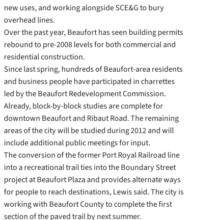
new uses, and working alongside SCE&G to bury
overhead lines.
Over the past year, Beaufort has seen building permits
rebound to pre-2008 levels for both commercial and
residential construction.
Since last spring, hundreds of Beaufort-area residents
and business people have participated in charrettes
led by the Beaufort Redevelopment Commission.
Already, block-by-block studies are complete for
downtown Beaufort and Ribaut Road. The remaining
areas of the city will be studied during 2012 and will
include additional public meetings for input.
The conversion of the former Port Royal Railroad line
into a recreational trail ties into the Boundary Street
project at Beaufort Plaza and provides alternate ways
for people to reach destinations, Lewis said. The city is
working with Beaufort County to complete the first
section of the paved trail by next summer.