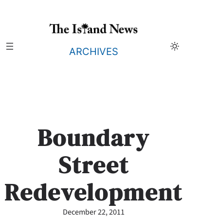
Skip
to
content
ARCHIVES
Boundary
Street
Redevelopment
December 22, 2011