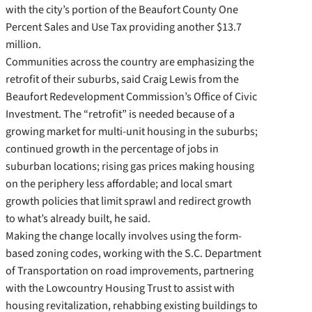
with the city’s portion of the Beaufort County One
Percent Sales and Use Tax providing another $13.7
million.
Communities across the country are emphasizing the
retrofit of their suburbs, said Craig Lewis from the
Beaufort Redevelopment Commission’s Office of Civic
Investment. The “retrofit” is needed because of a
growing market for multi-unit housing in the suburbs;
continued growth in the percentage of jobs in
suburban locations; rising gas prices making housing
on the periphery less affordable; and local smart
growth policies that limit sprawl and redirect growth
to what’s already built, he said.
Making the change locally involves using the form-
based zoning codes, working with the S.C. Department
of Transportation on road improvements, partnering
with the Lowcountry Housing Trust to assist with
housing revitalization, rehabbing existing buildings to