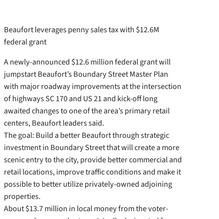
Beaufort leverages penny sales tax with $12.6M
federal grant
A newly-announced $12.6 million federal grant will
jumpstart Beaufort’s Boundary Street Master Plan
with major roadway improvements at the intersection
of highways SC 170 and US 21 and kick-off long
awaited changes to one of the area’s primary retail
centers, Beaufort leaders said.
The goal: Build a better Beaufort through strategic
investment in Boundary Street that will create a more
scenic entry to the city, provide better commercial and
retail locations, improve traffic conditions and make it
possible to better utilize privately-owned adjoining
properties.
About $13.7 million in local money from the voter-