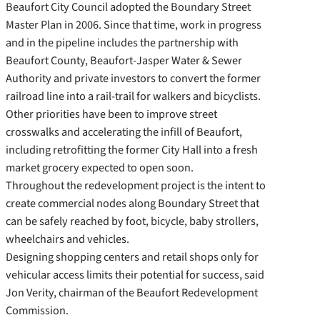
Beaufort City Council adopted the Boundary Street
Master Plan in 2006. Since that time, work in progress
and in the pipeline includes the partnership with
Beaufort County, Beaufort-Jasper Water & Sewer
Authority and private investors to convert the former
railroad line into a rail-trail for walkers and bicyclists.
Other priorities have been to improve street
crosswalks and accelerating the infill of Beaufort,
including retrofitting the former City Hall into a fresh
market grocery expected to open soon.
Throughout the redevelopment project is the intent to
create commercial nodes along Boundary Street that
can be safely reached by foot, bicycle, baby strollers,
wheelchairs and vehicles.
Designing shopping centers and retail shops only for
vehicular access limits their potential for success, said
Jon Verity, chairman of the Beaufort Redevelopment
Commission.