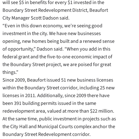
will see $5 in benefits for every $1 invested in the
Boundary Street Redevelopment District, Beaufort
City Manager Scott Dadson said.
“Even in this down economy, we’re seeing good
investment in the city. We have new businesses
opening, new homes being built and a renewed sense
of opportunity,” Dadson said. “When you add in this
federal grant and the five-to-one economic impact of
the Boundary Street project, we are poised for great
things.”
Since 2009, Beaufort issued 51 new business licenses
within the Boundary Street corridor, including 25 new
licenses in 2011. Additionally, since 2009 there have
been 391 building permits issued in the same
redevelopment area, valued at more than $22 million.
At the same time, public investment in projects such as
the City Hall and Municipal Courts complex anchor the
Boundary Street Redevelopment corridor.