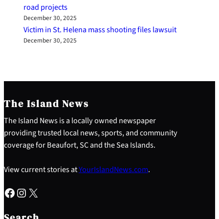
road projects
December 30, 2025
Victim in St. Helena mass shooting files lawsuit
December 30, 2025
The Island News
The Island News is a locally owned newspaper
providing trusted local news, sports, and community
coverage for Beaufort, SC and the Sea Islands.
View current stories at
YourIslandNews.com
.
Facebook
Instagram
X
S
e
Search