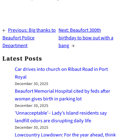
←
Previous:
Big thanks to
Next:
Beaufort 300th
Beaufort Police
birthday to bow out with a
Department
bang
→
Latest Posts
Car drives into church on Ribaut Road in Port
Royal
December 30, 2025
Beaufort Memorial Hospital cited by feds after
woman gives birth in parking lot
December 30, 2025
‘Unnacceptable’– Lady’s Island residents say
landfill odors are disrupting daily life
December 30, 2025
Lowcountry Lowdown: For the year ahead, think