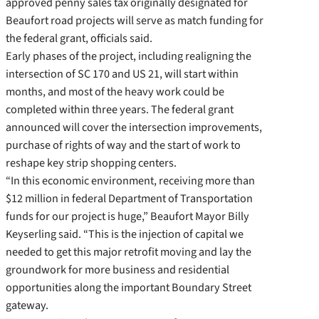
approved penny sales tax originally designated for
Beaufort road projects will serve as match funding for
the federal grant, officials said.
Early phases of the project, including realigning the
intersection of SC 170 and US 21, will start within
months, and most of the heavy work could be
completed within three years. The federal grant
announced will cover the intersection improvements,
purchase of rights of way and the start of work to
reshape key strip shopping centers.
“In this economic environment, receiving more than
$12 million in federal Department of Transportation
funds for our project is huge,” Beaufort Mayor Billy
Keyserling said. “This is the injection of capital we
needed to get this major retrofit moving and lay the
groundwork for more business and residential
opportunities along the important Boundary Street
gateway.