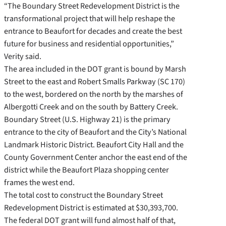
“The Boundary Street Redevelopment District is the
transformational project that will help reshape the
entrance to Beaufort for decades and create the best
future for business and residential opportunities,”
Verity said.
The area included in the DOT grant is bound by Marsh
Street to the east and Robert Smalls Parkway (SC 170)
to the west, bordered on the north by the marshes of
Albergotti Creek and on the south by Battery Creek.
Boundary Street (U.S. Highway 21) is the primary
entrance to the city of Beaufort and the City’s National
Landmark Historic District. Beaufort City Hall and the
County Government Center anchor the east end of the
district while the Beaufort Plaza shopping center
frames the west end.
The total cost to construct the Boundary Street
Redevelopment District is estimated at $30,393,700.
The federal DOT grant will fund almost half of that,