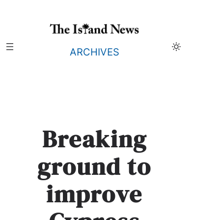
Skip
to
content
ARCHIVES
Breaking
ground to
improve