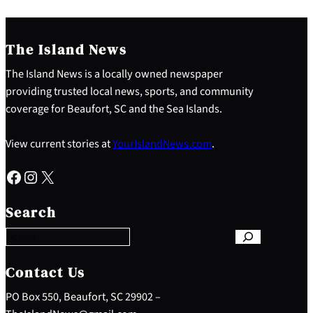
The Island News
The Island News is a locally owned newspaper
providing trusted local news, sports, and community
coverage for Beaufort, SC and the Sea Islands.
View current stories at
YourIslandNews.com
.
Facebook
Instagram
X
S
e
Search
a
r
c
h
Contact Us
PO Box 550, Beaufort, SC 29902 –