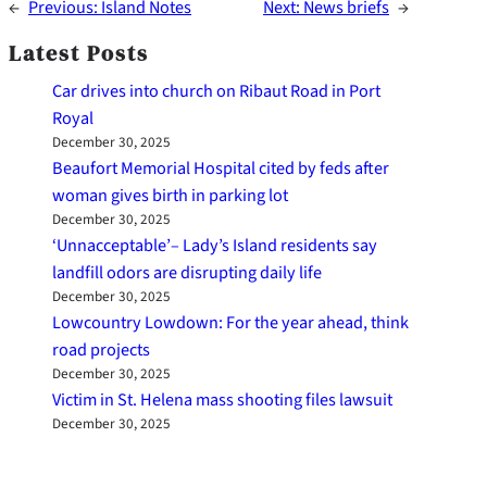
←
Previous:
Island Notes
Next:
News briefs
→
Latest Posts
Car drives into church on Ribaut Road in Port
Royal
December 30, 2025
Beaufort Memorial Hospital cited by feds after
woman gives birth in parking lot
December 30, 2025
‘Unnacceptable’– Lady’s Island residents say
landfill odors are disrupting daily life
December 30, 2025
Lowcountry Lowdown: For the year ahead, think
road projects
December 30, 2025
Victim in St. Helena mass shooting files lawsuit
December 30, 2025