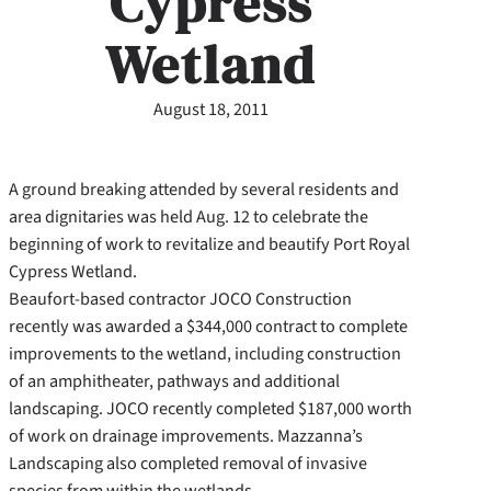
Cypress
Wetland
August 18, 2011
A ground breaking attended by several residents and
area dignitaries was held Aug. 12 to celebrate the
beginning of work to revitalize and beautify Port Royal
Cypress Wetland.
Beaufort-based contractor JOCO Construction
recently was awarded a $344,000 contract to complete
improvements to the wetland, including construction
of an amphitheater, pathways and additional
landscaping. JOCO recently completed $187,000 worth
of work on drainage improvements. Mazzanna’s
Landscaping also completed removal of invasive
species from within the wetlands.