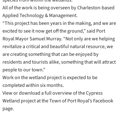
All of the work is being overseen by Charleston-based
Applied Technology & Management.
“This project has been years in the making, and we are
excited to see it now get off the ground,” said Port
Royal Mayor Samuel Murray. “Not only are we helping
revitalize a critical and beautiful natural resource, we
are creating something that can be enjoyed by
residents and tourists alike, something that will attract
people to our town.”
Work on the wetland project is expected to be
completed within six months.
View or download a full overview of the Cypress
Wetland project at the Town of Port Royal’s Facebook
page.