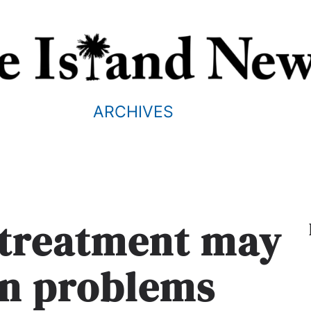
ARCHIVES
 treatment may
on problems