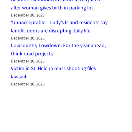
after woman gives birth in parking lot
December 30, 2025
‘Unnacceptable’– Lady’s Island residents say
landfill odors are disrupting daily life
December 30, 2025
Lowcountry Lowdown: For the year ahead,
think road projects
December 30, 2025
Victim in St. Helena mass shooting files
lawsuit
December 30, 2025