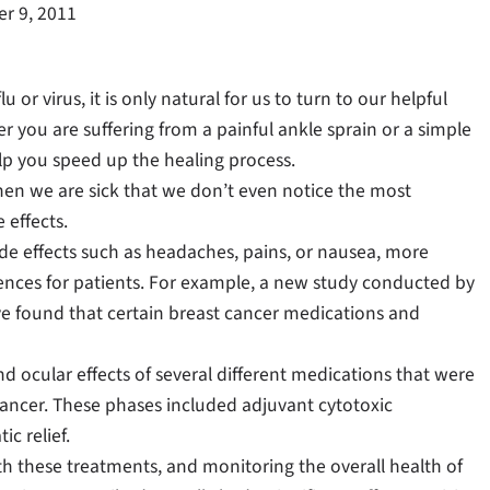
r 9, 2011
u or virus, it is only natural for us to turn to our helpful
 you are suffering from a painful ankle sprain or a simple
lp you speed up the healing process.
hen we are sick that we don’t even notice the most
 effects.
de effects such as headaches, pains, or nausea, more
nces for patients. For example, a new study conducted by
e found that certain breast cancer medications and
d ocular effects of several different medications that were
 cancer. These phases included adjuvant cytotoxic
c relief.
h these treatments, and monitoring the overall health of