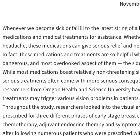
Novembe
Whenever we become sick or fall ill to the latest string of a fl
medications and medical treatments for assistance. Whether
headache, these medications can give serious relief and he
In fact, these medications and treatments are so helpful w
dangerous, and most overlooked aspect of them — the side
While most medications boast relatively non-threatening si
serious treatments often come with more serious conseque
researchers from Oregon Health and Science University hav
treatments may trigger various vision problems in patients.
Throughout the study, researchers looked into the visual an
prescribed for three different phases of early-stage breast
chemotherapy, adjuvant endocrine therapy and symptomati
After following numerous patients who were prescribed wit