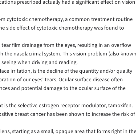
ations prescribed actually had a significant effect on vision
rom cytotoxic chemotherapy, a common treatment routine
e side effect of cytotoxic chemotherapy was found to
t tear film drainage from the eyes, resulting in an overflow
ugh the nasolacrimal system. This vision problem (also known
y seeing when driving and reading.
ce irritation, is the decline of the quantity and/or quality
ration of our eyes’ tears. Ocular surface disease often
ances and potential damage to the ocular surface of the
is the selective estrogen receptor modulator, tamoxifen.
sitive breast cancer has been shown to increase the risk of
 lens, starting as a small, opaque area that forms right in the