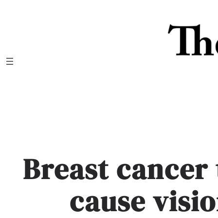
Skip
to
content
Breast cancer
cause visi