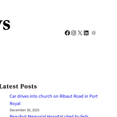
Facebook
Instagram
X
LinkedIn
Latest Posts
Car drives into church on Ribaut Road in Port
Royal
December 30, 2025
Beaufort Memorial Hospital cited by feds