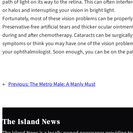
path of light on its way to the retina. This can often interfe
or halos and interrupting your vision in bright light.
Fortunately, most of these vision problems can be properly
Preservative-free artificial tears and thicker ocular ointm
during and after chemotherapy. Cataracts can be surgicall
symptoms or think you may have one of the vision problem
your ophthalmologist. Soon enough, you can be on the path 
←
Previous:
The Metro Male: A Manly Must
The Island News
The Island News is a locally owned newspaper providing tru