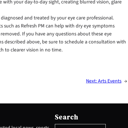
re with your day-to-day sight, creating blurred vision, glare
 diagnosed and treated by your eye care professional.
ents such as Refresh PM can help with dry eye symptoms
y removed. If you have any questions about these eye
s described above, be sure to schedule a consultation with
to clearer vision in no time.
Next:
Arts Events
→
S
e
Search
a
r
sted local news, sports,