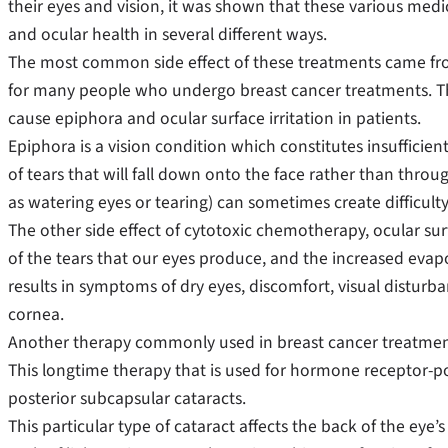
their eyes and vision, it was shown that these various medic
and ocular health in several different ways.
The most common side effect of these treatments came f
for many people who undergo breast cancer treatments. Th
cause epiphora and ocular surface irritation in patients.
Epiphora is a vision condition which constitutes insufficien
of tears that will fall down onto the face rather than thro
as watering eyes or tearing) can sometimes create difficult
The other side effect of cytotoxic chemotherapy, ocular surfa
of the tears that our eyes produce, and the increased evapo
results in symptoms of dry eyes, discomfort, visual disturb
cornea.
Another therapy commonly used in breast cancer treatment 
This longtime therapy that is used for hormone receptor-po
posterior subcapsular cataracts.
This particular type of cataract affects the back of the eye’s