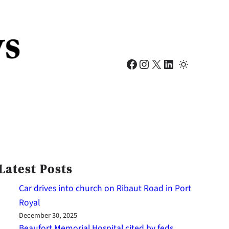
Facebook
Instagram
X
LinkedIn
Latest Posts
Car drives into church on Ribaut Road in Port
Royal
December 30, 2025
Beaufort Memorial Hospital cited by feds