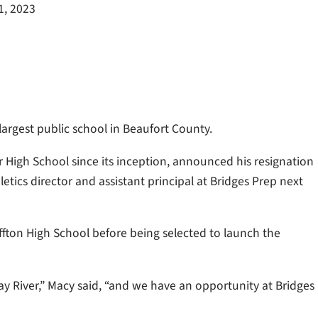
1, 2023
largest public school in Beaufort County.
r High School since its inception, announced his resignation
etics director and assistant principal at Bridges Prep next
ffton High School before being selected to launch the
May River,” Macy said, “and we have an opportunity at Bridges