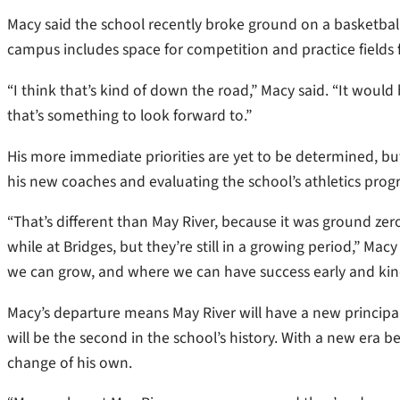
Macy said the school recently broke ground on a basketball
campus includes space for competition and practice fields 
“I think that’s kind of down the road,” Macy said. “It would 
that’s something to look forward to.”
His more immediate priorities are yet to be determined, b
his new coaches and evaluating the school’s athletics progr
“That’s different than May River, because it was ground zer
while at Bridges, but they’re still in a growing period,” Mac
we can grow, and where we can have success early and kind
Macy’s departure means May River will have a new principal
will be the second in the school’s history. With a new era be
change of his own.