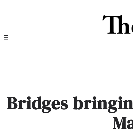
Skip
to
content
Bridges bringin
M