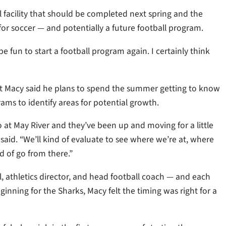
 facility that should be completed next spring and the
for soccer — and potentially a future football program.
be fun to start a football program again. I certainly think
ut Macy said he plans to spend the summer getting to know
ams to identify areas for potential growth.
o at May River and they’ve been up and moving for a little
y said. “We’ll kind of evaluate to see where we’re at, where
 of go from there.”
, athletics director, and head football coach — and each
ginning for the Sharks, Macy felt the timing was right for a