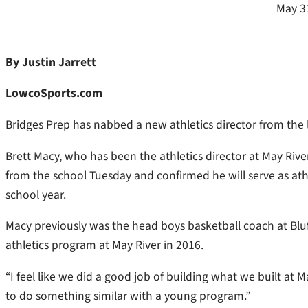
May 3
By Justin Jarrett
LowcoSports.com
Bridges Prep has nabbed a new athletics director from the 
Brett Macy, who has been the athletics director at May Rive
from the school Tuesday and confirmed he will serve as athl
school year.
Macy previously was the head boys basketball coach at Blu
athletics program at May River in 2016.
“I feel like we did a good job of building what we built at 
to do something similar with a young program.”