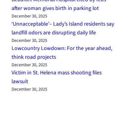
after woman gives birth in parking lot
December 30, 2025
‘Unnacceptable’– Lady’s Island residents say
landfill odors are disrupting daily life
December 30, 2025
Lowcountry Lowdown: For the year ahead,
think road projects
December 30, 2025
Victim in St. Helena mass shooting files
lawsuit
December 30, 2025