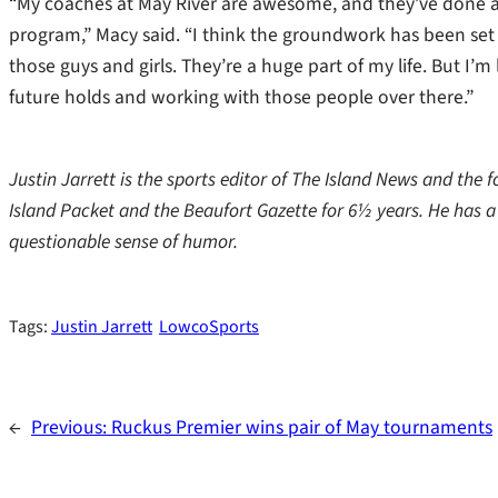
“My coaches at May River are awesome, and they’ve done a fa
program,” Macy said. “I think the groundwork has been set t
those guys and girls. They’re a huge part of my life. But I’
future holds and working with those people over there.”
Justin Jarrett is the sports editor of The Island News and the
Island Packet and the Beaufort Gazette for 6½ years. He has 
questionable sense of humor.
Tags:
Justin Jarrett
LowcoSports
←
Previous:
Ruckus Premier wins pair of May tournaments