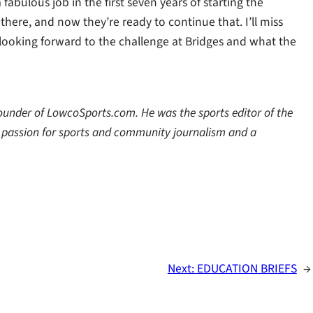
bulous job in the first seven years of starting the
here, and now they’re ready to continue that. I’ll miss
m looking forward to the challenge at Bridges and what the
 founder of LowcoSports.com. He was the sports editor of the
a passion for sports and community journalism and a
Next:
EDUCATION BRIEFS
→