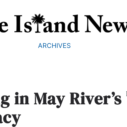
ARCHIVES
g in May River’s
acy