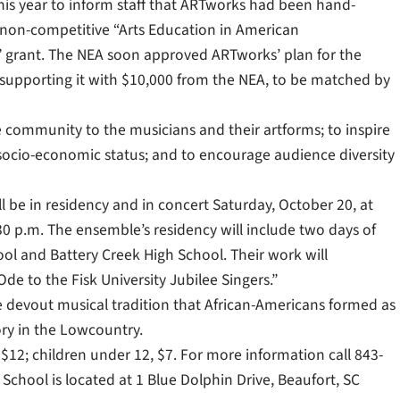
this year to inform staff that ARTworks had been hand-
a non-competitive “Arts Education in American
grant. The NEA soon approved ARTworks’ plan for the
, supporting it with $10,000 from the NEA, to be matched by
e community to the musicians and their artforms; to inspire
socio-economic status; and to encourage audience diversity
 be in residency and in concert Saturday, October 20, at
30 p.m. The ensemble’s residency will include two days of
ool and Battery Creek High School. Their work will
e to the Fisk University Jubilee Singers.”
e devout musical tradition that African-Americans formed as
tory in the Lowcountry.
$12; children under 12, $7. For more information call 843-
chool is located at 1 Blue Dolphin Drive, Beaufort, SC