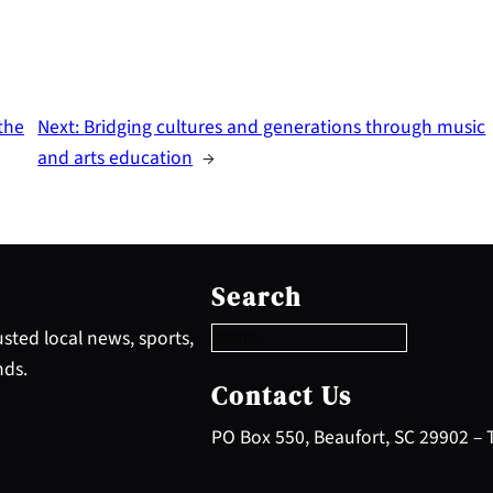
the
Next:
Bridging cultures and generations through music
and arts education
→
S
e
Search
a
r
sted local news, sports,
c
nds.
h
Contact Us
PO Box 550, Beaufort, SC 29902 