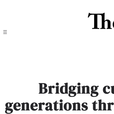
Skip
to
content
Bridging c
generations th