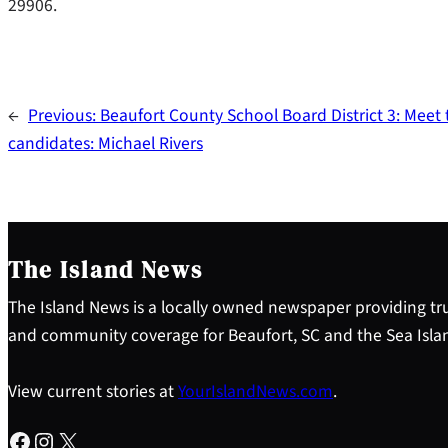
29906.
←
Previous:
Beaufort County School Board District 3: Meet 
candidates: Michael Rivers
The Island News
The Island News is a locally owned newspaper providing tru
and community coverage for Beaufort, SC and the Sea Isla
View current stories at
YourIslandNews.com
.
Facebook
Instagram
X