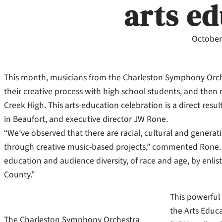
arts e
October
This month, musicians from the Charleston Symphony Orches
their creative process with high school students, and then re
Creek High. This arts-education celebration is a direct res
in Beaufort, and executive director JW Rone.
“We’ve observed that there are racial, cultural and genera
through creative music-based projects,” commented Rone. “
education and audience diversity, of race and age, by enli
County.”
This powerful
the Arts Educ
The Charleston Symphony Orchestra