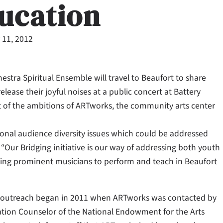
ducation
 11, 2012
tra Spiritual Ensemble will travel to Beaufort to share
lease their joyful noises at a public concert at Battery
ult of the ambitions of ARTworks, the community arts center
tional audience diversity issues which could be addressed
Our Bridging initiative is our way of addressing both youth
sting prominent musicians to perform and teach in Beaufort
 outreach began in 2011 when ARTworks was contacted by
ation Counselor of the National Endowment for the Arts