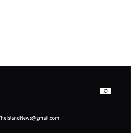
– TheIslandNews@gmail.com