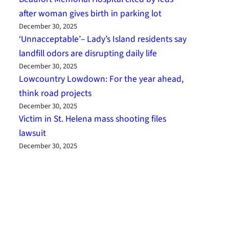
after woman gives birth in parking lot
December 30, 2025
‘Unnacceptable’– Lady’s Island residents say
landfill odors are disrupting daily life
December 30, 2025
Lowcountry Lowdown: For the year ahead,
think road projects
December 30, 2025
Victim in St. Helena mass shooting files
lawsuit
December 30, 2025