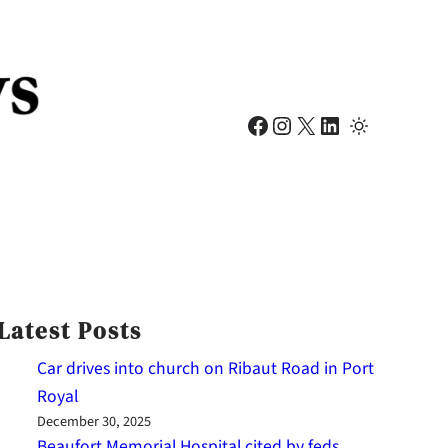
Facebook
Instagram
X
LinkedIn
Latest Posts
Car drives into church on Ribaut Road in Port
Royal
December 30, 2025
Beaufort Memorial Hospital cited by feds