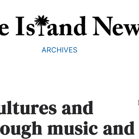
ARCHIVES
ultures and
rough music and