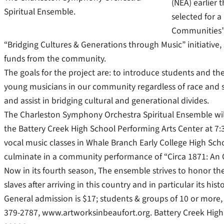
(NEA) earlier 
Spiritual Ensemble.
selected for 
Communities” 
“Bridging Cultures & Generations through Music” initiative
funds from the community.
The goals for the project are: to introduce students and th
young musicians in our community regardless of race and 
and assist in bridging cultural and generational divides.
The Charleston Symphony Orchestra Spiritual Ensemble will
the Battery Creek High School Performing Arts Center at 7:
vocal music classes in Whale Branch Early College High Sch
culminate in a community performance of “Circa 1871: An Od
Now in its fourth season, The ensemble strives to honor th
slaves after arriving in this country and in particular its his
General admission is $17; students & groups of 10 or more, 
379-2787, www.artworksinbeaufort.org. Battery Creek High S